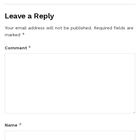
Leave a Reply
Your email address will not be published.
Required fields are
*
marked
*
Comment
*
Name