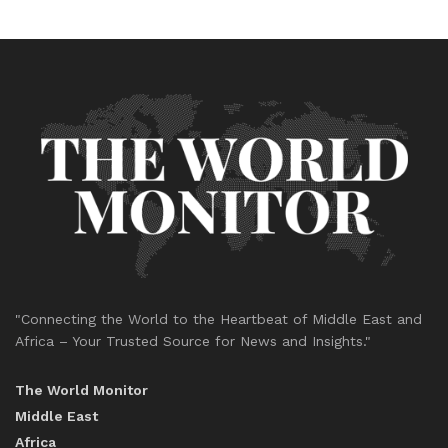
"Connecting the World to the Heartbeat of Middle East and
Africa – Your Trusted Source for News and Insights."
The World Monitor
Middle East
Africa