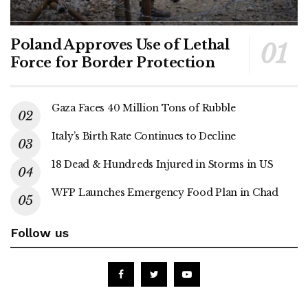
Poland Approves Use of Lethal
Force for Border Protection
Gaza Faces 40 Million Tons of Rubble
Italy’s Birth Rate Continues to Decline
18 Dead & Hundreds Injured in Storms in US
WFP Launches Emergency Food Plan in Chad
Follow us