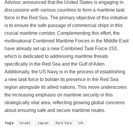
Advisor, announced that the United States is engaging in
discussions with various countries to form a maritime task
force in the Red Sea. The primary objective of this initiative
is to ensure the safe passage of commercial ships in this
crucial maritime corridor. Complementing this effort, the
multinational Combined Maritime Forces in the Middle East
have already set up a new Combined Task Force-153,
which is dedicated to addressing maritime threats
specifically in the Red Sea and the Gulf of Aden.
Additionally, the US Navy is in the process of establishing
a new task force to bolster its presence in the Red Sea
region alongside its allied nations. This move underscores
the increasing emphasis on maritime security in this
strategically vital area, reflecting growing global concerns
about ensuring safe and secure maritime routes.
Tags:
Israel
Japan
Red Sea
UK