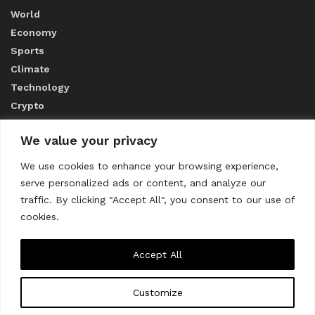
World
Economy
Sports
Climate
Technology
Crypto
We value your privacy
ABOUT US
We use cookies to enhance your browsing experience,
serve personalized ads or content, and analyze our
CONTACT US
traffic. By clicking "Accept All", you consent to our use of
cookies.
Privacy Policy
Accept All
Customize
About us
Contact Us