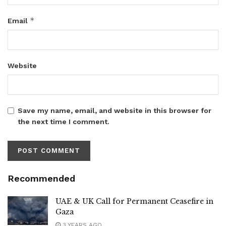
*
Email
Website
Save my name, email, and website in this browser for
the next time I comment.
Recommended
UAE & UK Call for Permanent Ceasefire in
Gaza
3 YEARS AGO