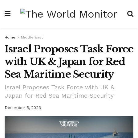
Home
Middle East
Israel Proposes Task Force
with UK & Japan for Red
Sea Maritime Security
Israel Proposes Task Force with UK &
Japan for Red Sea Maritime Security
December 5, 2023