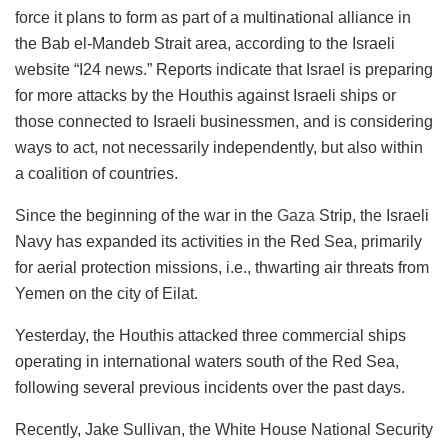
force it plans to form as part of a multinational alliance in
the Bab el-Mandeb Strait area, according to the Israeli
website “I24 news.” Reports indicate that Israel is preparing
for more attacks by the Houthis against Israeli ships or
those connected to Israeli businessmen, and is considering
ways to act, not necessarily independently, but also within
a coalition of countries.
Since the beginning of the war in the
Gaza
Strip, the Israeli
Navy has expanded its activities in the Red Sea, primarily
for aerial protection missions, i.e., thwarting air threats from
Yemen on the city of Eilat.
Yesterday, the Houthis attacked three commercial ships
operating in international waters south of the Red Sea,
following several previous incidents over the past days.
Recently, Jake Sullivan, the White House National Security