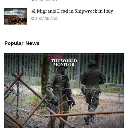
41 Migrants Dead in Shipwreck in Italy
3 YEARS AGO
Popular News