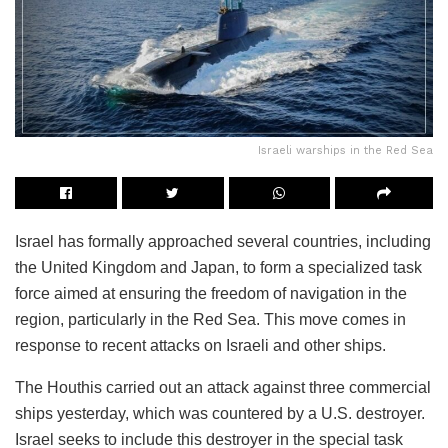
Israeli warships in the Red Sea
Israel has formally approached several countries, including
the United Kingdom and Japan, to form a specialized task
force aimed at ensuring the freedom of navigation in the
region, particularly in the Red Sea. This move comes in
response to recent attacks on Israeli and other ships.
The Houthis carried out an attack against three commercial
ships yesterday, which was countered by a U.S. destroyer.
Israel seeks to include this destroyer in the special task