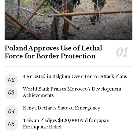
Poland Approves Use of Lethal
Force for Border Protection
4 Arrested in Belgium Over Terror Attack Plans
World Bank Praises Morocco’s Development
Achievements
Kenya Declares State of Emergency
Taiwan Pledges $420,000 Aid for Japan
Earthquake Relief