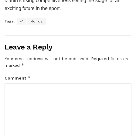
Martin’s rising competitiveness setting the stage for an
exciting future in the sport.
Tags:
F1
Honda
Leave a Reply
Your email address will not be published.
Required fields are
*
marked
*
Comment