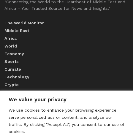
"Connecting the World to the Heartbeat of Middle East and
Africa – Your Trusted Source for News and Insights."
The World Monitor
Middle East
Africa
World
Economy
Sports
Climate
Technology
Crypto
We value your privacy
ABOUT US
We use cookies to enhance your browsing experience,
serve personalized ads or content, and analyze our
CONTACT US
traffic. By clicking "Accept All", you consent to our use of
cookies.