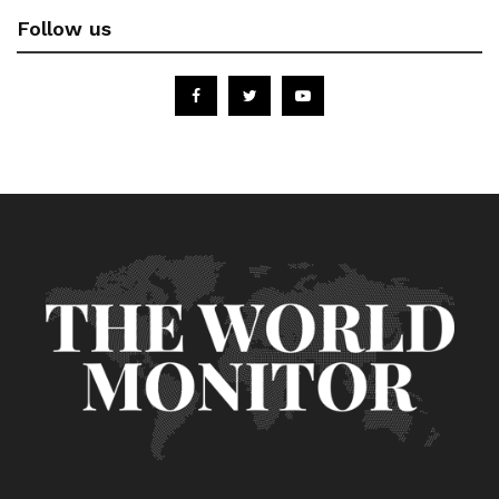
Follow us