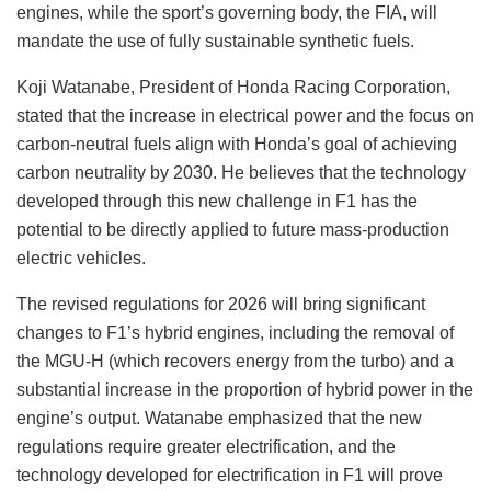
engines, while the sport’s governing body, the FIA, will
mandate the use of fully sustainable synthetic fuels.
Koji Watanabe, President of Honda Racing Corporation,
stated that the increase in electrical power and the focus on
carbon-neutral fuels align with Honda’s goal of achieving
carbon neutrality by 2030. He believes that the technology
developed through this new challenge in F1 has the
potential to be directly applied to future mass-production
electric vehicles.
The revised regulations for 2026 will bring significant
changes to F1’s hybrid engines, including the removal of
the MGU-H (which recovers energy from the turbo) and a
substantial increase in the proportion of hybrid power in the
engine’s output. Watanabe emphasized that the new
regulations require greater electrification, and the
technology developed for electrification in F1 will prove