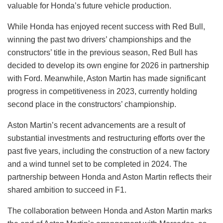
valuable for Honda’s future vehicle production.
While Honda has enjoyed recent success with Red Bull,
winning the past two drivers’ championships and the
constructors’ title in the previous season, Red Bull has
decided to develop its own engine for 2026 in partnership
with Ford. Meanwhile, Aston Martin has made significant
progress in competitiveness in 2023, currently holding
second place in the constructors’ championship.
Aston Martin’s recent advancements are a result of
substantial investments and restructuring efforts over the
past five years, including the construction of a new factory
and a wind tunnel set to be completed in 2024. The
partnership between Honda and Aston Martin reflects their
shared ambition to succeed in F1.
The collaboration between Honda and Aston Martin marks