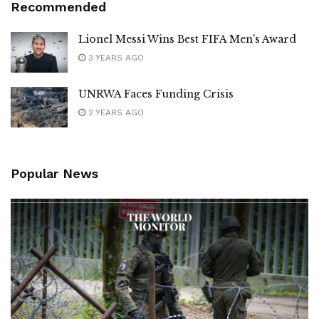
Recommended
Lionel Messi Wins Best FIFA Men’s Award
3 YEARS AGO
UNRWA Faces Funding Crisis
2 YEARS AGO
Popular News