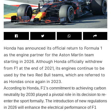
Honda has announced its official return to Formula 1
as the engine partner for the Aston Martin team
starting in 2026. Although Honda officially withdrew
from F1 at the end of 2021, its engines continue to be
used by the two Red Bull teams, which are referred to
as Hondas once again in 2023.
According to Honda, F1’s commitment to achieving carbon
neutrality by 2030 played a pivotal role in its decision to re-
enter the sport formally. The introduction of new regulations
in 2026 will enhance the electrical performance of F1