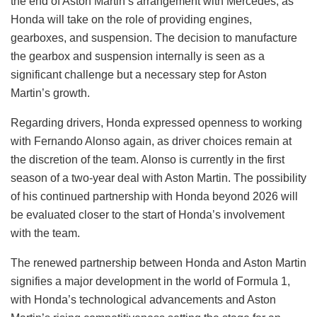
the end of Aston Martin’s arrangement with Mercedes, as
Honda will take on the role of providing engines,
gearboxes, and suspension. The decision to manufacture
the gearbox and suspension internally is seen as a
significant challenge but a necessary step for Aston
Martin’s growth.
Regarding drivers, Honda expressed openness to working
with Fernando Alonso again, as driver choices remain at
the discretion of the team. Alonso is currently in the first
season of a two-year deal with Aston Martin. The possibility
of his continued partnership with Honda beyond 2026 will
be evaluated closer to the start of Honda’s involvement
with the team.
The renewed partnership between Honda and Aston Martin
signifies a major development in the world of Formula 1,
with Honda’s technological advancements and Aston