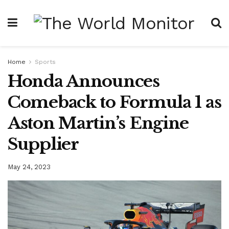
Home
Sports
Honda Announces
Comeback to Formula 1 as
Aston Martin’s Engine
Supplier
May 24, 2023