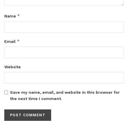
*
Name
*
Email
Website
Save my name, email, and website in this browser for
the next time I comment.