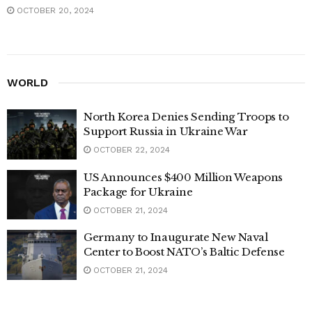
OCTOBER 20, 2024
WORLD
North Korea Denies Sending Troops to
Support Russia in Ukraine War
OCTOBER 22, 2024
US Announces $400 Million Weapons
Package for Ukraine
OCTOBER 21, 2024
Germany to Inaugurate New Naval
Center to Boost NATO’s Baltic Defense
OCTOBER 21, 2024