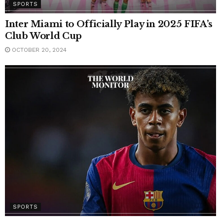
SPORTS
Inter Miami to Officially Play in 2025 FIFA’s
Club World Cup
OCTOBER 20, 2024
SPORTS