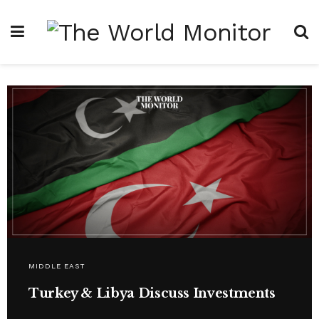
MIDDLE EAST
Turkey & Libya Discuss Investments