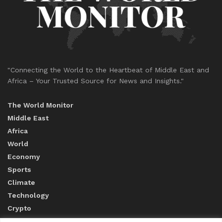
"Connecting the World to the Heartbeat of Middle East and
Africa – Your Trusted Source for News and Insights."
The World Monitor
Middle East
Africa
World
Economy
Sports
Climate
Technology
Crypto