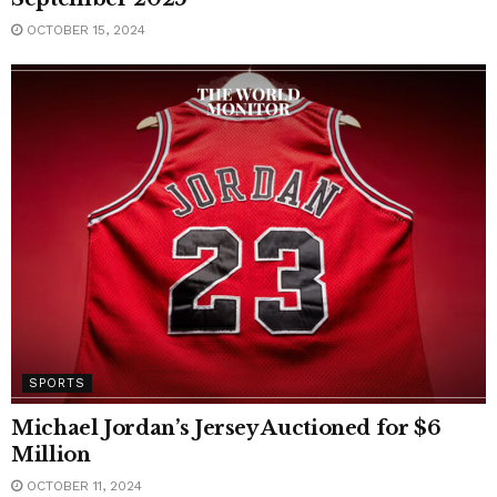
OCTOBER 15, 2024
SPORTS
Michael Jordan’s Jersey Auctioned for $6
Million
OCTOBER 11, 2024