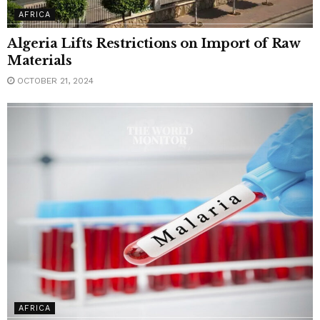
AFRICA
Algeria Lifts Restrictions on Import of Raw
Materials
OCTOBER 21, 2024
AFRICA