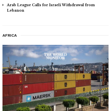
Arab League Calls for Israeli Withdrawal from
Lebanon
AFRICA