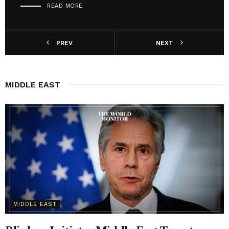
READ MORE
PREV
NEXT
MIDDLE EAST
MIDDLE EAST