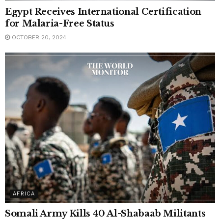
Egypt Receives International Certification
for Malaria-Free Status
OCTOBER 20, 2024
AFRICA
Somali Army Kills 40 Al-Shabaab Militants