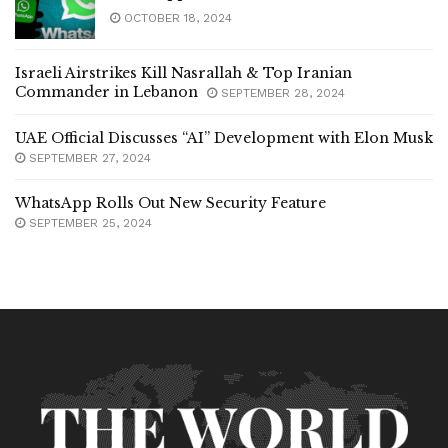
OCTOBER 18, 2024
Israeli Airstrikes Kill Nasrallah & Top Iranian
Commander in Lebanon
SEPTEMBER 28, 2024
UAE Official Discusses “AI” Development with Elon Musk
SEPTEMBER 27, 2024
WhatsApp Rolls Out New Security Feature
SEPTEMBER 25, 2024