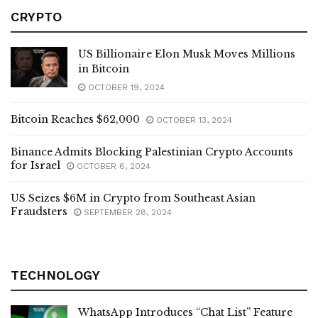
CRYPTO
US Billionaire Elon Musk Moves Millions
in Bitcoin
OCTOBER 19, 2024
Bitcoin Reaches $62,000
OCTOBER 13, 2024
Binance Admits Blocking Palestinian Crypto Accounts
for Israel
OCTOBER 6, 2024
US Seizes $6M in Crypto from Southeast Asian
Fraudsters
SEPTEMBER 28, 2024
TECHNOLOGY
WhatsApp Introduces “Chat List” Feature