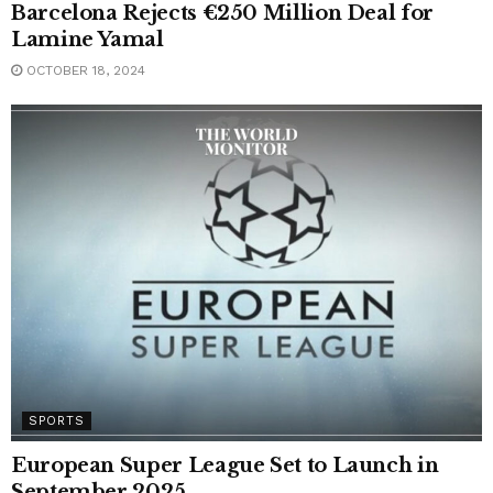
Barcelona Rejects €250 Million Deal for
Lamine Yamal
OCTOBER 18, 2024
SPORTS
European Super League Set to Launch in
September 2025