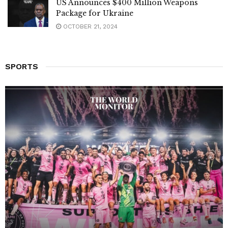
US Announces $400 Million Weapons
Package for Ukraine
OCTOBER 21, 2024
SPORTS