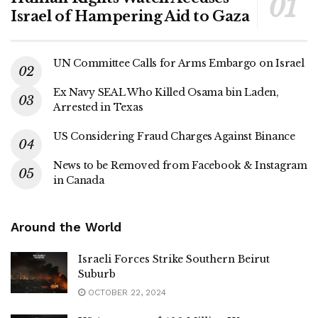
Israel of Hampering Aid to Gaza
UN Committee Calls for Arms Embargo on Israel
Ex Navy SEAL Who Killed Osama bin Laden,
Arrested in Texas
US Considering Fraud Charges Against Binance
News to be Removed from Facebook & Instagram
in Canada
Around the World
Israeli Forces Strike Southern Beirut
Suburb
OCTOBER 22, 2024