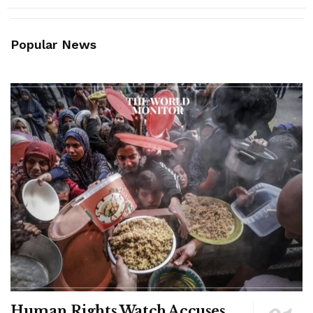
Popular News
Human Rights Watch Accuses