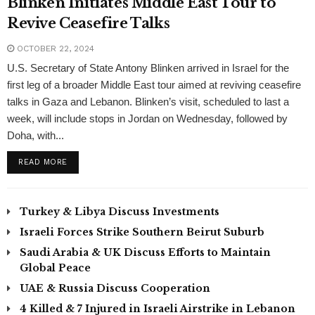
Blinken Initiates Middle East Tour to
Revive Ceasefire Talks
OCTOBER 22, 2024
U.S. Secretary of State Antony Blinken arrived in Israel for the
first leg of a broader Middle East tour aimed at reviving ceasefire
talks in Gaza and Lebanon. Blinken’s visit, scheduled to last a
week, will include stops in Jordan on Wednesday, followed by
Doha, with...
READ MORE
Turkey & Libya Discuss Investments
Israeli Forces Strike Southern Beirut Suburb
Saudi Arabia & UK Discuss Efforts to Maintain
Global Peace
UAE & Russia Discuss Cooperation
4 Killed & 7 Injured in Israeli Airstrike in Lebanon