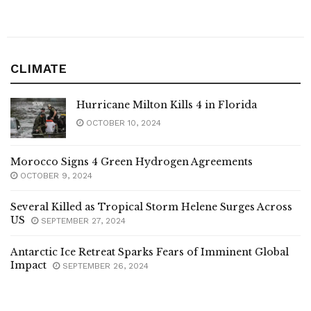
CLIMATE
Hurricane Milton Kills 4 in Florida
OCTOBER 10, 2024
Morocco Signs 4 Green Hydrogen Agreements
OCTOBER 9, 2024
Several Killed as Tropical Storm Helene Surges Across
US
SEPTEMBER 27, 2024
Antarctic Ice Retreat Sparks Fears of Imminent Global
Impact
SEPTEMBER 26, 2024