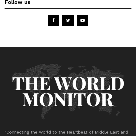
Follow us
"Connecting the World to the Heartbeat of Middle East and