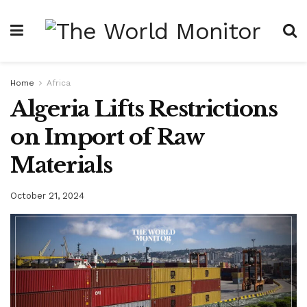
Home
Africa
Algeria Lifts Restrictions
on Import of Raw
Materials
October 21, 2024