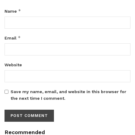
*
Name
*
Email
Website
Save my name, email, and website in this browser for
the next time I comment.
Recommended