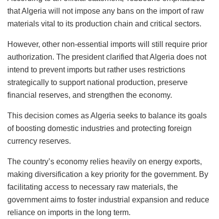
that Algeria will not impose any bans on the import of raw
materials vital to its production chain and critical sectors.
However, other non-essential imports will still require prior
authorization. The president clarified that Algeria does not
intend to prevent imports but rather uses restrictions
strategically to support national production, preserve
financial reserves, and strengthen the economy.
This decision comes as Algeria seeks to balance its goals
of boosting domestic industries and protecting foreign
currency reserves.
The country’s economy relies heavily on energy exports,
making diversification a key priority for the government. By
facilitating access to necessary raw materials, the
government aims to foster industrial expansion and reduce
reliance on imports in the long term.