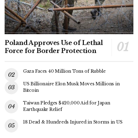
Poland Approves Use of Lethal
Force for Border Protection
Gaza Faces 40 Million Tons of Rubble
US Billionaire Elon Musk Moves Millions in
Bitcoin
Taiwan Pledges $420,000 Aid for Japan
Earthquake Relief
18 Dead & Hundreds Injured in Storms in US