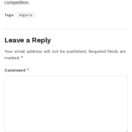
competition.
Tags:
Algeria
Leave a Reply
Your email address will not be published.
Required fields are
*
marked
*
Comment