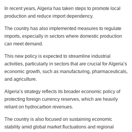
In recent years, Algeria has taken steps to promote local
production and reduce import dependency.
The country has also implemented measures to regulate
imports, especially in sectors where domestic production
can meet demand.
This new policy is expected to streamline industrial
activities, particularly in sectors that are crucial for Algeria’s
economic growth, such as manufacturing, pharmaceuticals,
and agriculture.
Algeria’s strategy reflects its broader economic policy of
protecting foreign currency reserves, which are heavily
reliant on hydrocarbon revenues.
The country is also focused on sustaining economic
stability amid global market fluctuations and regional