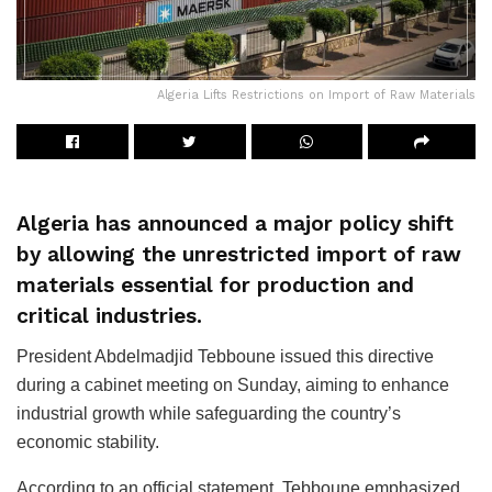
Algeria Lifts Restrictions on Import of Raw Materials
Algeria has announced a major policy shift
by allowing the unrestricted import of raw
materials essential for production and
critical industries.
President Abdelmadjid Tebboune issued this directive
during a cabinet meeting on Sunday, aiming to enhance
industrial growth while safeguarding the country’s
economic stability.
According to an official statement, Tebboune emphasized