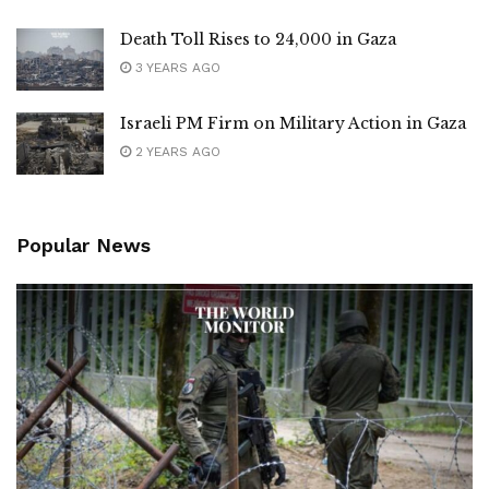
Death Toll Rises to 24,000 in Gaza
3 YEARS AGO
Israeli PM Firm on Military Action in Gaza
2 YEARS AGO
Popular News