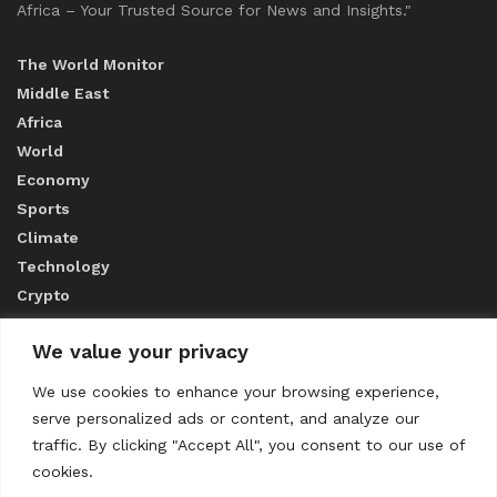
Africa – Your Trusted Source for News and Insights."
The World Monitor
Middle East
Africa
World
Economy
Sports
Climate
Technology
Crypto
We value your privacy
ABOUT US
We use cookies to enhance your browsing experience,
serve personalized ads or content, and analyze our
CONTACT US
traffic. By clicking "Accept All", you consent to our use of
cookies.
Privacy Policy