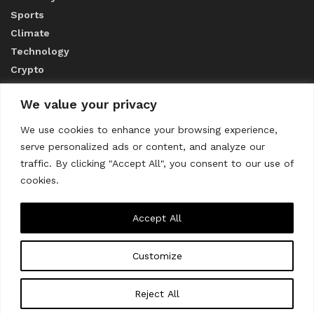
Sports
Climate
Technology
Crypto
We value your privacy
ABOUT US
We use cookies to enhance your browsing experience,
serve personalized ads or content, and analyze our
CONTACT US
traffic. By clicking "Accept All", you consent to our use of
cookies.
Privacy Policy
Accept All
Customize
About us
Contact Us
© 2023
THE WORLD MONITOR
Reject All