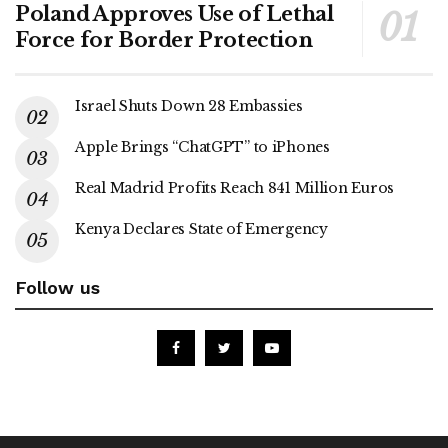
Poland Approves Use of Lethal
Force for Border Protection
Israel Shuts Down 28 Embassies
Apple Brings “ChatGPT” to iPhones
Real Madrid Profits Reach 841 Million Euros
Kenya Declares State of Emergency
Follow us