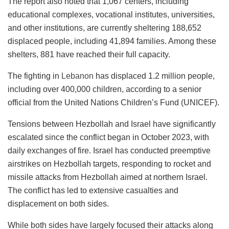
The report also noted that 1,067 centers, including
educational complexes, vocational institutes, universities,
and other institutions, are currently sheltering 188,652
displaced people, including 41,894 families. Among these
shelters, 881 have reached their full capacity.
The fighting in
Lebanon
has displaced 1.2 million people,
including over 400,000 children, according to a senior
official from the United Nations Children’s Fund (UNICEF).
Tensions between Hezbollah and Israel have significantly
escalated since the conflict began in October 2023, with
daily exchanges of fire. Israel has conducted preemptive
airstrikes on Hezbollah targets, responding to rocket and
missile attacks from Hezbollah aimed at northern Israel.
The conflict has led to extensive casualties and
displacement on both sides.
While both sides have largely focused their attacks along