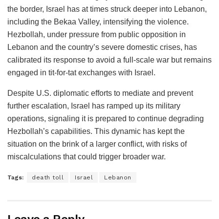
the border, Israel has at times struck deeper into Lebanon,
including the Bekaa Valley, intensifying the violence.
Hezbollah, under pressure from public opposition in
Lebanon and the country’s severe domestic crises, has
calibrated its response to avoid a full-scale war but remains
engaged in tit-for-tat exchanges with Israel.
Despite U.S. diplomatic efforts to mediate and prevent
further escalation, Israel has ramped up its military
operations, signaling it is prepared to continue degrading
Hezbollah’s capabilities. This dynamic has kept the
situation on the brink of a larger conflict, with risks of
miscalculations that could trigger broader war.
Tags:
death toll
Israel
Lebanon
Leave a Reply