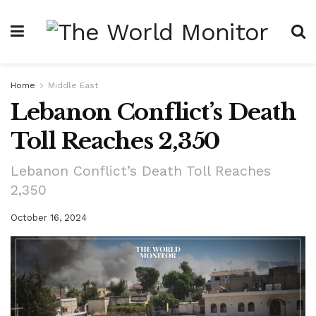
Home
Middle East
Lebanon Conflict’s Death
Toll Reaches 2,350
Lebanon Conflict’s Death Toll Reaches
2,350
October 16, 2024