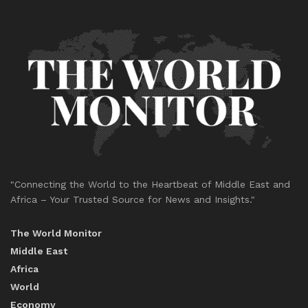
"Connecting the World to the Heartbeat of Middle East and
Africa – Your Trusted Source for News and Insights."
The World Monitor
Middle East
Africa
World
Economy