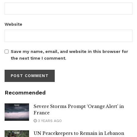
Website
Save my name, email, and website in this browser for
the next time I comment.
Recommended
Severe Storms Prompt ‘Orange Alert’ in
France
3 YEARS AGO
UN Peacekeepers to Remain in Lebanon