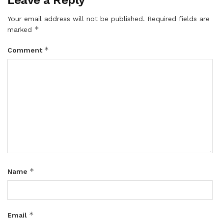
Your email address will not be published.
Required fields are
*
marked
*
Comment
*
Name
*
Email