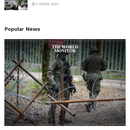
2 YEARS AGO
Popular News