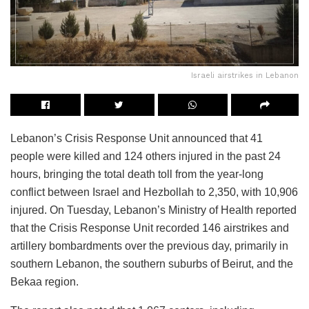
Israeli airstrikes in Lebanon
Lebanon’s Crisis Response Unit announced that 41
people were killed and 124 others injured in the past 24
hours, bringing the total death toll from the year-long
conflict between Israel and Hezbollah to 2,350, with 10,906
injured. On Tuesday, Lebanon’s Ministry of Health reported
that the Crisis Response Unit recorded 146 airstrikes and
artillery bombardments over the previous day, primarily in
southern Lebanon, the southern suburbs of Beirut, and the
Bekaa region.