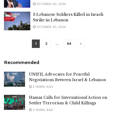
OCTOBER 20, 2024
3 Lebanese Soldiers Killed in Israeli
Strike in Lebanon
OCTOBER 20, 2024
1
2
…
64
Recommended
UNIFIL Advocates for Peaceful
Negotiations Between Israel & Lebanon
2 YEARS AGO
Hamas Calls for International Action on
Settler Terrorism & Child Killings
3 YEARS AGO