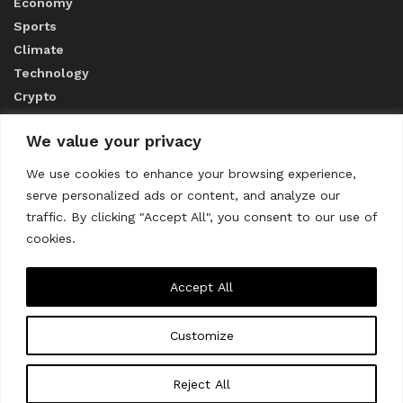
Economy
Sports
Climate
Technology
Crypto
We value your privacy
ABOUT US
We use cookies to enhance your browsing experience,
serve personalized ads or content, and analyze our
CONTACT US
traffic. By clicking "Accept All", you consent to our use of
cookies.
Privacy Policy
Accept All
Customize
About us
Contact Us
© 2023
THE WORLD MONITOR
Reject All