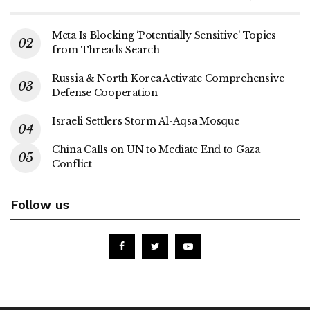
Meta Is Blocking ‘Potentially Sensitive’ Topics
from Threads Search
Russia & North Korea Activate Comprehensive
Defense Cooperation
Israeli Settlers Storm Al-Aqsa Mosque
China Calls on UN to Mediate End to Gaza
Conflict
Follow us