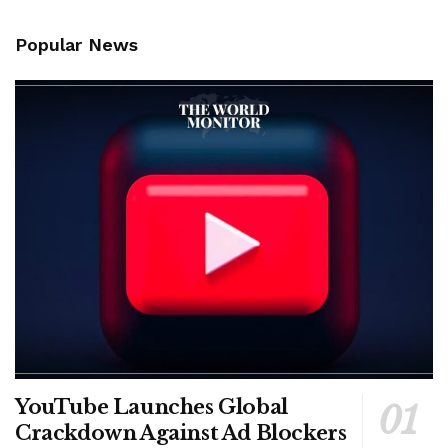
Popular News
YouTube Launches Global
Crackdown Against Ad Blockers