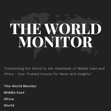
"Connecting the World to the Heartbeat of Middle East and
Africa – Your Trusted Source for News and Insights."
The World Monitor
Middle East
Africa
World