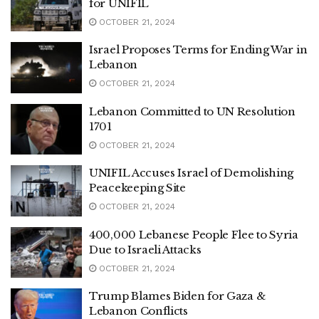
for UNIFIL
OCTOBER 21, 2024
Israel Proposes Terms for Ending War in
Lebanon
OCTOBER 21, 2024
Lebanon Committed to UN Resolution
1701
OCTOBER 21, 2024
UNIFIL Accuses Israel of Demolishing
Peacekeeping Site
OCTOBER 21, 2024
400,000 Lebanese People Flee to Syria
Due to Israeli Attacks
OCTOBER 21, 2024
Trump Blames Biden for Gaza &
Lebanon Conflicts