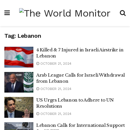
Tag:
Lebanon
4 Killed & 7 Injured in Israeli Airstrike in
Lebanon
OCTOBER 21, 2024
Arab League Calls for Israeli Withdrawal
from Lebanon
OCTOBER 21, 2024
US Urges Lebanon to Adhere to UN
Resolutions
OCTOBER 21, 2024
Lebanon Calls for International Support