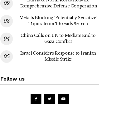
Comprehensive Defense Cooperation
Meta Is Blocking ‘Potentially Sensitive’
Topics from Threads Search
China Calls on UN to Mediate End to
Gaza Conflict
Israel Considers Response to Iranian
Missile Strike
Follow us