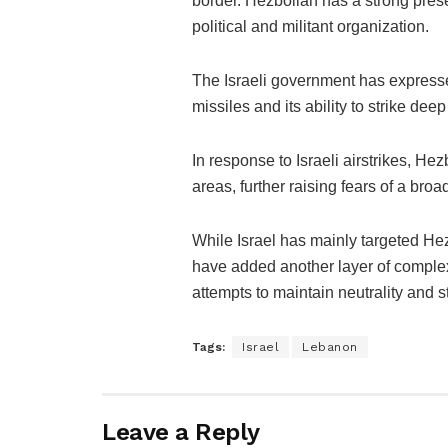
border. Hezbollah has a strong pres
political and militant organization.
The Israeli government has express
missiles and its ability to strike deep i
In response to Israeli airstrikes, He
areas, further raising fears of a broa
While Israel has mainly targeted Hez
have added another layer of complexi
attempts to maintain neutrality and st
Tags:
Israel
Lebanon
Leave a Reply