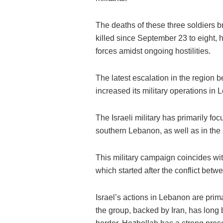
The deaths of these three soldiers b
killed since September 23 to eight,
forces amidst ongoing hostilities.
The latest escalation in the region 
increased its military operations in
The Israeli military has primarily fo
southern Lebanon, as well as in the 
This military campaign coincides wi
which started after the conflict betwe
Israel’s actions in Lebanon are prima
the group, backed by Iran, has long b