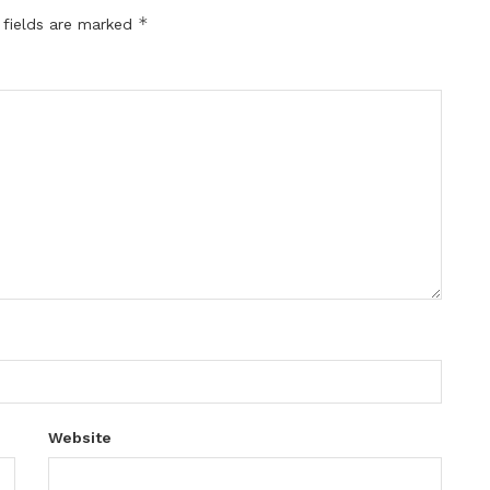
*
 fields are marked
Website