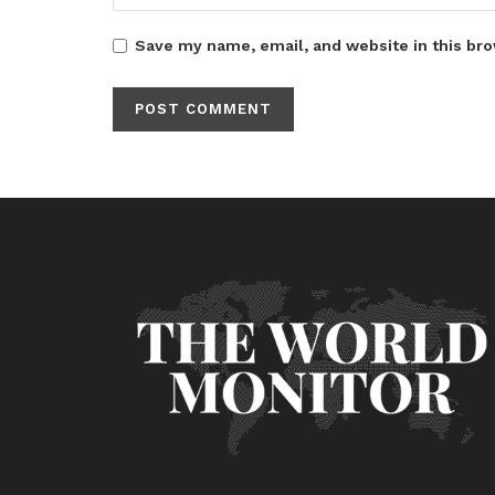
Save my name, email, and website in this bro