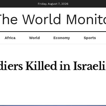
Friday, August 7, 2026
Africa
World
Economy
Sports
ers Killed in Israeli