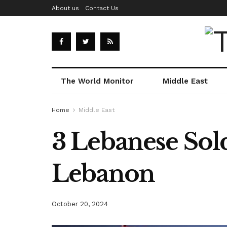
About us
Contact Us
The World Monitor
Middle East
Home
Middle East
3 Lebanese Soldi
Lebanon
October 20, 2024