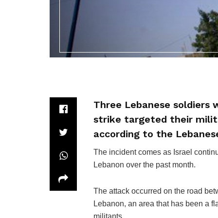
Three Lebanese soldiers w
strike targeted their mili
according to the Lebanes
The incident comes as Israel continue
Lebanon over the past month.
The attack occurred on the road bet
Lebanon, an area that has been a fl
militants.