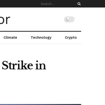
Climate
Technology
Crypto
 Strike in