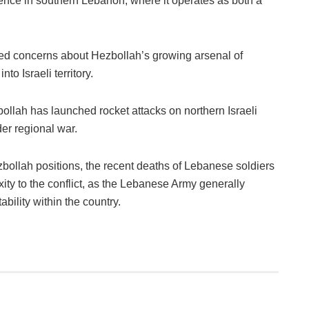
ence in southern Lebanon, where it operates as both a
ed concerns about Hezbollah’s growing arsenal of
nto Israeli territory.
zbollah has launched rocket attacks on northern Israeli
der regional war.
bollah positions, the recent deaths of Lebanese soldiers
ty to the conflict, as the Lebanese Army generally
ability within the country.