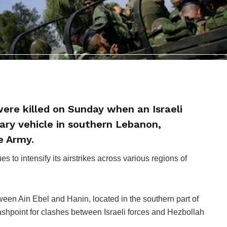
ere killed on Sunday when an Israeli
tary vehicle in southern Lebanon,
e Army.
s to intensify its airstrikes across various regions of
ween Ain Ebel and Hanin, located in the southern part of
ashpoint for clashes between Israeli forces and Hezbollah