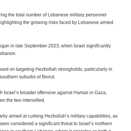
ring the total number of Lebanese military personnel
 highlighting the growing risks faced by Lebanese armed
began in late September 2023, when Israel significantly
 Lebanon.
cused on targeting Hezbollah strongholds, particularly in
southern suburbs of Beirut.
th Israel’s broader offensive against Hamas in Gaza,
en the two intensified.
rily aimed at curbing Hezbollah’s military capabilities, as
een considered a significant threat to Israel’s northern