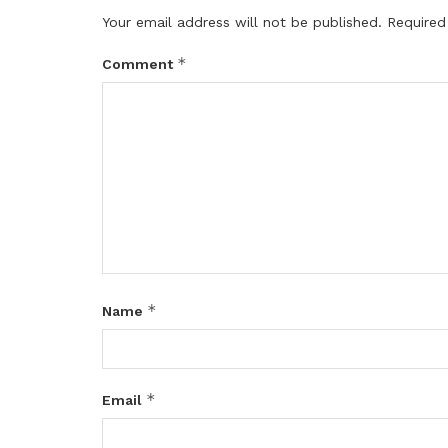
Your email address will not be published.
Required
*
Comment
*
Name
*
Email