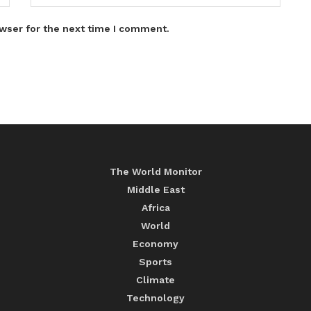
wser for the next time I comment.
The World Monitor
Middle East
Africa
World
Economy
Sports
Climate
Technology