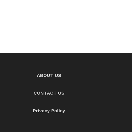
ABOUT US
CONTACT US
Privacy Policy