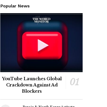
Popular News
YouTube Launches Global
Crackdown Against Ad
Blockers
Russia & North Korea Activate