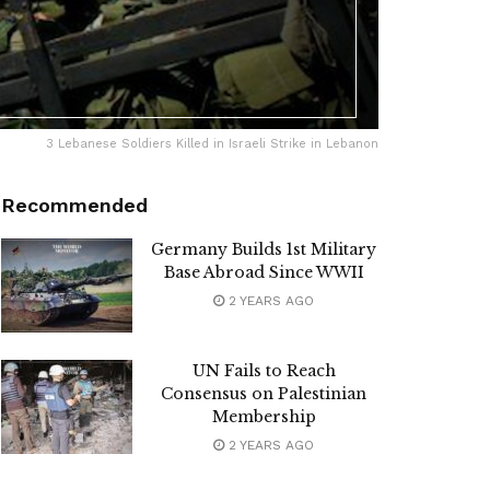
3 Lebanese Soldiers Killed in Israeli Strike in Lebanon
Recommended
Germany Builds 1st Military
Base Abroad Since WWII
2 YEARS AGO
UN Fails to Reach
Consensus on Palestinian
Membership
2 YEARS AGO