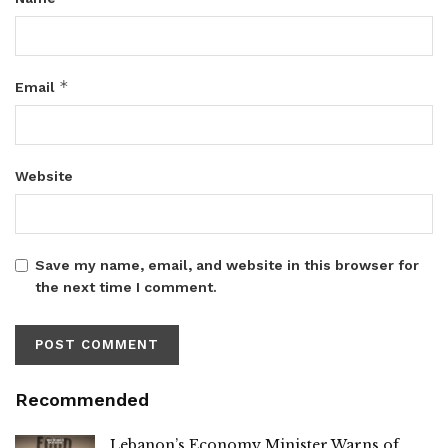
*
Email
Website
Save my name, email, and website in this browser for
the next time I comment.
Recommended
Lebanon’s Economy Minister Warns of