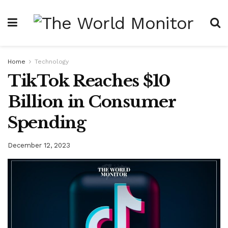
Home
Technology
TikTok Reaches $10
Billion in Consumer
Spending
December 12, 2023