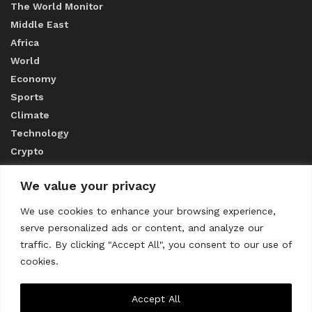
The World Monitor
Middle East
Africa
World
Economy
Sports
Climate
Technology
Crypto
We value your privacy
ABOUT US
We use cookies to enhance your browsing experience,
serve personalized ads or content, and analyze our
CONTACT US
traffic. By clicking "Accept All", you consent to our use of
cookies.
Privacy Policy
Accept All