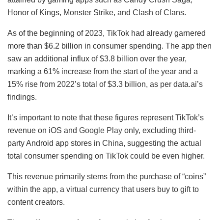
Honor of Kings, Monster Strike, and Clash of Clans.
As of the beginning of 2023, TikTok had already garnered
more than $6.2 billion in consumer spending. The app then
saw an additional influx of $3.8 billion over the year,
marking a 61% increase from the start of the year and a
15% rise from 2022’s total of $3.3 billion, as per data.ai’s
findings.
It’s important to note that these figures represent TikTok’s
revenue on iOS and
Google Play
only, excluding third-
party Android app stores in China, suggesting the actual
total consumer spending on TikTok could be even higher.
This revenue primarily stems from the purchase of “coins”
within the app, a virtual currency that users buy to gift to
content creators.