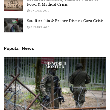
Food & Medical Crisis
2 YEARS AGO
Saudi Arabia & France Discuss Gaza Crisis
3 YEARS AGO
Popular News