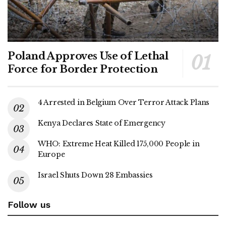
Poland Approves Use of Lethal
Force for Border Protection
4 Arrested in Belgium Over Terror Attack Plans
Kenya Declares State of Emergency
WHO: Extreme Heat Killed 175,000 People in
Europe
Israel Shuts Down 28 Embassies
Follow us