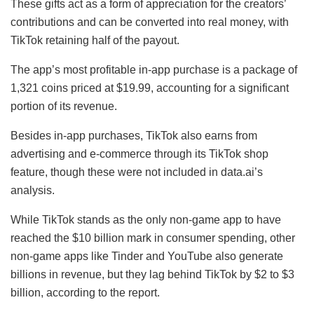
These gifts act as a form of appreciation for the creators’
contributions and can be converted into real money, with
TikTok retaining half of the payout.
The app’s most profitable in-app purchase is a package of
1,321 coins priced at $19.99, accounting for a significant
portion of its revenue.
Besides in-app purchases, TikTok also earns from
advertising and e-commerce through its TikTok shop
feature, though these were not included in data.ai’s
analysis.
While TikTok stands as the only non-game app to have
reached the $10 billion mark in consumer spending, other
non-game apps like Tinder and YouTube also generate
billions in revenue, but they lag behind TikTok by $2 to $3
billion, according to the report.