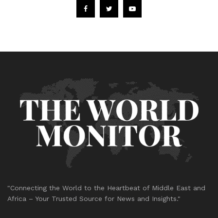
"Connecting the World to the Heartbeat of Middle East and
Africa – Your Trusted Source for News and Insights."