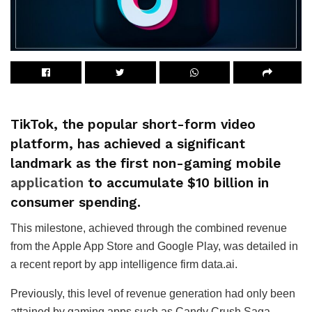
TikTok, the popular short-form video
platform, has achieved a significant
landmark as the first non-gaming mobile
application
to accumulate $10 billion in
consumer spending.
This milestone, achieved through the combined revenue
from the Apple App Store and Google Play, was detailed in
a recent report by app intelligence firm data.ai.
Previously, this level of revenue generation had only been
attained by gaming apps such as Candy Crush Saga,