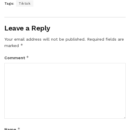
Tags:
Tiktok
Leave a Reply
Your email address will not be published.
Required fields are
*
marked
*
Comment
*
Name