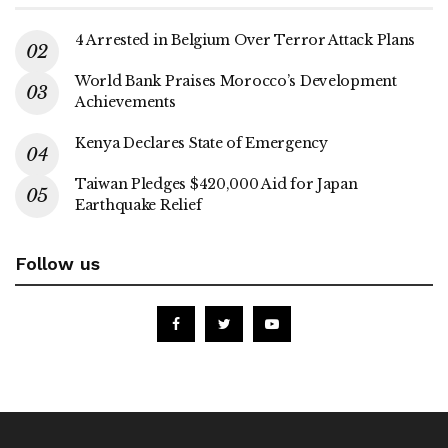
4 Arrested in Belgium Over Terror Attack Plans
World Bank Praises Morocco’s Development
Achievements
Kenya Declares State of Emergency
Taiwan Pledges $420,000 Aid for Japan
Earthquake Relief
Follow us