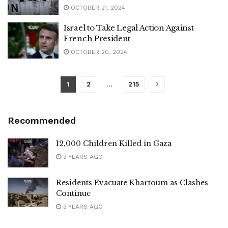
OCTOBER 21, 2024
Israel to Take Legal Action Against
French President
OCTOBER 20, 2024
1
2
…
215
Recommended
12,000 Children Killed in Gaza
3 YEARS AGO
Residents Evacuate Khartoum as Clashes
Continue
3 YEARS AGO