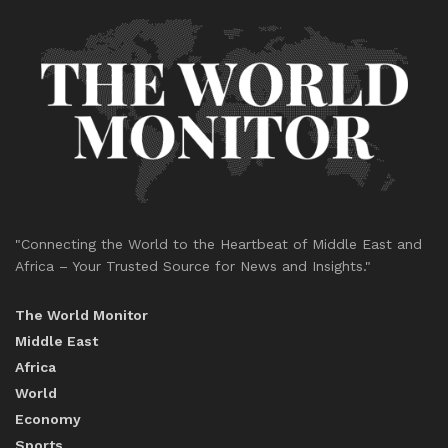
"Connecting the World to the Heartbeat of Middle East and
Africa – Your Trusted Source for News and Insights."
The World Monitor
Middle East
Africa
World
Economy
Sports