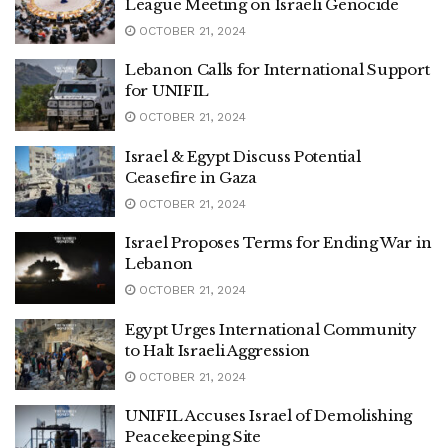
League Meeting on Israeli Genocide
OCTOBER 21, 2024
Lebanon Calls for International Support
for UNIFIL
OCTOBER 21, 2024
Israel & Egypt Discuss Potential
Ceasefire in Gaza
OCTOBER 21, 2024
Israel Proposes Terms for Ending War in
Lebanon
OCTOBER 21, 2024
Egypt Urges International Community
to Halt Israeli Aggression
OCTOBER 21, 2024
UNIFIL Accuses Israel of Demolishing
Peacekeeping Site