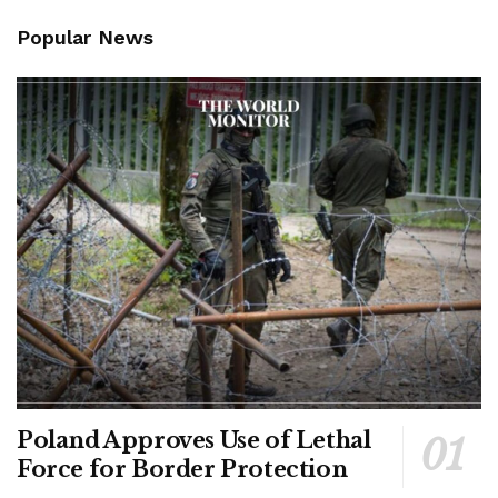
Popular News
Poland Approves Use of Lethal
Force for Border Protection