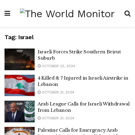
Tag:
Israel
Israeli Forces Strike Southern Beirut
Suburb
OCTOBER 22, 2024
4 Killed & 7 Injured in Israeli Airstrike in
Lebanon
OCTOBER 21, 2024
Arab League Calls for Israeli Withdrawal
from Lebanon
OCTOBER 21, 2024
Palestine Calls for Emergency Arab