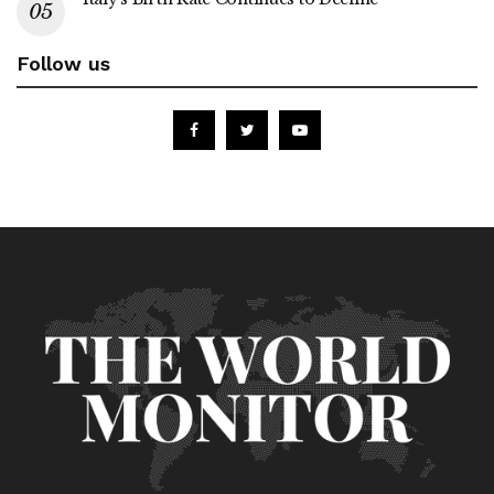
Follow us