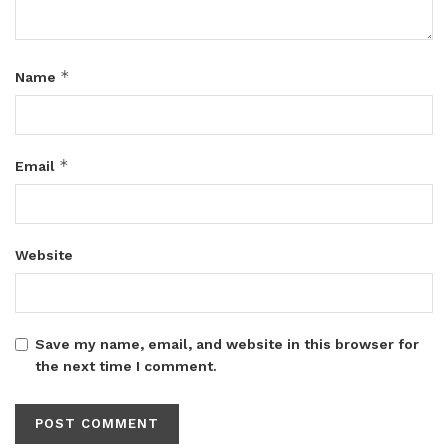
*
Name
*
Email
Website
Save my name, email, and website in this browser for
the next time I comment.