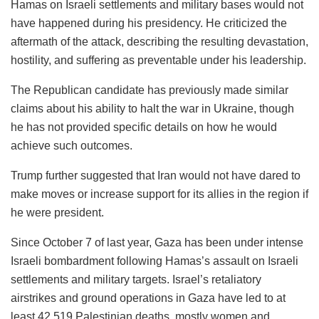
Hamas on Israeli settlements and military bases would not
have happened during his presidency. He criticized the
aftermath of the attack, describing the resulting devastation,
hostility, and suffering as preventable under his leadership.
The Republican candidate has previously made similar
claims about his ability to halt the war in Ukraine, though
he has not provided specific details on how he would
achieve such outcomes.
Trump further suggested that Iran would not have dared to
make moves or increase support for its allies in the region if
he were president.
Since October 7 of last year, Gaza has been under intense
Israeli bombardment following Hamas’s assault on Israeli
settlements and military targets. Israel’s retaliatory
airstrikes and ground operations in Gaza have led to at
least 42,519 Palestinian deaths, mostly women and