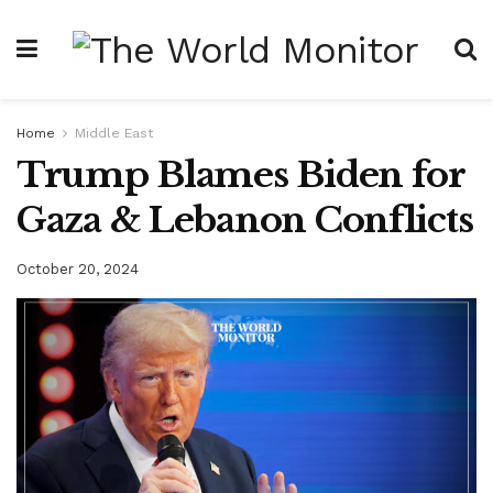
Home
Middle East
Trump Blames Biden for
Gaza & Lebanon Conflicts
October 20, 2024