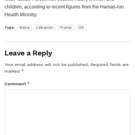
children, according to recent figures from the Hamas-run
Health Ministry.
Tags:
Gaza
Lebanon
Trump
US
Leave a Reply
Your email address will not be published.
Required fields are
*
marked
*
Comment