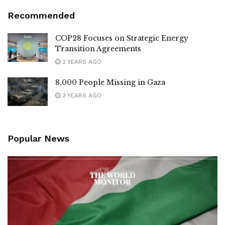
Recommended
COP28 Focuses on Strategic Energy
Transition Agreements
3 YEARS AGO
8,000 People Missing in Gaza
3 YEARS AGO
Popular News