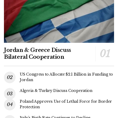
Jordan & Greece Discuss
Bilateral Cooperation
US Congress to Allocate $2.1 Billion in Funding to
Jordan
Algeria & Turkey Discuss Cooperation
Poland Approves Use of Lethal Force for Border
Protection
Italy’s Birth Rate Continues to Decline