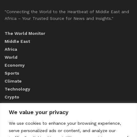
"Connecting the World to the Heartbeat of Middle East and
Africa – Your Trusted Source for News and Insights."
The World Monitor
Middle East
Africa
World
Economy
Sports
Climate
Technology
Crypto
We value your privacy
ABOUT US
We use cookies to enhance your browsing experience,
serve personalized ads or content, and analyze our
CONTACT US