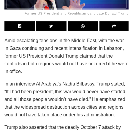
Former US President and Republican candidate Donald Trump
Amid escalating tensions in the Middle East, with the war
in Gaza continuing and recent intensification in Lebanon,
former US President Donald Trump claimed that the
conflicts in both regions would not have occurred if he were
in office.
In an interview Al Arabiya’s Nadia Bilbassy, Trump stated,
“If I had been president, this war would never have started,
and all those people wouldn’t have died.” He emphasized
that the widespread destruction across cities and regions
would not have taken place under his administration.
Trump also asserted that the deadly October 7 attack by