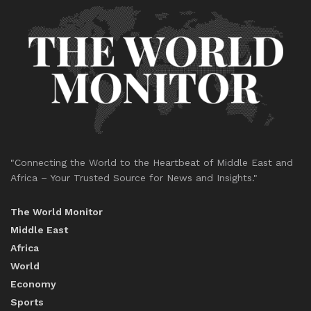
"Connecting the World to the Heartbeat of Middle East and
Africa – Your Trusted Source for News and Insights."
The World Monitor
Middle East
Africa
World
Economy
Sports