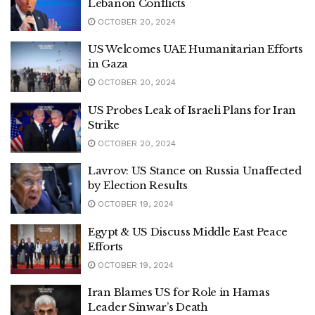
Lebanon Conflicts
OCTOBER 20, 2024
US Welcomes UAE Humanitarian Efforts
in Gaza
OCTOBER 20, 2024
US Probes Leak of Israeli Plans for Iran
Strike
OCTOBER 20, 2024
Lavrov: US Stance on Russia Unaffected
by Election Results
OCTOBER 19, 2024
Egypt & US Discuss Middle East Peace
Efforts
OCTOBER 19, 2024
Iran Blames US for Role in Hamas
Leader Sinwar’s Death