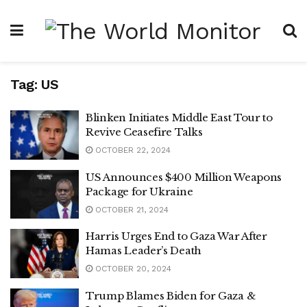
Tag:
US
Blinken Initiates Middle East Tour to
Revive Ceasefire Talks
OCTOBER 22, 2024
US Announces $400 Million Weapons
Package for Ukraine
OCTOBER 21, 2024
Harris Urges End to Gaza War After
Hamas Leader’s Death
OCTOBER 20, 2024
Trump Blames Biden for Gaza &