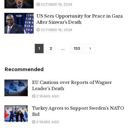
OCTOBER 19, 2024
US Sees Opportunity for Peace in Gaza
After Sinwar’s Death
OCTOBER 18, 2024
1
2
…
133
Recommended
EU Cautious over Reports of Wagner
Leader’s Death
3 YEARS AGO
Turkey Agrees to Support Sweden’s NATO
Bid
3 YEARS AGO