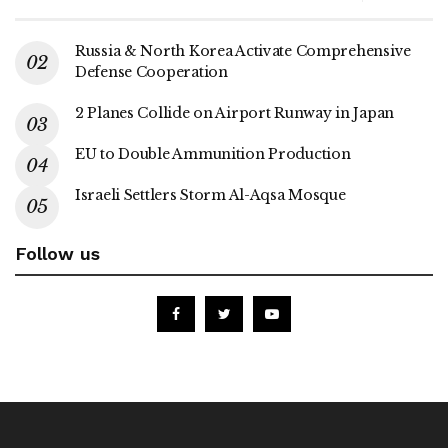
Russia & North Korea Activate Comprehensive
Defense Cooperation
2 Planes Collide on Airport Runway in Japan
EU to Double Ammunition Production
Israeli Settlers Storm Al-Aqsa Mosque
Follow us