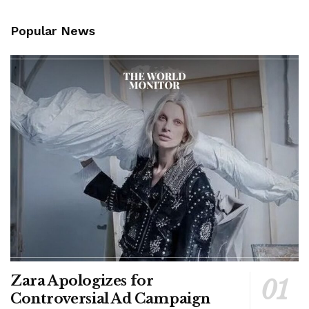
Popular News
Zara Apologizes for
Controversial Ad Campaign