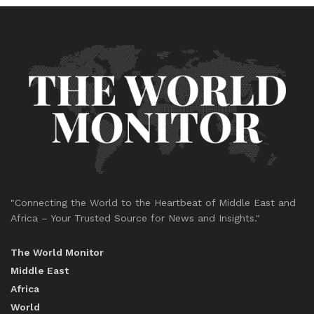
"Connecting the World to the Heartbeat of Middle East and
Africa – Your Trusted Source for News and Insights."
The World Monitor
Middle East
Africa
World