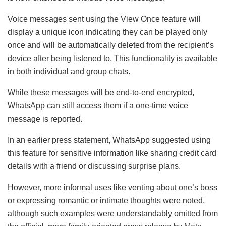
Voice messages sent using the View Once feature will
display a unique icon indicating they can be played only
once and will be automatically deleted from the recipient’s
device after being listened to. This functionality is available
in both individual and group chats.
While these messages will be end-to-end encrypted,
WhatsApp can still access them if a one-time voice
message is reported.
In an earlier press statement, WhatsApp suggested using
this feature for sensitive information like sharing credit card
details with a friend or discussing surprise plans.
However, more informal uses like venting about one’s boss
or expressing romantic or intimate thoughts were noted,
although such examples were understandably omitted from