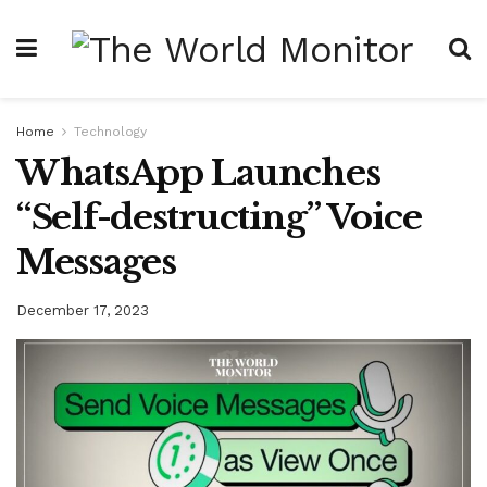
Home
Technology
WhatsApp Launches
“Self-destructing” Voice
Messages
December 17, 2023