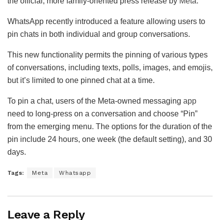
the official, more family-oriented press release by
Meta
.
WhatsApp recently introduced a feature allowing users to
pin chats in both individual and group conversations.
This new functionality permits the pinning of various types
of conversations, including texts, polls, images, and emojis,
but it’s limited to one pinned chat at a time.
To pin a chat, users of the Meta-owned messaging
app
need to long-press on a conversation and choose “Pin”
from the emerging menu. The options for the duration of the
pin include 24 hours, one week (the default setting), and 30
days.
Tags:
Meta
Whatsapp
Leave a Reply