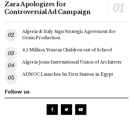
Zara Apologizes for
Controversial Ad Campaign
Algeria & Italy Sign Strategic Agreement for
Grain Production
4.5 Million Yemeni Children out of School
Algeria Joins International Union of Architects
ADNOC Launches Its First Station in Egypt
Follow us