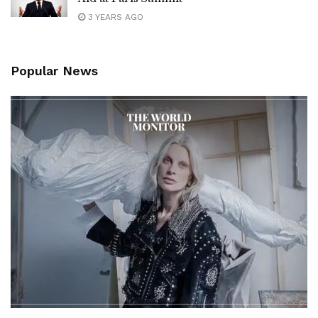
3 YEARS AGO
Popular News