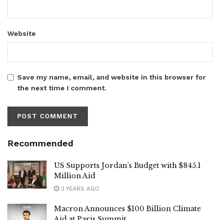
Website
Save my name, email, and website in this browser for
the next time I comment.
Recommended
US Supports Jordan’s Budget with $845.1
Million Aid
3 YEARS AGO
Macron Announces $100 Billion Climate
Aid at Paris Summit