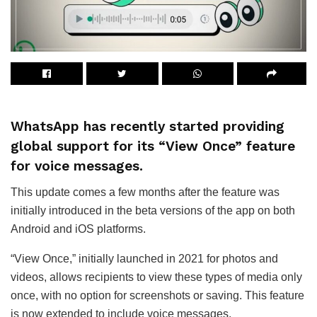
WhatsApp has recently started providing
global support for its “View Once” feature
for voice messages.
This update comes a few months after the feature was
initially introduced in the beta versions of the app on both
Android and iOS platforms.
“View Once,” initially launched in 2021 for photos and
videos, allows recipients to view these types of media only
once, with no option for screenshots or saving. This feature
is now extended to include voice messages.