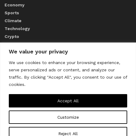
Economy
Sports
Climate
Technology
Crypto
We value your privacy
ABOUT US
We use cookies to enhance your browsing experience,
serve personalized ads or content, and analyze our
CONTACT US
traffic. By clicking "Accept All", you consent to our use of
cookies.
Privacy Policy
Accept All
Customize
About us
Contact Us
© 2023
THE WORLD MONITOR
Reject All