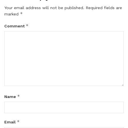
Your email address will not be published.
Required fields are
*
marked
*
Comment
*
Name
*
Email