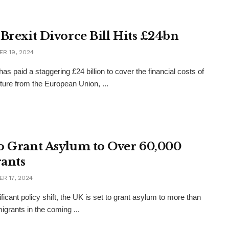
 Brexit Divorce Bill Hits £24bn
R 19, 2024
as paid a staggering £24 billion to cover the financial costs of
rture from the European Union, ...
o Grant Asylum to Over 60,000
ants
R 17, 2024
ificant policy shift, the UK is set to grant asylum to more than
igrants in the coming ...