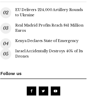
EU Delivers 224,000 Artillery Rounds
to Ukraine
Real Madrid Profits Reach 841 Million
Euros
Kenya Declares State of Emergency
Israel Accidentally Destroys 40% of Its
Drones
Follow us