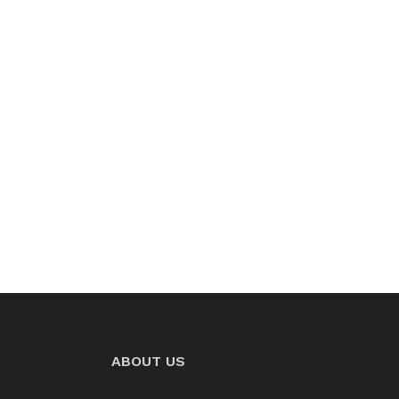
ABOUT US