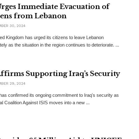
rges Immediate Evacuation of
zens from Lebanon
BER 30, 2024
ed Kingdom has urged its citizens to leave Lebanon
ly as the situation in the region continues to deteriorate. ...
ffirms Supporting Iraq’s Security
BER 29, 2024
as confirmed its ongoing commitment to Iraq's security as
al Coalition Against ISIS moves into a new ...