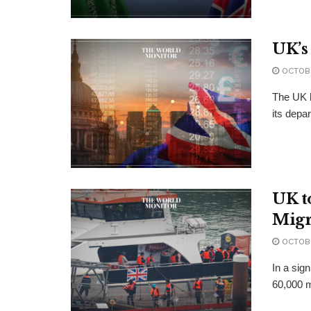
UK’s
OCTOBE
The UK h
its depa
UK t
Migr
OCTOBE
In a sign
60,000 m