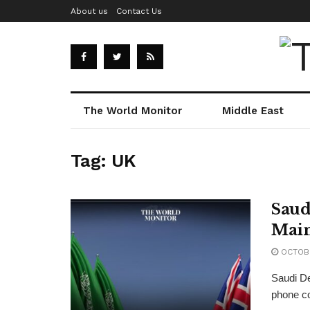
About us
Contact Us
The World Monitor
Middle East
Tag:
UK
Saud
Main
OCTOBE
Saudi De
phone co