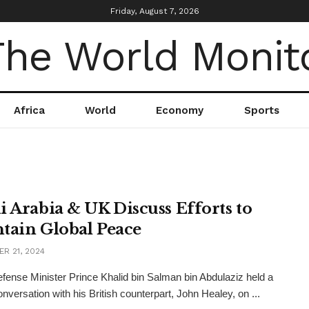
Friday, August 7, 2026
Africa
World
Economy
Sports
i Arabia & UK Discuss Efforts to
tain Global Peace
R 21, 2024
fense Minister Prince Khalid bin Salman bin Abdulaziz held a
nversation with his British counterpart, John Healey, on ...