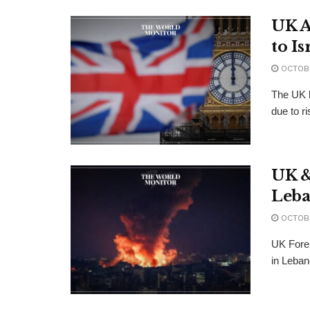
UK A
to Is
OCTOBE
The UK h
due to ri
UK & 
Leb
OCTOBE
UK Forei
in Lebano