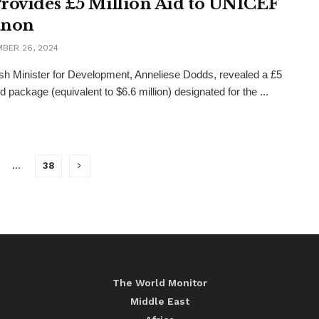
rovides £5 Million Aid to UNICEF
anon
BER 26, 2024
ish Minister for Development, Anneliese Dodds, revealed a £5
id package (equivalent to $6.6 million) designated for the ...
…
38
The World Monitor
Middle East