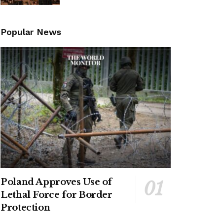
Popular News
Poland Approves Use of
Lethal Force for Border
Protection