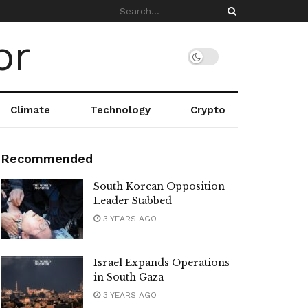
Climate
Technology
Crypto
Recommended
South Korean Opposition
Leader Stabbed
3 YEARS AGO
Israel Expands Operations
in South Gaza
3 YEARS AGO