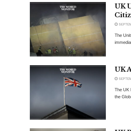
UK U
Citi
SEPTEM
The Unit
immediate
UK A
SEPTEM
The UK h
the Glob