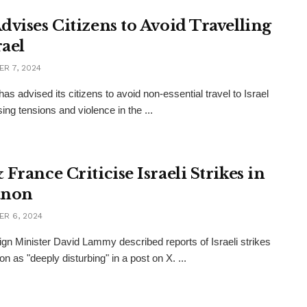
dvises Citizens to Avoid Travelling
rael
R 7, 2024
as advised its citizens to avoid non-essential travel to Israel
sing tensions and violence in the ...
France Criticise Israeli Strikes in
anon
R 6, 2024
gn Minister David Lammy described reports of Israeli strikes
n as "deeply disturbing" in a post on X. ...