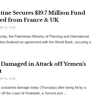
stine Secures $19.7 Million Fund
ed from France & UK
R 10, 2024
day, the Palestinian Ministry of Planning and International
ion finalised an agreement with the World Bank, securing a
 Damaged in Attack off Yemen’s
t
R 10, 2024
 sustained damage today (Thursday) after being hit by a
e off the coast of Hodeidah, a Yemeni port ...