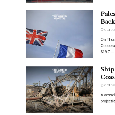
Pale
Back
OCTOBE
On Thurs
Cooperat
$19.7 ...
Ship
Coas
OCTOBE
A vessel
projectil