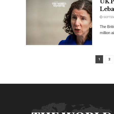
UK P
Leb
SEPTEM
The Brit
million a
1
2