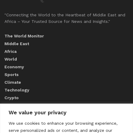
"Connecting the World to the Heartbeat of Middle East and
Africa – Your Trusted Source for News and Insights."
The World Monitor
Middle East
Africa
World
Economy
Sports
Climate
Technology
Crypto
We value your privacy
ABOUT US
We use cookies to enhance your browsing experience,
serve personalized ads or content, and analyze our
CONTACT US