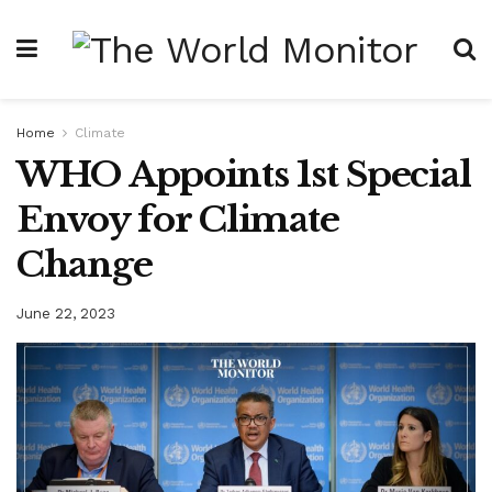
Home
Climate
WHO Appoints 1st Special
Envoy for Climate
Change
June 22, 2023