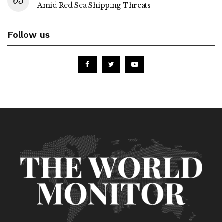
Amid Red Sea Shipping Threats
Follow us