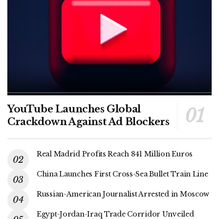
YouTube Launches Global
Crackdown Against Ad Blockers
Real Madrid Profits Reach 841 Million Euros
China Launches First Cross-Sea Bullet Train Line
Russian-American Journalist Arrested in Moscow
Egypt-Jordan-Iraq Trade Corridor Unveiled