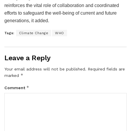
reinforces the vital role of collaboration and coordinated
efforts to safeguard the well-being of current and future
generations, it added.
Tags:
Climate Change
WHO
Leave a Reply
Your email address will not be published.
Required fields are
*
marked
*
Comment