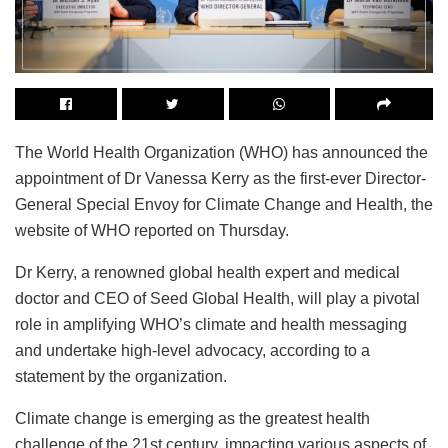
The World Health Organization (WHO) has announced the
appointment of Dr Vanessa Kerry as the first-ever Director-
General Special Envoy for Climate Change and Health, the
website of WHO reported on Thursday.
Dr Kerry, a renowned global health expert and medical
doctor and CEO of Seed Global Health, will play a pivotal
role in amplifying WHO’s climate and health messaging
and undertake high-level advocacy, according to a
statement by the organization.
Climate change is emerging as the greatest health
challenge of the 21st century, impacting various aspects of