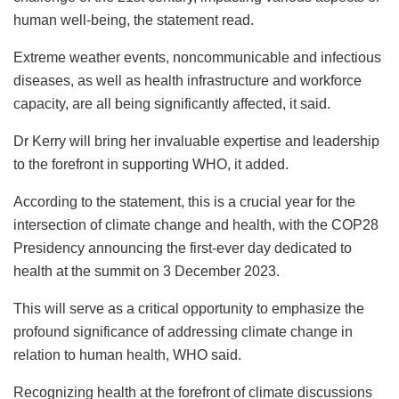
human well-being, the statement read.
Extreme weather events, noncommunicable and infectious
diseases, as well as health infrastructure and workforce
capacity, are all being significantly affected, it said.
Dr Kerry will bring her invaluable expertise and leadership
to the forefront in supporting WHO, it added.
According to the statement, this is a crucial year for the
intersection of climate change and health, with the COP28
Presidency announcing the first-ever day dedicated to
health at the summit on 3 December 2023.
This will serve as a critical opportunity to emphasize the
profound significance of addressing climate change in
relation to human health, WHO said.
Recognizing health at the forefront of climate discussions