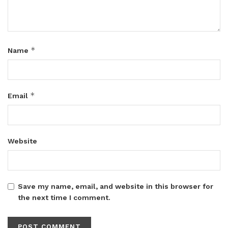
*
Name
*
Email
Website
Save my name, email, and website in this browser for
the next time I comment.