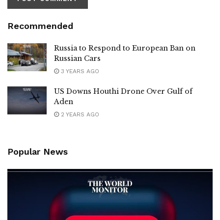
Recommended
Russia to Respond to European Ban on
Russian Cars
3 YEARS AGO
US Downs Houthi Drone Over Gulf of
Aden
2 YEARS AGO
Popular News