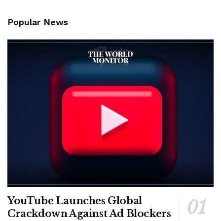
Popular News
YouTube Launches Global
Crackdown Against Ad Blockers