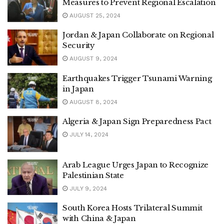
Measures to Prevent Regional Escalation
AUGUST 25, 2024
Jordan & Japan Collaborate on Regional
Security
AUGUST 9, 2024
Earthquakes Trigger Tsunami Warning
in Japan
AUGUST 8, 2024
Algeria & Japan Sign Preparedness Pact
JULY 14, 2024
Arab League Urges Japan to Recognize
Palestinian State
JULY 9, 2024
South Korea Hosts Trilateral Summit
with China & Japan