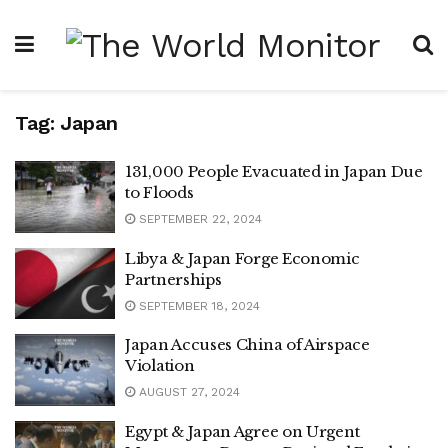
Tag:
Japan
131,000 People Evacuated in Japan Due
to Floods
SEPTEMBER 22, 2024
Libya & Japan Forge Economic
Partnerships
SEPTEMBER 18, 2024
Japan Accuses China of Airspace
Violation
AUGUST 27, 2024
Egypt & Japan Agree on Urgent