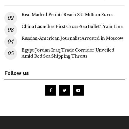
Real Madrid Profits Reach 841 Million Euros
China Launches First Cross-Sea Bullet Train Line
Russian-American Journalist Arrested in Moscow
Egypt-Jordan-Iraq Trade Corridor Unveiled
Amid Red Sea Shipping Threats
Follow us