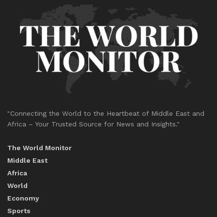
"Connecting the World to the Heartbeat of Middle East and
Africa – Your Trusted Source for News and Insights."
The World Monitor
Middle East
Africa
World
Economy
Sports