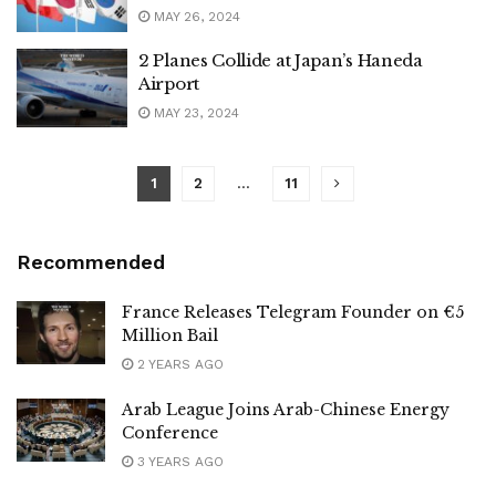
MAY 26, 2024
2 Planes Collide at Japan’s Haneda
Airport
MAY 23, 2024
1
2
…
11
Recommended
France Releases Telegram Founder on €5
Million Bail
2 YEARS AGO
Arab League Joins Arab-Chinese Energy
Conference
3 YEARS AGO