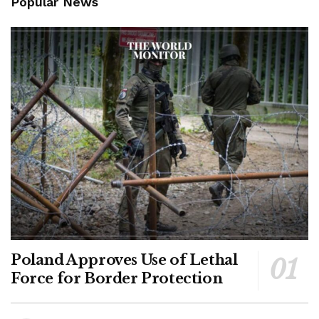
Popular News
Poland Approves Use of Lethal
Force for Border Protection