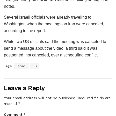
noted.
Several Israeli officials were already traveling to
Washington when the meetings on Iran were canceled,
according to the report.
While two US officials said the meeting was canceled to
send a message about the video, a third said it was
postponed, not canceled, over a scheduling conflict.
Tags:
Israel
US
Leave a Reply
Your email address will not be published.
Required fields are
*
marked
*
Comment