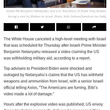
Israeli PM Benjamin Netanyahu and U.S. Secretary of State Tony Blinken
during a visit by Blinken to Israel. Photo: Kobi Gideon/Handout via Getty
The White House canceled a high-level meeting with Israel
that was scheduled for Thursday after Israeli Prime Minister
Benjamin Netanyahu released a video claiming the US
was withholding military aid, according to a report.
Top advisers to President Biden were shocked and
outraged by Netanyahu’s claims that the US has withheld
weapons and ammunition from Israel, with a senior Israeli
official telling Axios, “The Americans are fuming. Bibi’s
video made a lot of damage.”
Hours after the explosive video was published, US envoy