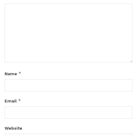
*
Name
*
Email
Website