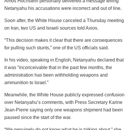
Amos Hochstein personally delivered a message telling
Netanyahu his accusations were incorrect and out of line.
Soon after, the White House canceled a Thursday meeting
on Iran, two US and Israeli sources told Axios.
“This decision makes it clear that there are consequences
for pulling such stunts,” one of the US officials said.
In his video, speaking in English, Netanyahu declared that
it was “inconceivable that in the past few months, the
administration has been withholding weapons and
ammunition to Israel.”
Meanwhile, the White House publicly expressed confusion
over Netanyahu’s comments, with Press Secretary Karine
Jean-Pierre saying only one weapons shipment had been
paused since the start of the war.
“We genuinely do not know what he is talking about,” she