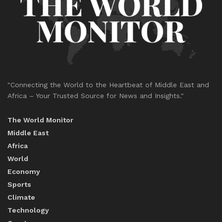
"Connecting the World to the Heartbeat of Middle East and
Africa – Your Trusted Source for News and Insights."
The World Monitor
Middle East
Africa
World
Economy
Sports
Climate
Technology