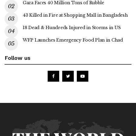
Gaza Faces 40 Million Tons of Rubble
43 Killed in Fire at Shopping Mall in Bangladesh
18 Dead & Hundreds Injured in Storms in US
WFP Launches Emergency Food Plan in Chad
Follow us