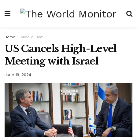
Home
Middle East
US Cancels High-Level
Meeting with Israel
June 19, 2024