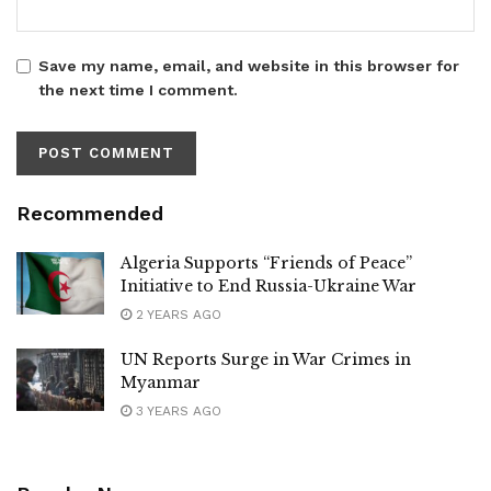
Save my name, email, and website in this browser for
the next time I comment.
Recommended
Algeria Supports “Friends of Peace”
Initiative to End Russia-Ukraine War
2 YEARS AGO
UN Reports Surge in War Crimes in
Myanmar
3 YEARS AGO