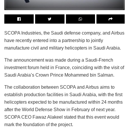
SCOPA Industries, the Saudi defense company, and Airbus
have recently entered into a partnership to jointly
manufacture civil and military helicopters in Saudi Arabia.
The announcement was made during a Saudi-French
investment forum held in France, coinciding with the visit of
Saudi Arabia’s Crown Prince Mohammed bin Salman.
The collaboration between SCOPA and Airbus aims to
establish production facilities in Saudi Arabia, with the first
helicopters expected to be manufactured within 24 months
after the World Defense Show in February of next year.
SCOPA CEO Fawaz Alakeel stated that this event would
mark the foundation of the project.