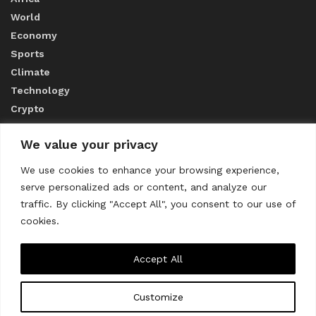
World
Economy
Sports
Climate
Technology
Crypto
We value your privacy
ABOUT US
We use cookies to enhance your browsing experience,
serve personalized ads or content, and analyze our
CONTACT US
traffic. By clicking "Accept All", you consent to our use of
cookies.
Privacy Policy
Accept All
Customize
About us
Contact Us