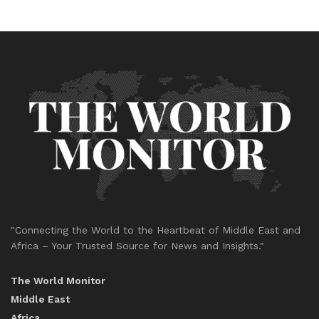
"Connecting the World to the Heartbeat of Middle East and
Africa – Your Trusted Source for News and Insights."
The World Monitor
Middle East
Africa