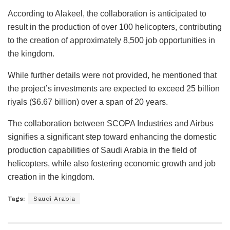
According to Alakeel, the collaboration is anticipated to
result in the production of over 100 helicopters, contributing
to the creation of approximately 8,500 job opportunities in
the kingdom.
While further details were not provided, he mentioned that
the project’s investments are expected to exceed 25 billion
riyals ($6.67 billion) over a span of 20 years.
The collaboration between SCOPA Industries and Airbus
signifies a significant step toward enhancing the domestic
production capabilities of Saudi Arabia in the field of
helicopters, while also fostering economic growth and job
creation in the kingdom.
Tags:
Saudi Arabia