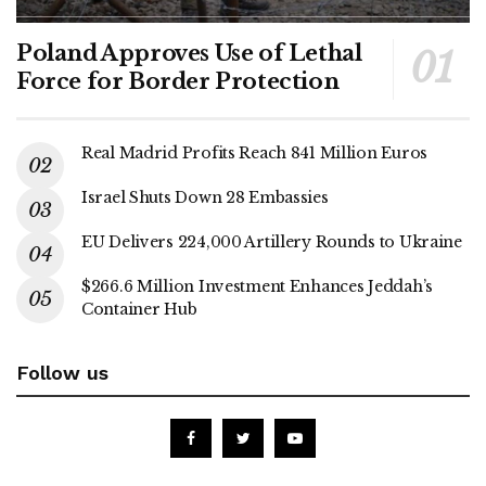
Poland Approves Use of Lethal
Force for Border Protection
Real Madrid Profits Reach 841 Million Euros
Israel Shuts Down 28 Embassies
EU Delivers 224,000 Artillery Rounds to Ukraine
$266.6 Million Investment Enhances Jeddah’s
Container Hub
Follow us