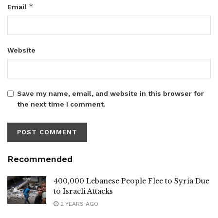
*
Email
Website
Save my name, email, and website in this browser for
the next time I comment.
Recommended
400,000 Lebanese People Flee to Syria Due
to Israeli Attacks
2 YEARS AGO