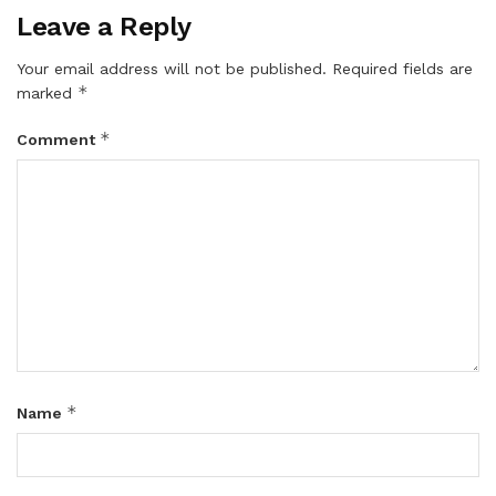
Leave a Reply
Your email address will not be published.
Required fields are
*
marked
*
Comment
*
Name