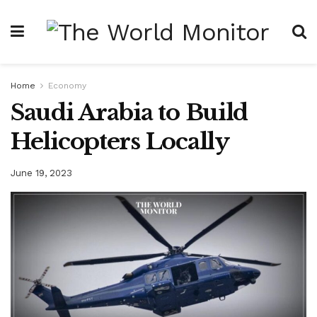
Home
Economy
Saudi Arabia to Build
Helicopters Locally
June 19, 2023