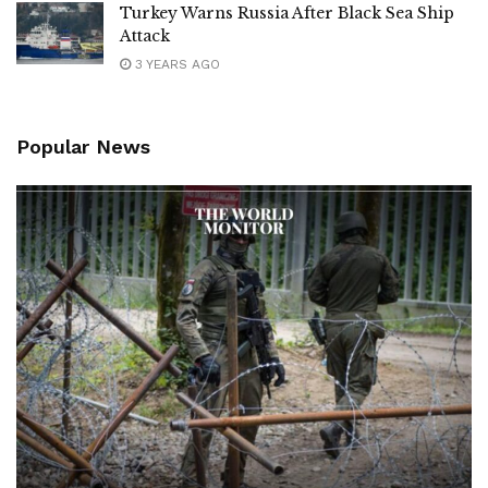
Turkey Warns Russia After Black Sea Ship
Attack
3 YEARS AGO
Popular News