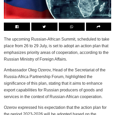
The upcoming Russian-African Summit, scheduled to take
place from 26 to 29 July, is set to adopt an action plan that
emphasizes priority areas of cooperation, according to the
Russian Ministry of Foreign Affairs.
Ambassador Oleg Ozerov, Head of the Secretariat of the
Russia-Africa Partnership Forum, highlighted the
significance of this plan, stating that it aims to enhance
export capabilities for Russian producers of goods and
services in the context of Russian-African cooperation.
Ozerov expressed his expectation that the action plan for
the period 2023-2026 will be adopted based on the