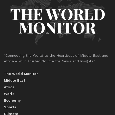
"Connecting the World to the Heartbeat of Middle East and
Africa – Your Trusted Source for News and Insights."
The World Monitor
Middle East
Africa
World
Economy
Sports
Climate