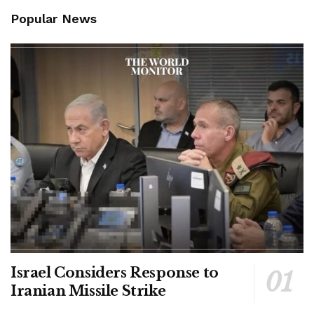
Popular News
Israel Considers Response to
Iranian Missile Strike