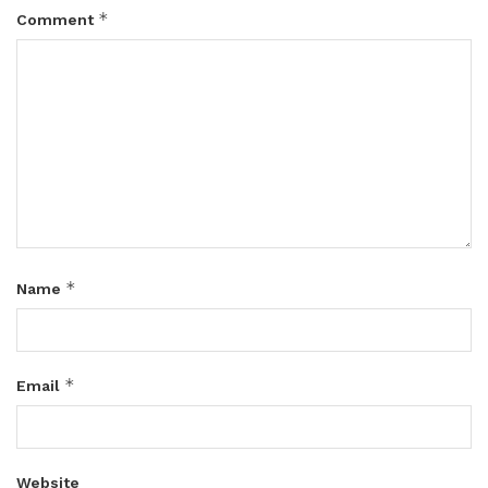
*
Comment
*
Name
*
Email
Website