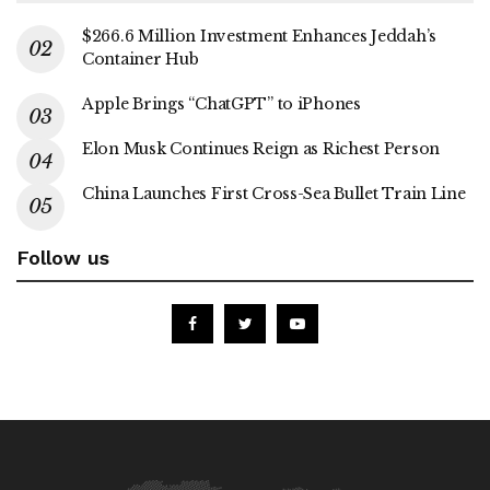
$266.6 Million Investment Enhances Jeddah’s
Container Hub
Apple Brings “ChatGPT” to iPhones
Elon Musk Continues Reign as Richest Person
China Launches First Cross-Sea Bullet Train Line
Follow us