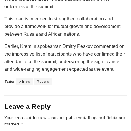
outcomes of the summit.
This plan is intended to strengthen collaboration and
provide a framework for mutual growth and development
between Russia and African nations.
Earlier, Kremlin spokesman Dmitry Peskov commented on
the impressive list of participants who have confirmed their
attendance at the summit, underscoring the significance
and wide-ranging engagement expected at the event.
Tags:
Africa
Russia
Leave a Reply
Your email address will not be published.
Required fields are
*
marked