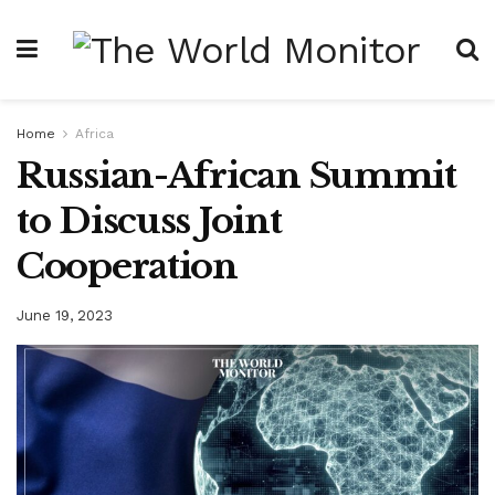
Home
Africa
Russian-African Summit
to Discuss Joint
Cooperation
June 19, 2023