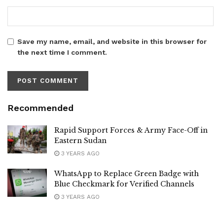
Save my name, email, and website in this browser for
the next time I comment.
Recommended
Rapid Support Forces & Army Face-Off in
Eastern Sudan
3 YEARS AGO
WhatsApp to Replace Green Badge with
Blue Checkmark for Verified Channels
3 YEARS AGO