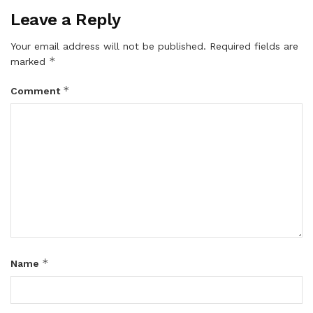
Leave a Reply
Your email address will not be published.
Required fields are
*
marked
*
Comment
*
Name