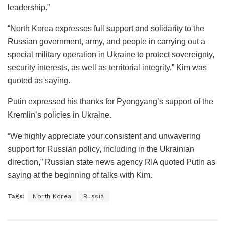
leadership.”
“North Korea expresses full support and solidarity to the
Russian government, army, and people in carrying out a
special military operation in Ukraine to protect sovereignty,
security interests, as well as territorial integrity,” Kim was
quoted as saying.
Putin expressed his thanks for Pyongyang’s support of the
Kremlin’s policies in Ukraine.
“We highly appreciate your consistent and unwavering
support for Russian policy, including in the Ukrainian
direction,” Russian state news agency RIA quoted Putin as
saying at the beginning of talks with Kim.
Tags:
North Korea
Russia