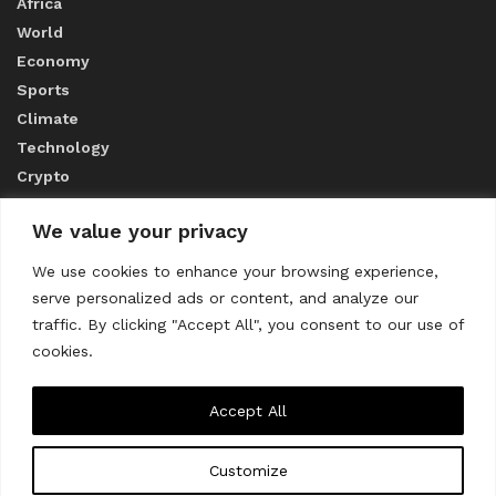
Africa
World
Economy
Sports
Climate
Technology
Crypto
We value your privacy
ABOUT US
We use cookies to enhance your browsing experience,
serve personalized ads or content, and analyze our
CONTACT US
traffic. By clicking "Accept All", you consent to our use of
cookies.
Privacy Policy
Accept All
Customize
About us
Contact Us