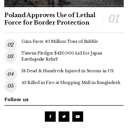
Poland Approves Use of Lethal
Force for Border Protection
Gaza Faces 40 Million Tons of Rubble
Taiwan Pledges $420,000 Aid for Japan
Earthquake Relief
18 Dead & Hundreds Injured in Storms in US
43 Killed in Fire at Shopping Mall in Bangladesh
Follow us