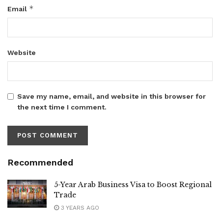
*
Email
Website
Save my name, email, and website in this browser for
the next time I comment.
Recommended
5-Year Arab Business Visa to Boost Regional
Trade
3 YEARS AGO