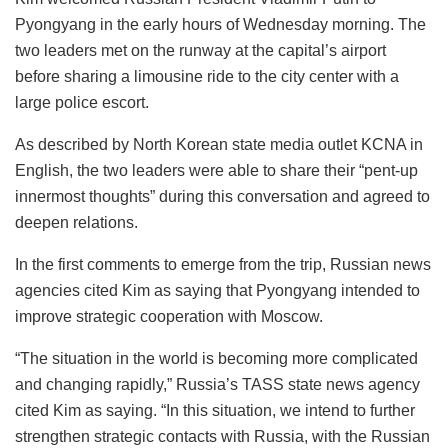
Pyongyang in the early hours of Wednesday morning. The
two leaders met on the runway at the capital’s airport
before sharing a limousine ride to the city center with a
large police escort.
As described by North Korean state media outlet KCNA in
English, the two leaders were able to share their “pent-up
innermost thoughts” during this conversation and agreed to
deepen relations.
In the first comments to emerge from the trip, Russian news
agencies cited Kim as saying that Pyongyang intended to
improve strategic cooperation with Moscow.
“The situation in the world is becoming more complicated
and changing rapidly,” Russia’s TASS state news agency
cited Kim as saying. “In this situation, we intend to further
strengthen strategic contacts with Russia, with the Russian