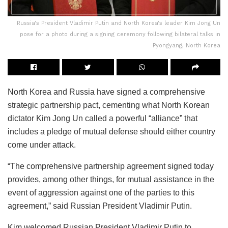
Russia's President Vladimir Putin and North Korea's leader Kim Jong Un
pose for a photo during a signing ceremony following bilateral talks in
Pyongyang, North Korea
North Korea and Russia have signed a comprehensive
strategic partnership pact, cementing what North Korean
dictator Kim Jong Un called a powerful “alliance” that
includes a pledge of mutual defense should either country
come under attack.
“The comprehensive partnership agreement signed today
provides, among other things, for mutual assistance in the
event of aggression against one of the parties to this
agreement,” said Russian President Vladimir Putin.
Kim welcomed Russian President Vladimir Putin to