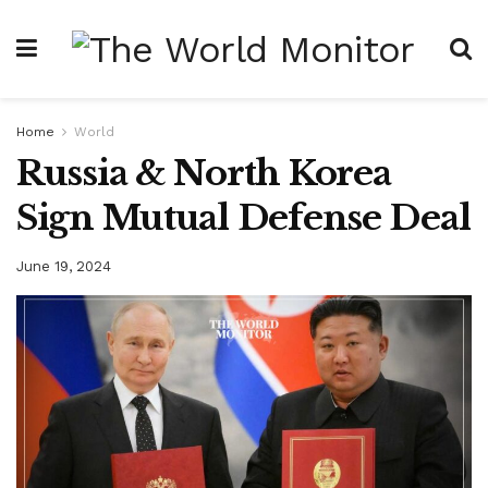
Home
World
Russia & North Korea
Sign Mutual Defense Deal
June 19, 2024