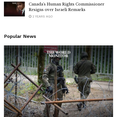
Canada’s Human Rights Commissioner
Resigns over Israeli Remarks
2 YEARS AGO
Popular News