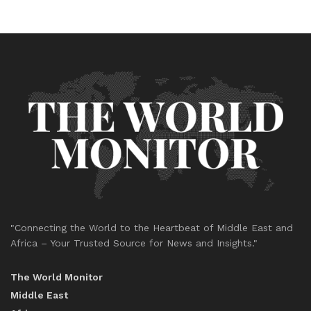
"Connecting the World to the Heartbeat of Middle East and
Africa – Your Trusted Source for News and Insights."
The World Monitor
Middle East