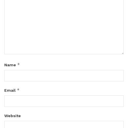
*
Name
*
Email
Website