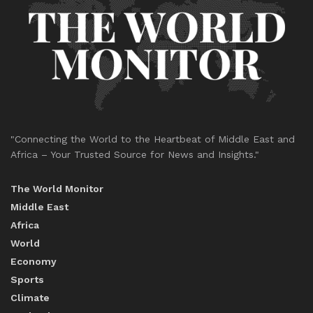
"Connecting the World to the Heartbeat of Middle East and
Africa – Your Trusted Source for News and Insights."
The World Monitor
Middle East
Africa
World
Economy
Sports
Climate