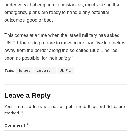
under very challenging circumstances, emphasizing that
emergency plans are ready to handle any potential
outcomes, good or bad.
This comes at a time when the Israeli military has asked
UNIFIL forces to prepare to move more than five kilometers
away from the border along the so-called Blue Line “as
soon as possible, for their safety.”
Tags:
Israel
Lebanon
UNIFIL
Leave a Reply
Your email address will not be published.
Required fields are
*
marked
*
Comment