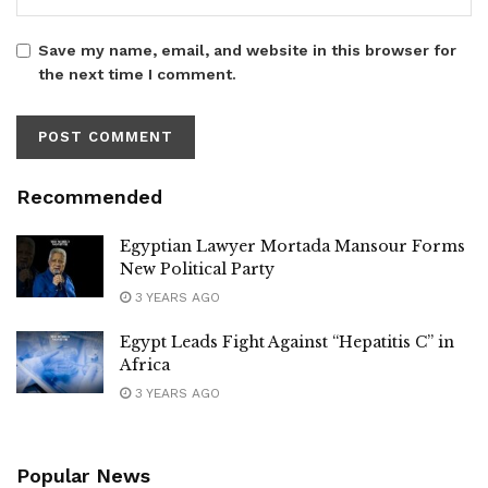
Save my name, email, and website in this browser for
the next time I comment.
Recommended
Egyptian Lawyer Mortada Mansour Forms
New Political Party
3 YEARS AGO
Egypt Leads Fight Against “Hepatitis C” in
Africa
3 YEARS AGO
Popular News