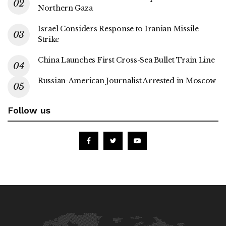
Northern Gaza
Israel Considers Response to Iranian Missile
Strike
China Launches First Cross-Sea Bullet Train Line
Russian-American Journalist Arrested in Moscow
Follow us