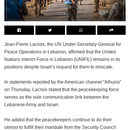
Jean-Pierre Lacroix, the UN Under-Secretary-General for
Peace Operations in Lebanon, affirmed that the United
Nations Interim Force in Lebanon (UNIFIL) remains in its
positions despite Israel’s request for them to relocate.
In statements reported by the American channel “Alhurra”
on Thursday, Lacroix stated that the peacekeeping force
serves as the sole communication link between the
Lebanese Army and Israel.
He added that the peacekeepers continue to do their
utmost to fulfill their mandate from the Security Council