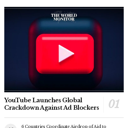
YouTube Launches Global
Crackdown Against Ad Blockers
6 Countries Coordinate Airdrop of Aid to