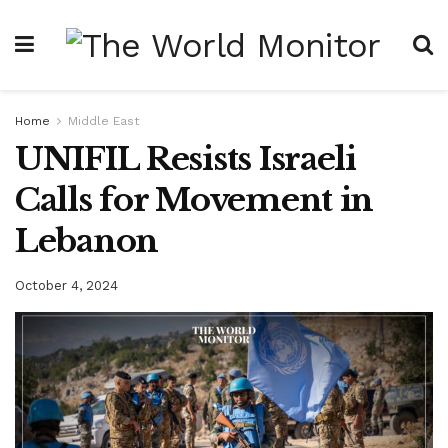
Home
Middle East
UNIFIL Resists Israeli
Calls for Movement in
Lebanon
October 4, 2024