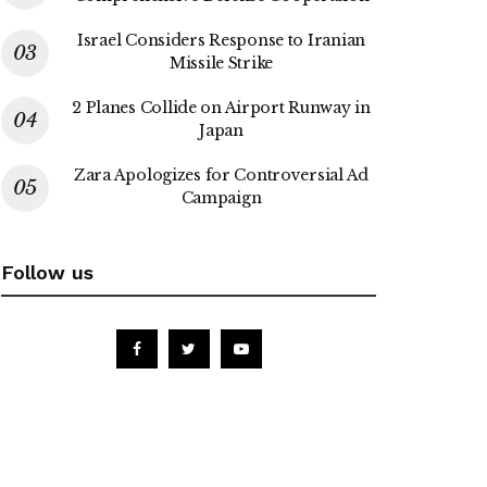
Israel Considers Response to Iranian
Missile Strike
2 Planes Collide on Airport Runway in
Japan
Zara Apologizes for Controversial Ad
Campaign
Follow us