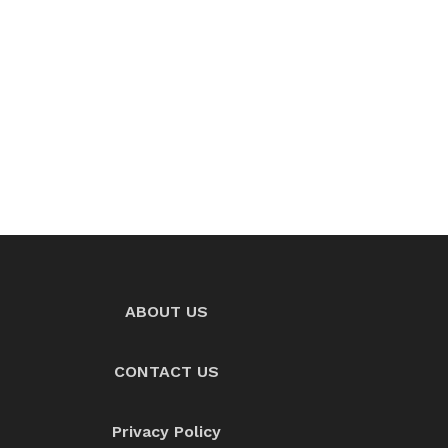
ABOUT US
CONTACT US
Privacy Policy