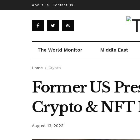
About us
Contact Us
The World Monitor
Middle East
Home
Crypto
Former US Pre
Crypto & NFT 
August 13, 2023