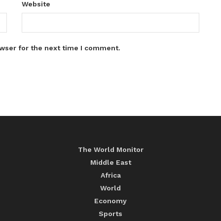
Website
wser for the next time I comment.
The World Monitor
Middle East
Africa
World
Economy
Sports