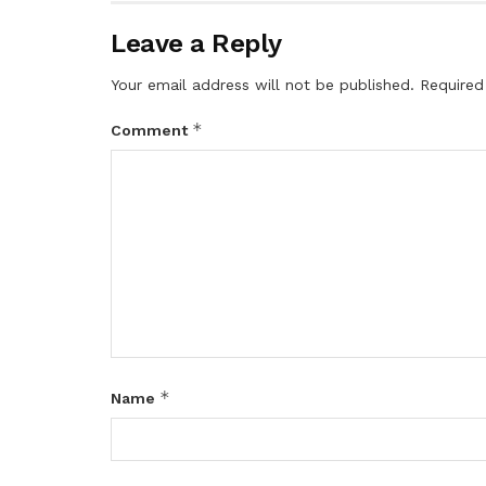
Leave a Reply
Your email address will not be published.
Required
*
Comment
*
Name