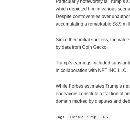
Particularly noteworthy is Trump’s su
which depicted him in various scenar
Despite controversies over unauthor
accumulating a remarkable $8.9 milli
Since their initial success, the val
by data from Coin Gecko.
Trump’s earnings included substantial
in collaboration with NFT INC LLC.
While Forbes estimates Trump’s net 
endeavors constitute a fraction of hi
domain marked by disputes and deba
Tags:
Donald Trump
US