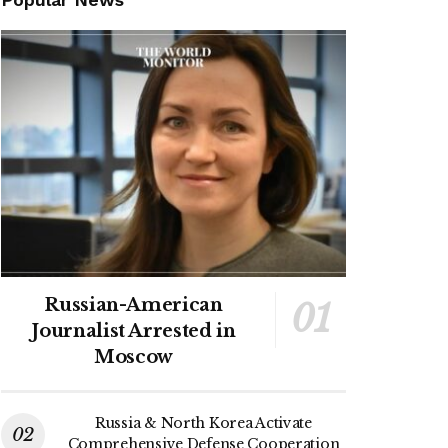
Russian-American
Journalist Arrested in
Moscow
Russia & North Korea Activate
Comprehensive Defense Cooperation