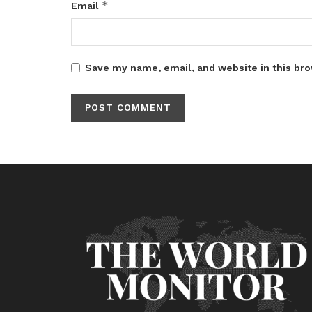
*
Email
Save my name, email, and website in this bro