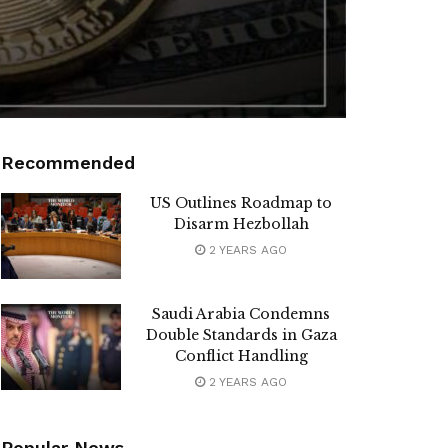
Recommended
US Outlines Roadmap to
Disarm Hezbollah
2 YEARS AGO
Saudi Arabia Condemns
Double Standards in Gaza
Conflict Handling
2 YEARS AGO
Popular News