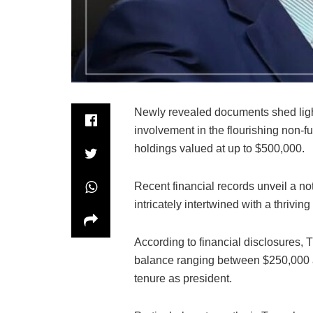
Newly revealed documents shed ligh
involvement in the flourishing non-f
holdings valued at up to $500,000.
Recent financial records unveil a n
intricately intertwined with a thrivin
According to financial disclosures,
balance ranging between $250,000 an
tenure as president.