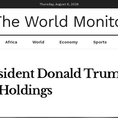
Thursday, August 6, 2026
Africa
World
Economy
Sports
sident Donald Trum
Holdings