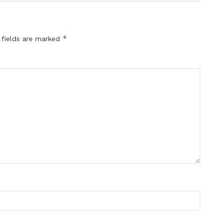
*
 fields are marked