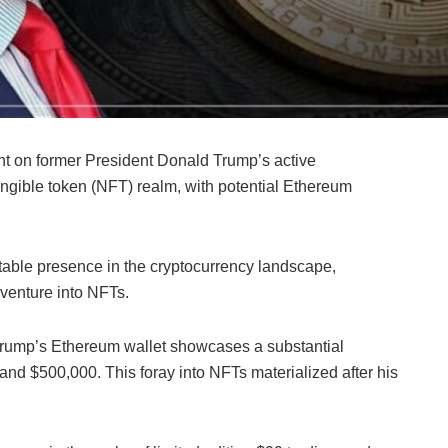
t on former President Donald Trump’s active
ungible token (NFT) realm, with potential Ethereum
otable presence in the cryptocurrency landscape,
g venture into NFTs.
 Trump’s Ethereum wallet showcases a substantial
d $500,000. This foray into NFTs materialized after his