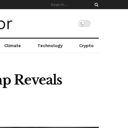
Climate
Technology
Crypto
p Reveals