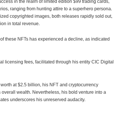
ccess in the realm of limited edition $99 trading cards,
ios, ranging from hunting attire to a superhero persona.
ized copyrighted images, both releases rapidly sold out,
on in total revenue.
ue of these NFTs has experienced a decline, as indicated
 licensing fees, facilitated through his entity CIC Digital
worth at $2.5 billion, his NFT and cryptocurrency
s overall wealth. Nevertheless, his bold venture into a
tes underscores his unreserved audacity.