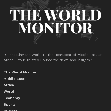
"Connecting the World to the Heartbeat of Middle East and
Africa – Your Trusted Source for News and Insights."
The World Monitor
Middle East
Africa
World
Economy
Sports
Climate