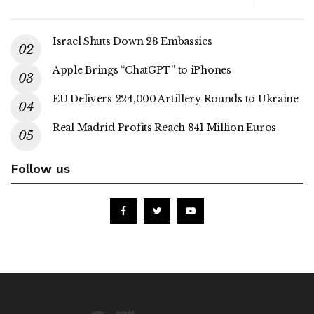
Israel Shuts Down 28 Embassies
Apple Brings “ChatGPT” to iPhones
EU Delivers 224,000 Artillery Rounds to Ukraine
Real Madrid Profits Reach 841 Million Euros
Follow us