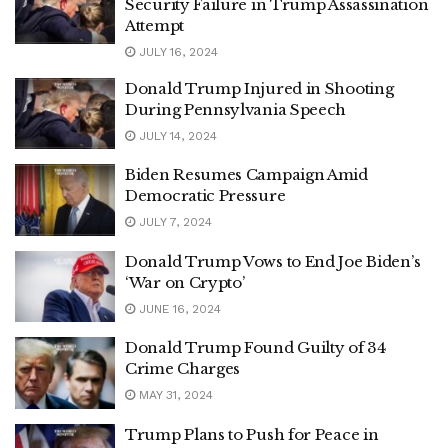
Security Failure in Trump Assassination
Attempt
JULY 16, 2024
Donald Trump Injured in Shooting
During Pennsylvania Speech
JULY 14, 2024
Biden Resumes Campaign Amid
Democratic Pressure
JULY 7, 2024
Donald Trump Vows to End Joe Biden’s
‘War on Crypto’
JUNE 16, 2024
Donald Trump Found Guilty of 34
Crime Charges
MAY 31, 2024
Trump Plans to Push for Peace in