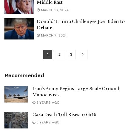
Middle East
MARCH 18, 2024
Donald Trump Challenges Joe Biden to
Debate
MARCH 7, 2024
1
2
3
Recommended
Iran’s Army Begins Large-Scale Ground
Manoeuvres
3 YEARS AGO
Gaza Death Toll Rises to 6546
3 YEARS AGO