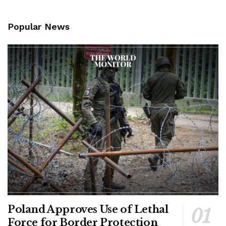
Popular News
Poland Approves Use of Lethal
Force for Border Protection