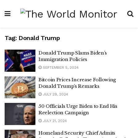
Tag:
Donald Trump
Donald Trump Slams Biden’s
Immigration Policies
SEPTEMBER 5, 2024
Bitcoin Prices Increase Following
Donald Trump’s Remarks
JULY 29, 2024
50 Officials Urge Biden to End His
Reelection Campaign
JULY 21, 2024
Homeland Security Chief Admits