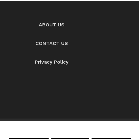
ABOUT US
CONTACT US
Privacy Policy
About us
Contact Us