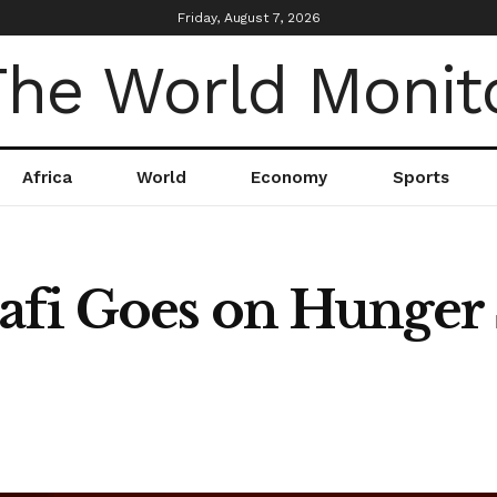
Friday, August 7, 2026
Africa
World
Economy
Sports
fi Goes on Hunger S