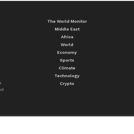
The World Monitor
Middle East
Africa
World
Economy
Sports
Climate
Technology
e
Crypto
nd