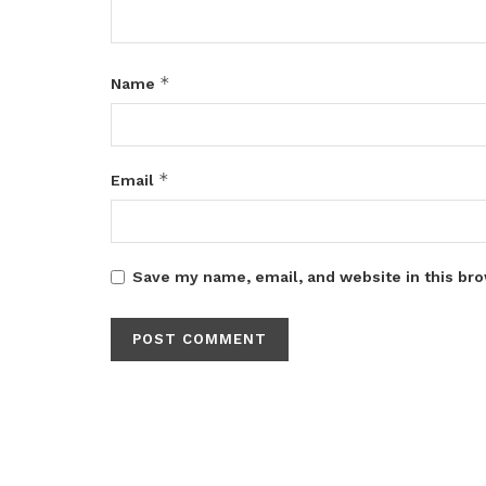
*
Name
*
Email
Save my name, email, and website in this bro