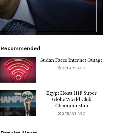
Recommended
Sudan Faces Internet Outage
3 YEARS AGO
Egypt Hosts IHF Super
Globe World Club
Championship
2 YEARS AGO
Popular News