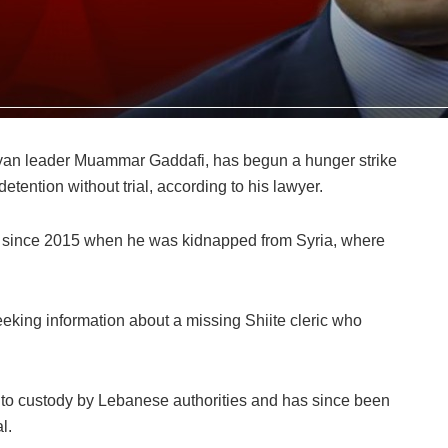
byan leader Muammar Gaddafi, has begun a hunger strike
etention without trial, according to his lawyer.
 since 2015 when he was kidnapped from Syria, where
eking information about a missing Shiite cleric who
to custody by Lebanese authorities and has since been
l.