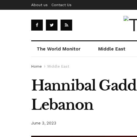
About us
Contact Us
The World Monitor
Middle East
Home
Middle East
Hannibal Gadda
Lebanon
June 3, 2023