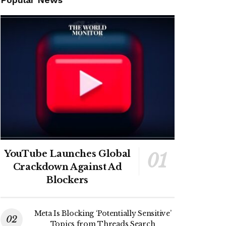
YouTube Launches Global
Crackdown Against Ad
Blockers
Meta Is Blocking ‘Potentially Sensitive’
Topics from Threads Search