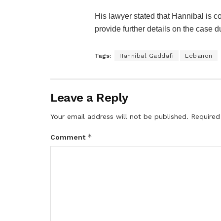
His lawyer stated that Hannibal is co
provide further details on the case d
Tags:
Hannibal Gaddafi
Lebanon
Leave a Reply
Your email address will not be published.
Required
*
Comment