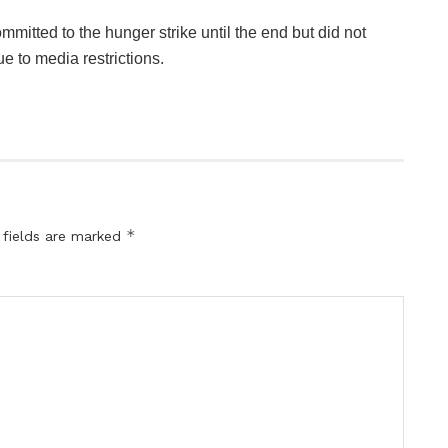
mmitted to the hunger strike until the end but did not
ue to media restrictions.
*
 fields are marked