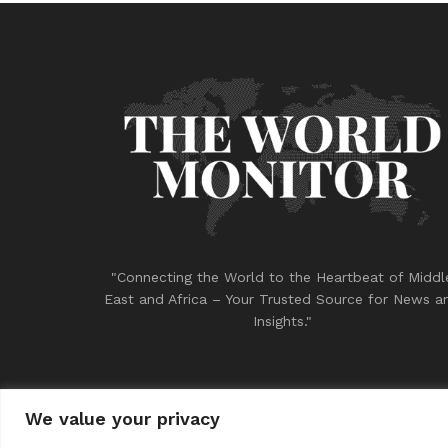
"Connecting the World to the Heartbeat of Middl
East and Africa – Your Trusted Source for News a
Insights."
We value your privacy
© 2023
THE WORLD MONITOR