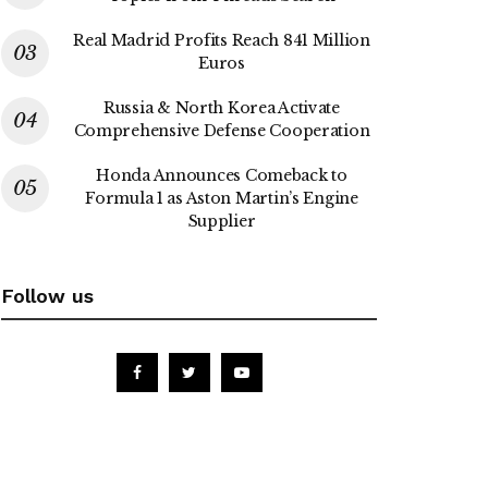
Real Madrid Profits Reach 841 Million
Euros
Russia & North Korea Activate
Comprehensive Defense Cooperation
Honda Announces Comeback to
Formula 1 as Aston Martin’s Engine
Supplier
Follow us