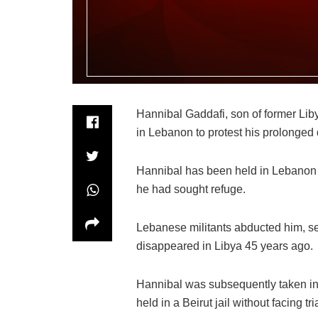
Hannibal Gaddafi, son of former Li
in Lebanon to protest his prolonged d
Hannibal has been held in Lebanon
he had sought refuge.
Lebanese militants abducted him, se
disappeared in Libya 45 years ago.
Hannibal was subsequently taken in
held in a Beirut jail without facing tria