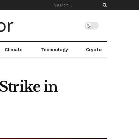
Climate
Technology
Crypto
trike in