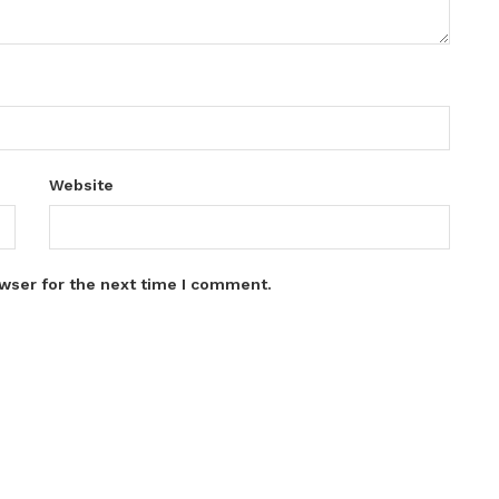
Website
wser for the next time I comment.