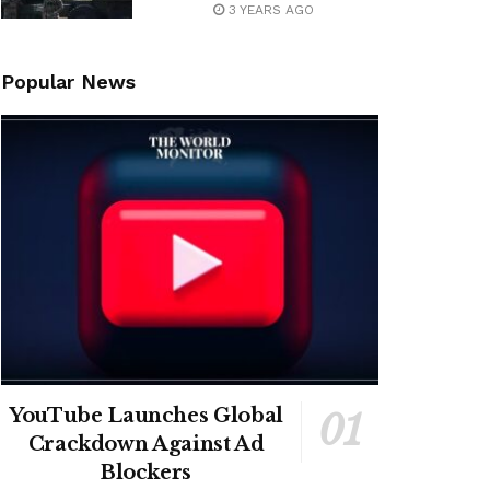
3 YEARS AGO
Popular News
YouTube Launches Global
Crackdown Against Ad
Blockers