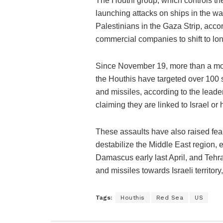
The Houthi group, which controls t
launching attacks on ships in the wat
Palestinians in the Gaza Strip, acco
commercial companies to shift to lon
Since November 19, more than a mont
the Houthis have targeted over 100 
and missiles, according to the leade
claiming they are linked to Israel or 
These assaults have also raised fea
destabilize the Middle East region, e
Damascus early last April, and Tehr
and missiles towards Israeli territory,
Tags:
Houthis
Red Sea
US