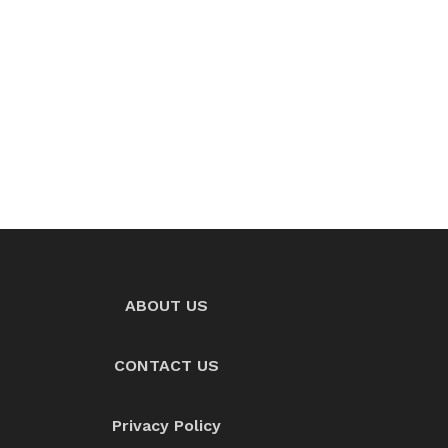
ABOUT US
CONTACT US
Privacy Policy