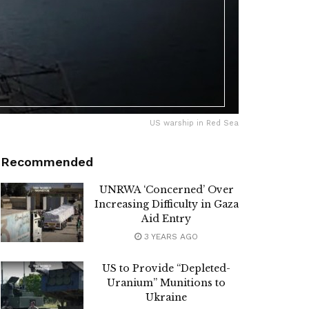
US warship in Red Sea
Recommended
UNRWA ‘Concerned’ Over
Increasing Difficulty in Gaza
Aid Entry
3 YEARS AGO
US to Provide “Depleted-
Uranium” Munitions to
Ukraine