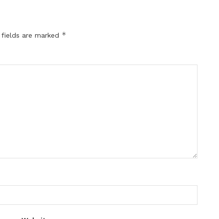
*
 fields are marked