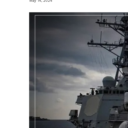
May 14, 2024