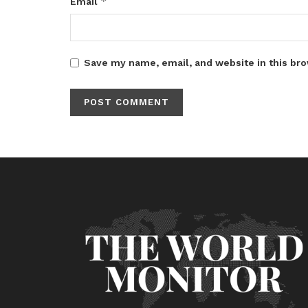
*
Email
Save my name, email, and website in this bro