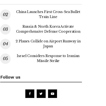
China Launches First Cross-Sea Bullet
Train Line
Russia & North Korea Activate
Comprehensive Defense Cooperation
2 Planes Collide on Airport Runway in
Japan
Israel Considers Response to Iranian
Missile Strike
Follow us