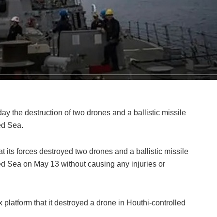
ay the destruction of two drones and a ballistic missile
ed Sea.
its forces destroyed two drones and a ballistic missile
d Sea on May 13 without causing any injuries or
 platform that it destroyed a drone in Houthi-controlled