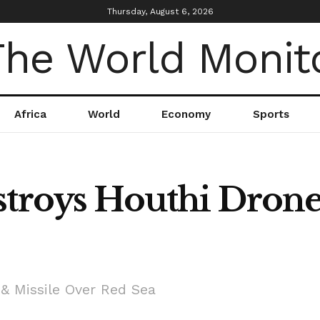
Thursday, August 6, 2026
Africa
World
Economy
Sports
stroys Houthi Drone
 & Missile Over Red Sea