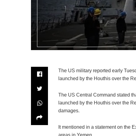
The US military reported early Tuesd
launched by the Houthis over the R
The US Central Command stated that 
launched by the Houthis over the Re
damages.
It mentioned in a statement on the Ex
areas in Yemen.