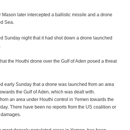
r Mason later intercepted a ballistic missile and a drone
ed Sea.
 Sunday night that it had shot down a drone launched
.
at the Houthi drone over the Gulf of Aden posed a threat
 early Sunday that a drone was launched from an area
owards the Gulf of Aden, which was dealt with.
 from an area under Houthi control in Yemen towards the
ay. There have been no reports from the US coalition or
r damages.