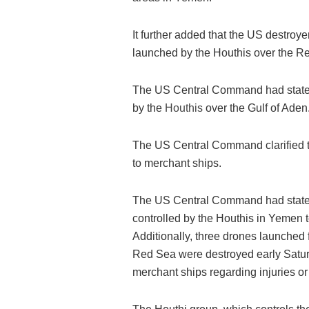
It further added that the US destroye
launched by the Houthis over the R
The US Central Command had stated
by the
Houthis
over the Gulf of Aden
The US Central Command clarified th
to merchant ships.
The US Central Command had stated
controlled by the Houthis in Yemen t
Additionally, three drones launched
Red Sea were destroyed early Saturd
merchant ships regarding injuries o