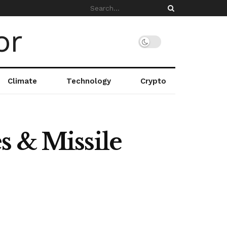
Climate
Technology
Crypto
s & Missile