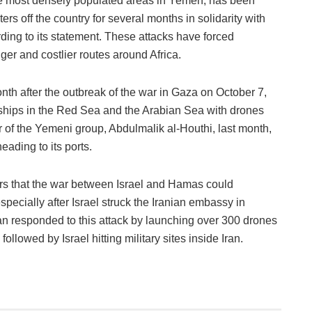
he most densely populated areas in Yemen, has been
ers off the country for several months in solidarity with
rding to its statement. These attacks have forced
ger and costlier routes around Africa.
h after the outbreak of the war in Gaza on October 7,
ships in the Red Sea and the Arabian Sea with drones
r of the Yemeni group, Abdulmalik al-Houthi, last month,
heading to its ports.
rs that the war between Israel and Hamas could
specially after Israel struck the Iranian embassy in
an responded to this attack by launching over 300 drones
 followed by Israel hitting military sites inside Iran.