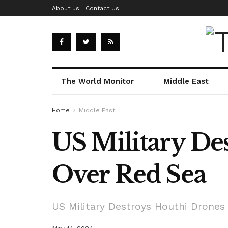
About us
Contact Us
The World Monitor
Middle East
Home
Middle East
US Military De
Over Red Sea
US Military Destroys Houthi Drones