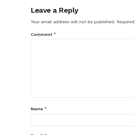
Leave a Reply
Your email address will not be published.
Required
*
Comment
*
Name