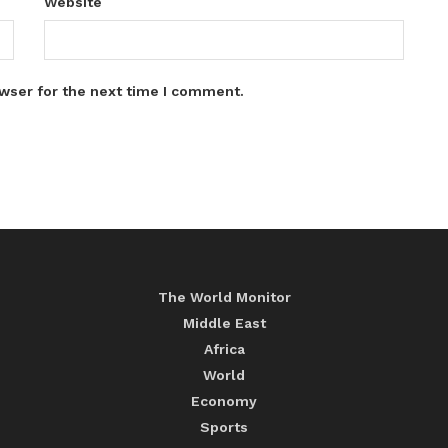
Website
wser for the next time I comment.
The World Monitor
Middle East
Africa
World
Economy
Sports