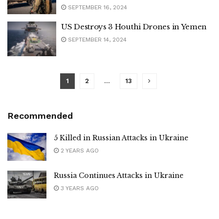
SEPTEMBER 16, 2024
US Destroys 3 Houthi Drones in Yemen
SEPTEMBER 14, 2024
1
2
…
13
Recommended
5 Killed in Russian Attacks in Ukraine
2 YEARS AGO
Russia Continues Attacks in Ukraine
3 YEARS AGO