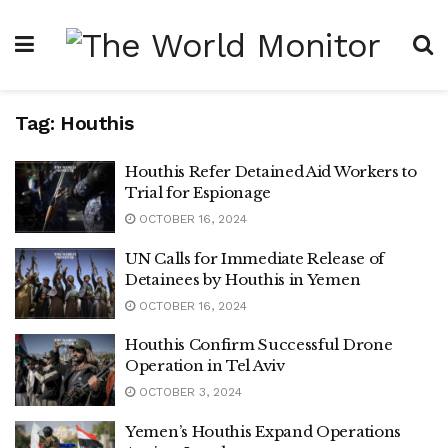
Tag:
Houthis
Houthis Refer Detained Aid Workers to
Trial for Espionage
OCTOBER 16, 2024
UN Calls for Immediate Release of
Detainees by Houthis in Yemen
OCTOBER 16, 2024
Houthis Confirm Successful Drone
Operation in Tel Aviv
OCTOBER 3, 2024
Yemen’s Houthis Expand Operations