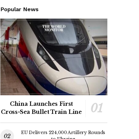
Popular News
China Launches First
Cross-Sea Bullet Train Line
EU Delivers 224,000 Artillery Rounds
to Ukraine