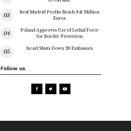
Real Madrid Profits Reach 841 Million
Euros
Poland Approves Use of Lethal Force
for Border Protection
Israel Shuts Down 28 Embassies
Follow us