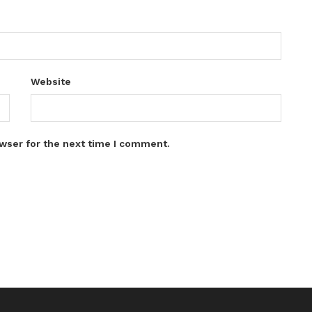
Website
wser for the next time I comment.