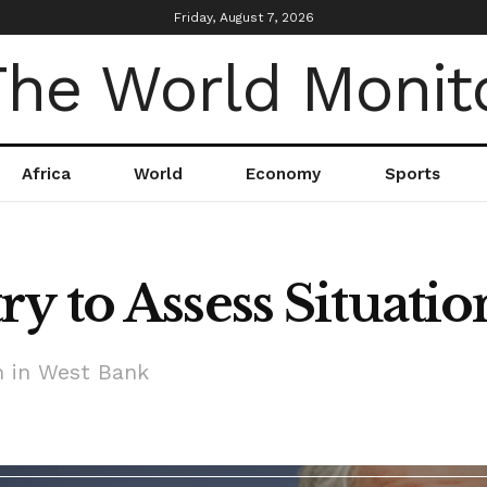
Friday, August 7, 2026
Africa
World
Economy
Sports
y to Assess Situatio
n in West Bank