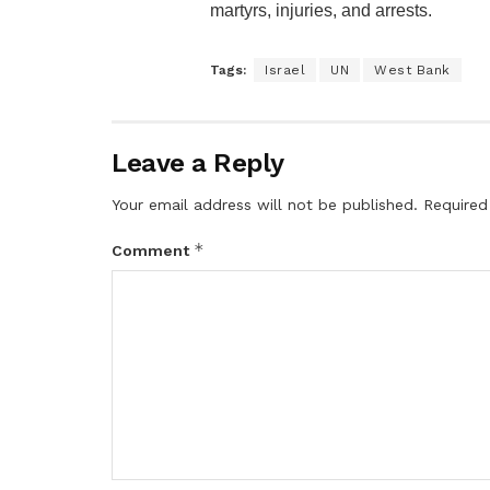
martyrs, injuries, and arrests.
Tags:
Israel
UN
West Bank
Leave a Reply
Your email address will not be published.
Required
*
Comment