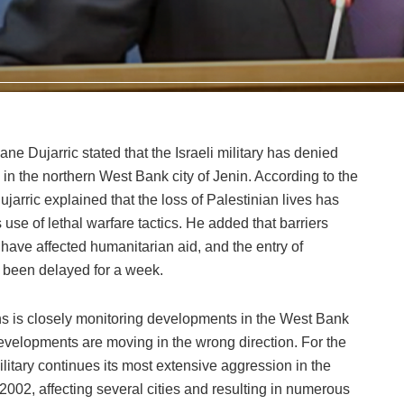
 Dujarric stated that the Israeli military has denied
n the northern West Bank city of Jenin. According to the
rric explained that the loss of Palestinian lives has
s use of lethal warfare tactics. He added that barriers
have affected humanitarian aid, and the entry of
been delayed for a week.
ons is closely monitoring developments in the West Bank
developments are moving in the wrong direction. For the
ilitary continues its most extensive aggression in the
002, affecting several cities and resulting in numerous