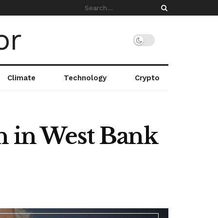
Climate
Technology
Crypto
n in West Bank