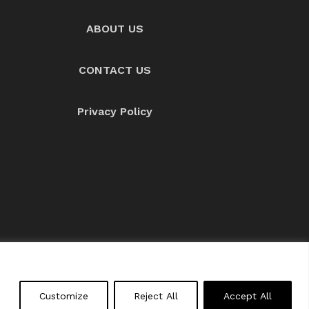
ABOUT US
CONTACT US
Privacy Policy
About us
Contact Us
Customize
Reject All
Accept All