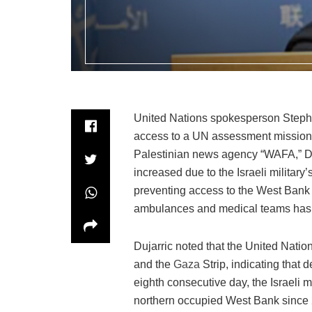
United Nations spokesperson Stephane
access to a UN assessment mission i
Palestinian news agency “WAFA,” Duja
increased due to the Israeli military’
preventing access to the West Bank 
ambulances and medical teams has 
Dujarric noted that the United Nati
and the
Gaza
Strip, indicating that 
eighth consecutive day, the Israeli m
northern occupied West Bank since 2