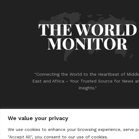
"Connecting the World to the Heartbeat of Middl
East and Africa – Your Trusted Source for News a
Insights."
We value your privacy
© 2023
THE WORLD MONITOR
We use cookies to enhance your browsing experience, serve per
"Accept All", you consent to our use of cookies.