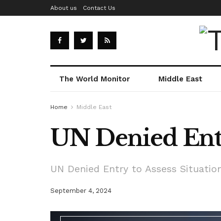
About us
Contact Us
The World Monitor
Middle East
Home
Middle East
UN Denied Entr
UN Denied Entry to Assess Situatio
September 4, 2024