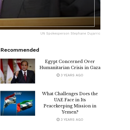
UN Spokesperson Stephane Dujarric
Recommended
Egypt Concerned Over
Humanitarian Crisis in Gaza
3 YEARS AGO
What Challenges Does the
UAE Face in Its
Peacekeeping Mission in
Yemen?
3 YEARS AGO