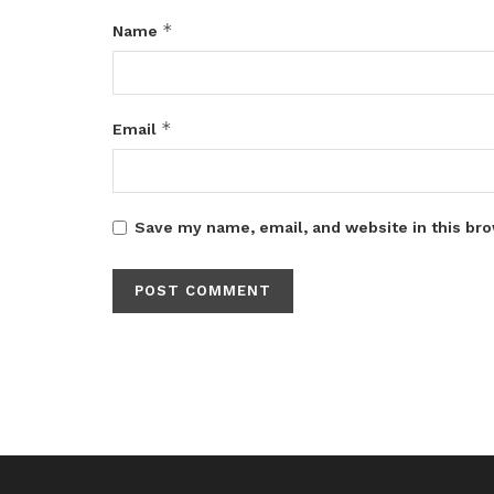
*
Name
*
Email
Save my name, email, and website in this bro