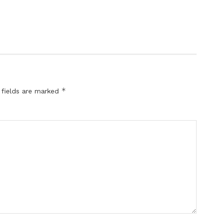
*
 fields are marked