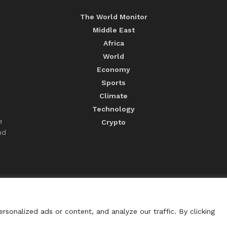
The World Monitor
Middle East
Africa
World
Economy
Sports
Climate
Technology
e
Crypto
nd
sonalized ads or content, and analyze our traffic. By clicking