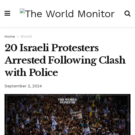
Home
World
20 Israeli Protesters
Arrested Following Clash
with Police
September 2, 2024