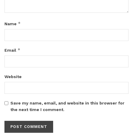
*
Name
*
Email
Website
Save my name, email, and website in this browser for
the next time I comment.