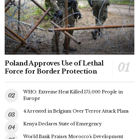
Poland Approves Use of Lethal
Force for Border Protection
WHO: Extreme Heat Killed 175,000 People in
Europe
4 Arrested in Belgium Over Terror Attack Plans
Kenya Declares State of Emergency
World Bank Praises Morocco’s Development