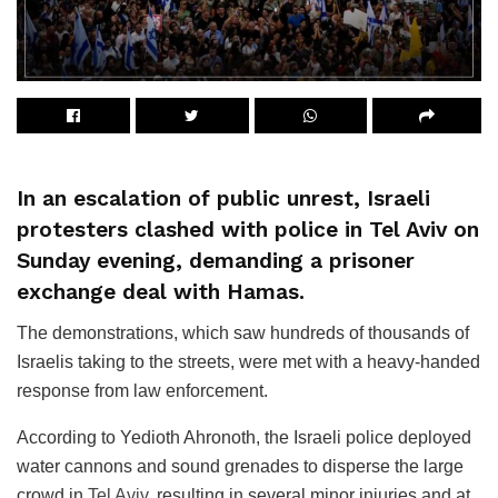
In an escalation of public unrest, Israeli
protesters clashed with police in Tel Aviv on
Sunday evening, demanding a prisoner
exchange deal with Hamas.
The demonstrations, which saw hundreds of thousands of
Israelis taking to the streets, were met with a heavy-handed
response from law enforcement.
According to Yedioth Ahronoth, the Israeli police deployed
water cannons and sound grenades to disperse the large
crowd in
Tel Aviv
, resulting in several minor injuries and at