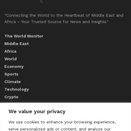
"Connecting the World to the Heartbeat of Middle East and
Africa – Your Trusted Source for News and Insights."
The World Monitor
Middle East
Africa
World
Economy
Sports
Climate
Technology
Crypto
We value your privacy
ABOUT US
We use cookies to enhance your browsing experience,
serve personalized ads or content, and analyze our
CONTACT US