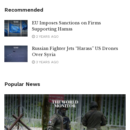
Recommended
EU Imposes Sanctions on Firms
Supporting Hamas
2 YEARS AGO
Russian Fighter Jets “Harass” US Drones
Over Syria
3 YEARS AGO
Popular News