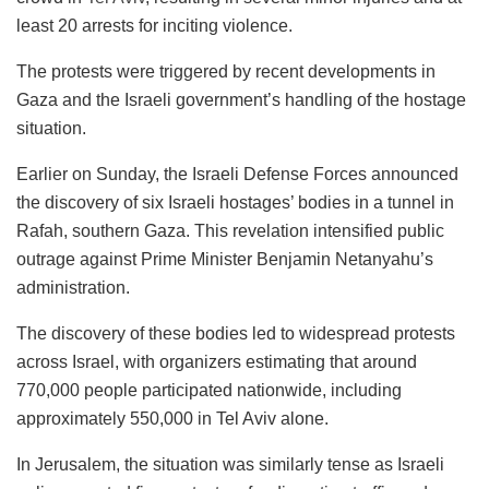
least 20 arrests for inciting violence.
The protests were triggered by recent developments in
Gaza and the Israeli government’s handling of the hostage
situation.
Earlier on Sunday, the Israeli Defense Forces announced
the discovery of six Israeli hostages’ bodies in a tunnel in
Rafah, southern Gaza. This revelation intensified public
outrage against Prime Minister Benjamin Netanyahu’s
administration.
The discovery of these bodies led to widespread protests
across Israel, with organizers estimating that around
770,000 people participated nationwide, including
approximately 550,000 in Tel Aviv alone.
In Jerusalem, the situation was similarly tense as Israeli