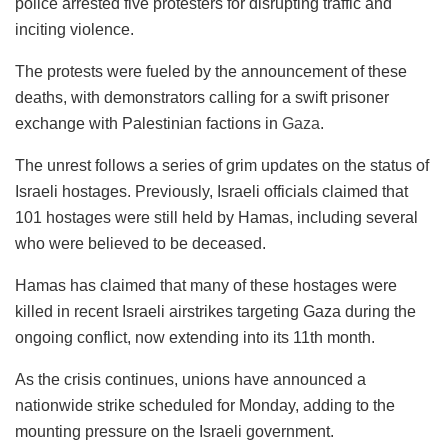
police arrested five protesters for disrupting traffic and
inciting violence.
The protests were fueled by the announcement of these
deaths, with demonstrators calling for a swift prisoner
exchange with Palestinian factions in
Gaza
.
The unrest follows a series of grim updates on the status of
Israeli hostages. Previously, Israeli officials claimed that
101 hostages were still held by Hamas, including several
who were believed to be deceased.
Hamas has claimed that many of these hostages were
killed in recent Israeli airstrikes targeting Gaza during the
ongoing conflict, now extending into its 11th month.
As the crisis continues, unions have announced a
nationwide strike scheduled for Monday, adding to the
mounting pressure on the Israeli government.