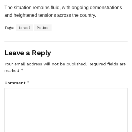
The situation remains fluid, with ongoing demonstrations
and heightened tensions across the country.
Tags:
Israel
Police
Leave a Reply
Your email address will not be published.
Required fields are
*
marked
*
Comment