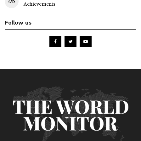
Achievements
Follow us