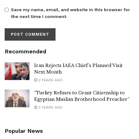
Save my name, email, and website in this browser for
the next time I comment.
Recommended
Iran Rejects IAEA Chief’s Planned Visit
Next Month
2 YEARS AGO
“Turkey Refuses to Grant Citizenship to
Egyptian Muslim Brotherhood Preacher”
3 YEARS AGO
Popular News