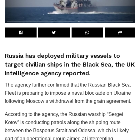
Russia has deployed military vessels to
target civilian ships in the Black Sea, the UK
intelligence agency reported.
The agency further confirmed that the Russian Black Sea
Fleet is preparing to impose a naval blockade on Ukraine
following Moscow’s withdrawal from the grain agreement.
According to the agency, the Russian warship “Sergei
Kotov” is conducting patrols along the shipping route
between the Bosporus Strait and Odessa, which is likely
part of an operational group aimed at intercepting