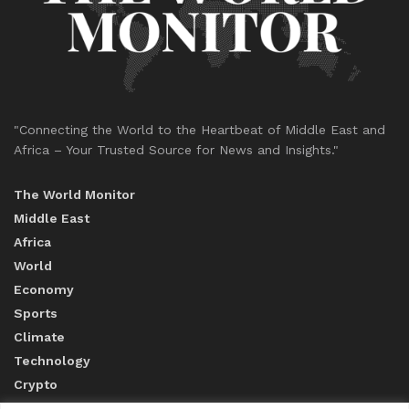
"Connecting the World to the Heartbeat of Middle East and
Africa – Your Trusted Source for News and Insights."
The World Monitor
Middle East
Africa
World
Economy
Sports
Climate
Technology
Crypto