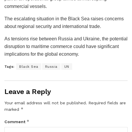
commercial vessels.
The escalating situation in the Black Sea raises concerns
about regional security and international trade.
As tensions rise between Russia and Ukraine, the potential
disruption to maritime commerce could have significant
implications for the global economy.
Tags:
Black Sea
Russia
UN
Leave a Reply
Your email address will not be published.
Required fields are
*
marked
*
Comment