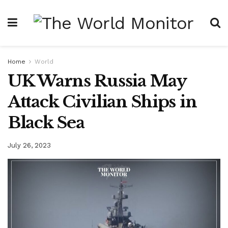
Home
World
UK Warns Russia May
Attack Civilian Ships in
Black Sea
July 26, 2023