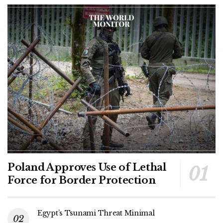
Poland Approves Use of Lethal
Force for Border Protection
Egypt’s Tsunami Threat Minimal