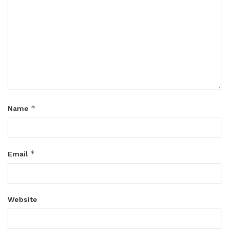
*
Name
*
Email
Website