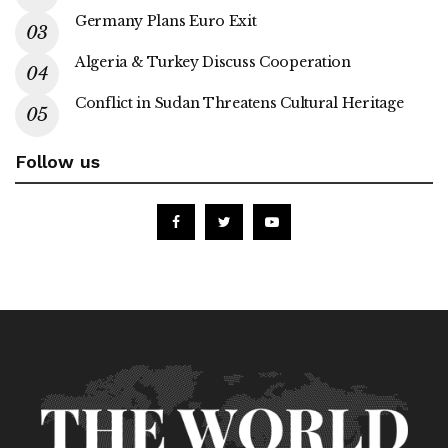
Germany Plans Euro Exit
Algeria & Turkey Discuss Cooperation
Conflict in Sudan Threatens Cultural Heritage
Follow us