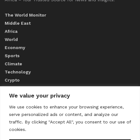
The World Monitor
Middle East
Africa
World
Economy
Sports
Climate
Technology
Crypto
We value your privacy
ABOUT US
We use cookies to enhance your browsing experience,
serve personalized ads or content, and analyze our
CONTACT US
traffic. By clicking "Accept All", you consent to our use of
cookies.
Privacy Policy