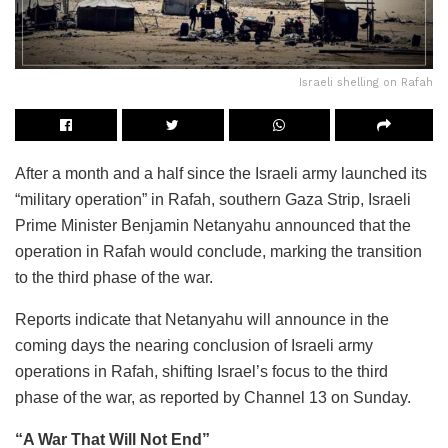
Israeli shelling on Rafah
After a month and a half since the Israeli army launched its
“military operation” in Rafah, southern Gaza Strip, Israeli
Prime Minister Benjamin Netanyahu announced that the
operation in Rafah would conclude, marking the transition
to the third phase of the war.
Reports indicate that Netanyahu will announce in the
coming days the nearing conclusion of Israeli army
operations in Rafah, shifting Israel’s focus to the third
phase of the war, as reported by Channel 13 on Sunday.
“A War That Will Not End”