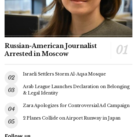
Russian-American Journalist
Arrested in Moscow
Israeli Settlers Storm Al-Aqsa Mosque
Arab League Launches Declaration on Belonging
& Legal Identity
Zara Apologizes for Controversial Ad Campaign
2 Planes Collide on Airport Runway in Japan
Follow us