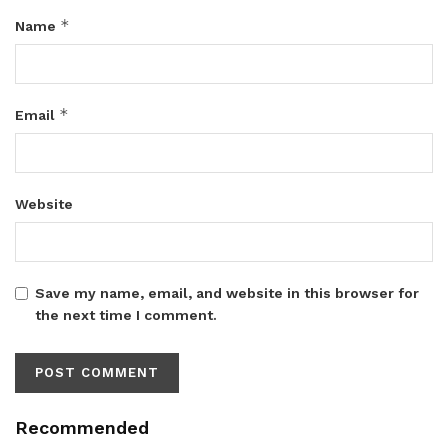
*
Name
*
Email
Website
Save my name, email, and website in this browser for
the next time I comment.
Recommended