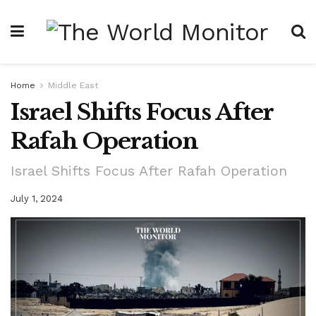
Home
Middle East
Israel Shifts Focus After
Rafah Operation
Israel Shifts Focus After Rafah Operation
July 1, 2024