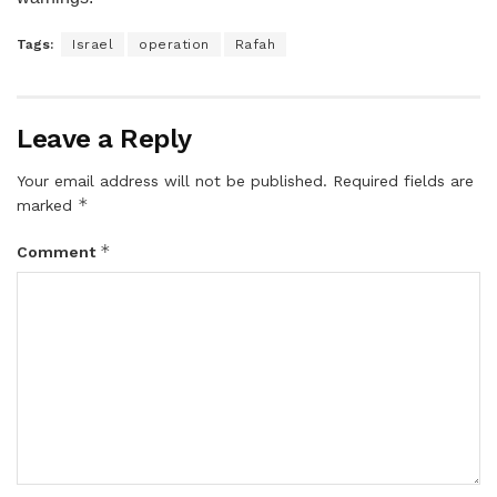
Tags:
Israel
operation
Rafah
Leave a Reply
Your email address will not be published.
Required fields are
*
marked
*
Comment