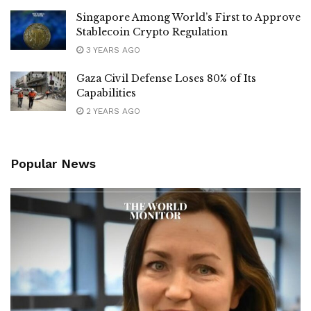
Singapore Among World’s First to Approve
Stablecoin Crypto Regulation
3 YEARS AGO
Gaza Civil Defense Loses 80% of Its
Capabilities
2 YEARS AGO
Popular News