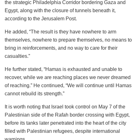
the strategic Philadelphia Corridor bordering Gaza and
Egypt, along with the closure of tunnels beneath it,
according to the Jerusalem Post.
He added, “The result is they have nowhere to arm
themselves, nowhere to prepare themselves, no means to
bring in reinforcements, and no way to care for their
casualties.”
He further stated, “Hamas is exhausted and unable to
recover, while we are reaching places we never dreamed
of reaching.” He continued, “We will continue until Hamas
cannot rebuild its strength.”
It is worth noting that Israel took control on May 7 of the
Palestinian side of the Rafah border crossing with Egypt,
before its tanks later penetrated into the heart of the city
filled with Palestinian refugees, despite international
warnings.