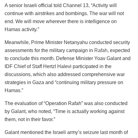
A senior Israeli official told Channel 13, “Activity will
continue with airstrikes and bombings. The war will not
end. We will move wherever there is intelligence on
Hamas activity.”
Meanwhile, Prime Minister Netanyahu conducted security
assessments for the military campaign in
Rafah
, expected
to conclude this month. Defense Minister Yoav Galant and
IDF Chief of Staff Hertzl Halevi participated in the
discussions, which also addressed comprehensive war
strategies in Gaza and “continuing military pressure on
Hamas.”
The evaluation of “Operation Rafah” was also conducted
by Galant, who noted, “Time is actually working against
them, not in their favor.”
Galant mentioned the Israeli army’s seizure last month of