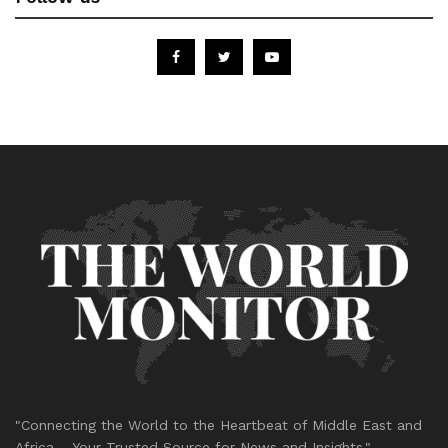
"Connecting the World to the Heartbeat of Middle East and
Africa – Your Trusted Source for News and Insights."