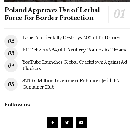
Poland Approves Use of Lethal
Force for Border Protection
Israel Accidentally Destroys 40% of Its Drones
EU Delivers 224,000 Artillery Rounds to Ukraine
YouTube Launches Global Crackdown Against Ad
Blockers
$266.6 Million Investment Enhances Jeddah’s
Container Hub
Follow us