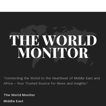
"Connecting the World to the Heartbeat of Middle East and
Africa – Your Trusted Source for News and Insights."
The World Monitor
Middle East