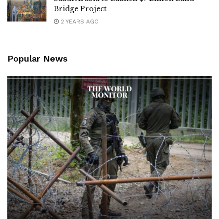
Bridge Project
2 YEARS AGO
Popular News