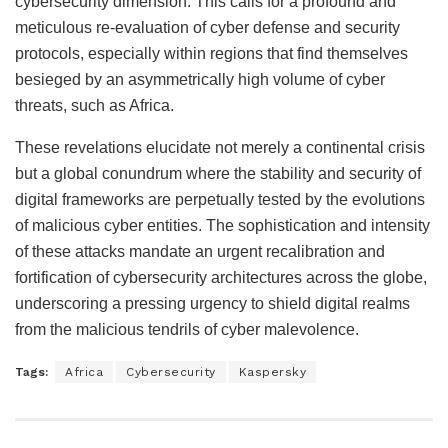
cybersecurity dimension. This calls for a profound and
meticulous re-evaluation of cyber defense and security
protocols, especially within regions that find themselves
besieged by an asymmetrically high volume of cyber
threats, such as Africa.
These revelations elucidate not merely a continental crisis
but a global conundrum where the stability and security of
digital frameworks are perpetually tested by the evolutions
of malicious cyber entities. The sophistication and intensity
of these attacks mandate an urgent recalibration and
fortification of cybersecurity architectures across the globe,
underscoring a pressing urgency to shield digital realms
from the malicious tendrils of cyber malevolence.
Tags:
Africa
Cybersecurity
Kaspersky