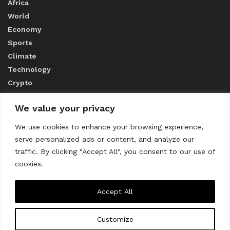
Africa
World
Economy
Sports
Climate
Technology
Crypto
We value your privacy
ABOUT US
We use cookies to enhance your browsing experience,
serve personalized ads or content, and analyze our
CONTACT US
traffic. By clicking "Accept All", you consent to our use of
cookies.
Privacy Policy
Accept All
Customize
About us
Contact Us