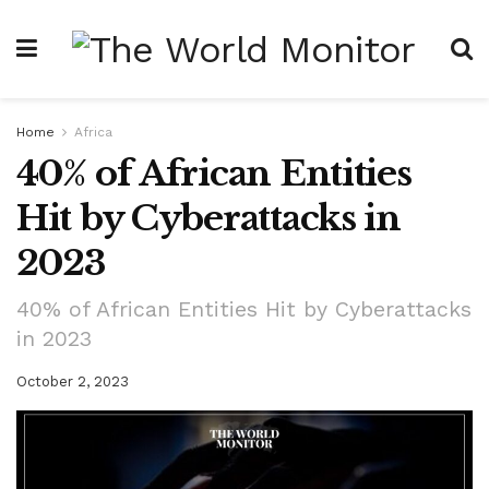
Home
Africa
40% of African Entities
Hit by Cyberattacks in
2023
40% of African Entities Hit by Cyberattacks
in 2023
October 2, 2023