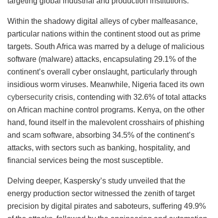
targeting global industrial and production institutions.
Within the shadowy digital alleys of cyber malfeasance,
particular nations within the continent stood out as prime
targets. South Africa was marred by a deluge of malicious
software (malware) attacks, encapsulating 29.1% of the
continent’s overall cyber onslaught, particularly through
insidious worm viruses. Meanwhile, Nigeria faced its own
cybersecurity
crisis, contending with 32.6% of total attacks
on African machine control programs. Kenya, on the other
hand, found itself in the malevolent crosshairs of phishing
and scam software, absorbing 34.5% of the continent’s
attacks, with sectors such as banking, hospitality, and
financial services being the most susceptible.
Delving deeper, Kaspersky’s study unveiled that the
energy production sector witnessed the zenith of target
precision by digital pirates and saboteurs, suffering 49.9%