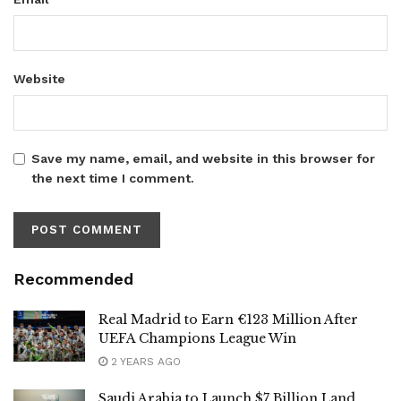
Website
Save my name, email, and website in this browser for
the next time I comment.
Recommended
Real Madrid to Earn €123 Million After
UEFA Champions League Win
2 YEARS AGO
Saudi Arabia to Launch $7 Billion Land