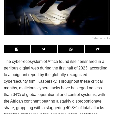
Cyberattacks
The cyber-ecosystem of Africa found itself ensnared in a
perilous digital web during the first half of 2023, according
to a poignant report by the globally-recognized
cybersecurity firm, Kaspersky. Throughout these critical
months, malicious cyberattacks have besieged no less
than 34% of global operational and control systems, with
the African continent bearing a starkly disproportionate
share, grappling with a staggering 40.3% of total attacks