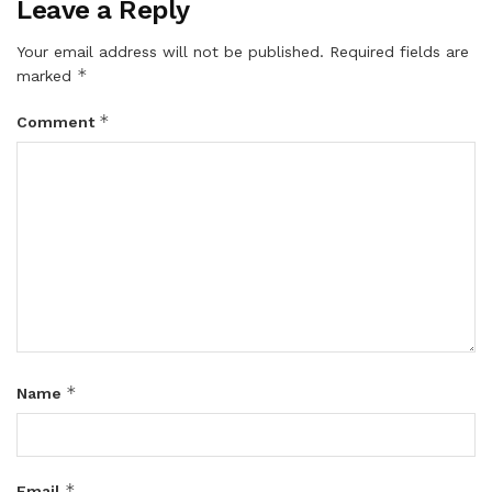
Leave a Reply
Your email address will not be published.
Required fields are
*
marked
*
Comment
*
Name
*
Email