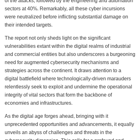
of the attacks, followed by the engineering and automation
sectors at 40%. Remarkably, all these cyber incursions
were neutralized before inflicting substantial damage on
their intended targets.
The report not only sheds light on the significant
vulnerabilities extant within the digital realms of industrial
and commercial entities but also underscores a burgeoning
need for augmented cybersecurity mechanisms and
strategies across the continent. It draws attention to a
digital battlefield where technologically-driven marauders
relentlessly seek to exploit and undermine the operational
integrity of vital sectors that form the backbone of
economies and infrastructures.
As the digital age forges ahead, bringing with it
unprecedented opportunities and advancements, it equally
unveils an abyss of challenges and threats in the