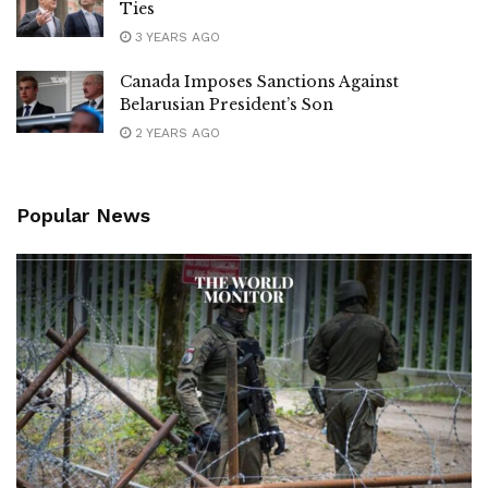
Ties
3 YEARS AGO
Canada Imposes Sanctions Against
Belarusian President’s Son
2 YEARS AGO
Popular News