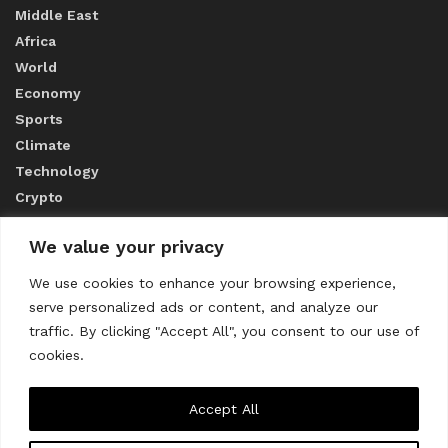
Middle East
Africa
World
Economy
Sports
Climate
Technology
Crypto
We value your privacy
ABOUT US
We use cookies to enhance your browsing experience,
serve personalized ads or content, and analyze our
CONTACT US
traffic. By clicking "Accept All", you consent to our use of
cookies.
Privacy Policy
Accept All