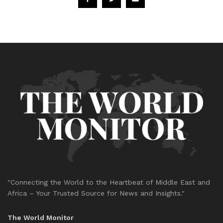
"Connecting the World to the Heartbeat of Middle East and
Africa – Your Trusted Source for News and Insights."
The World Monitor