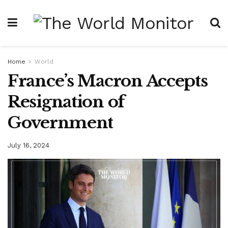
Home
World
France’s Macron Accepts
Resignation of
Government
July 16, 2024