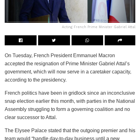
Acting French Prime Minister Gabriel Attal
On Tuesday, French President Emmanuel Macron
accepted the resignation of Prime Minister Gabriel Attal’s
government, which will now serve in a caretaker capacity,
according to the presidency.
French politics have been in gridlock since an inconclusive
snap election earlier this month, with parties in the National
Assembly struggling to form a governing coalition and no
clear successor to Attal.
The Elysee Palace stated that the outgoing premier and his
team would “handle day-to-day business until a new