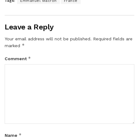
Tags:
Emmanuel Macron
France
Leave a Reply
Your email address will not be published.
Required fields are
*
marked
*
Comment
*
Name