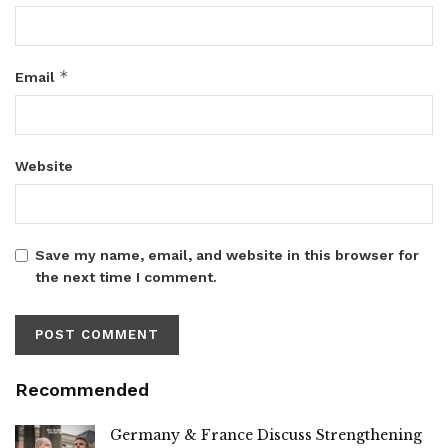
*
Email
Website
Save my name, email, and website in this browser for
the next time I comment.
Recommended
Germany & France Discuss Strengthening