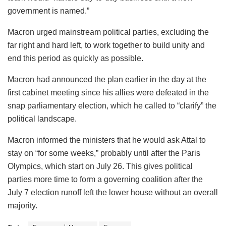
government is named.”
Macron urged mainstream political parties, excluding the
far right and hard left, to work together to build unity and
end this period as quickly as possible.
Macron had announced the plan earlier in the day at the
first cabinet meeting since his allies were defeated in the
snap parliamentary election, which he called to “clarify” the
political landscape.
Macron informed the ministers that he would ask Attal to
stay on “for some weeks,” probably until after the Paris
Olympics, which start on July 26. This gives political
parties more time to form a governing coalition after the
July 7 election runoff left the lower house without an overall
majority.