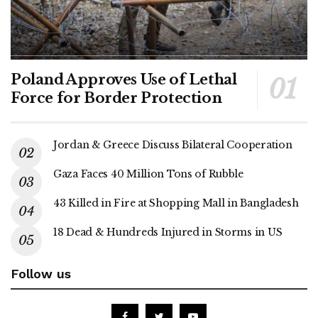
Poland Approves Use of Lethal
Force for Border Protection
Jordan & Greece Discuss Bilateral Cooperation
Gaza Faces 40 Million Tons of Rubble
43 Killed in Fire at Shopping Mall in Bangladesh
18 Dead & Hundreds Injured in Storms in US
Follow us