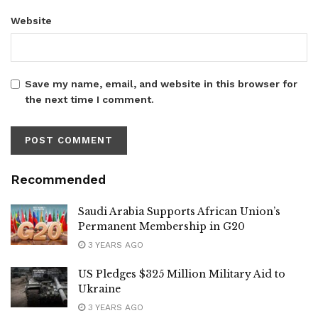
Website
Save my name, email, and website in this browser for
the next time I comment.
Recommended
Saudi Arabia Supports African Union’s
Permanent Membership in G20
3 YEARS AGO
US Pledges $325 Million Military Aid to
Ukraine
3 YEARS AGO