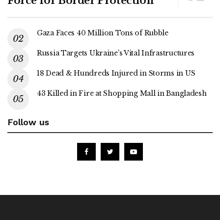
Force for Border Protection
Gaza Faces 40 Million Tons of Rubble
Russia Targets Ukraine’s Vital Infrastructures
18 Dead & Hundreds Injured in Storms in US
43 Killed in Fire at Shopping Mall in Bangladesh
Follow us