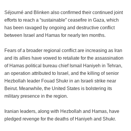
Séjourné and Blinken also confirmed their continued joint
efforts to reach a “sustainable” ceasefire in Gaza, which
has been ravaged by ongoing and destructive conflict
between Israel and Hamas for nearly ten months.
Fears of a broader regional conflict are increasing as Iran
and its allies have vowed to retaliate for the assassination
of Hamas political bureau chief Ismail Haniyeh in Tehran,
an operation attributed to Israel, and the killing of senior
Hezbollah leader Fouad Shukr in an Israeli strike near
Beirut. Meanwhile, the United States is bolstering its
military presence in the region.
Iranian leaders, along with Hezbollah and Hamas, have
pledged revenge for the deaths of Haniyeh and Shukr.