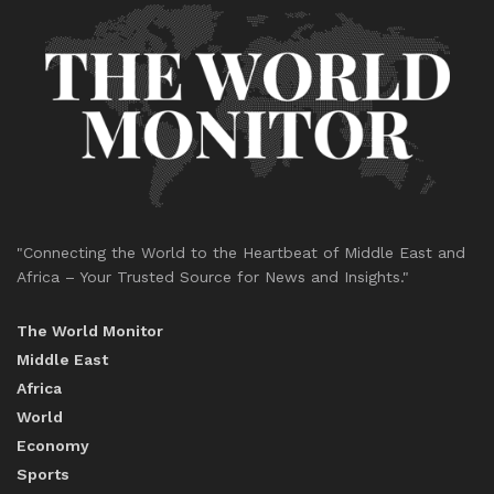
"Connecting the World to the Heartbeat of Middle East and
Africa – Your Trusted Source for News and Insights."
The World Monitor
Middle East
Africa
World
Economy
Sports