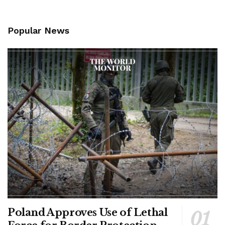
Popular News
Poland Approves Use of Lethal