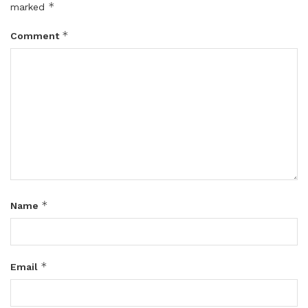
*
marked
*
Comment
*
Name
*
Email