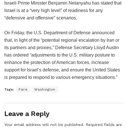
Israeli Prime Minister Benjamin Netanyahu has stated that
Israel is at a “very high level” of readiness for any
“defensive and offensive” scenarios.
On Friday, the U.S. Department of Defense announced
that, in light of the “potential regional escalation by Iran or
its partners and proxies,” Defense Secretary Lloyd Austin
has ordered “adjustments to the U.S. military posture to
enhance the protection of American forces, increase
support for Israel’s defense, and ensure the United States
is prepared to respond to various emergency situations.”
Tags:
Paris
Washington
Leave a Reply
Your email address will not be published.
Required fields are