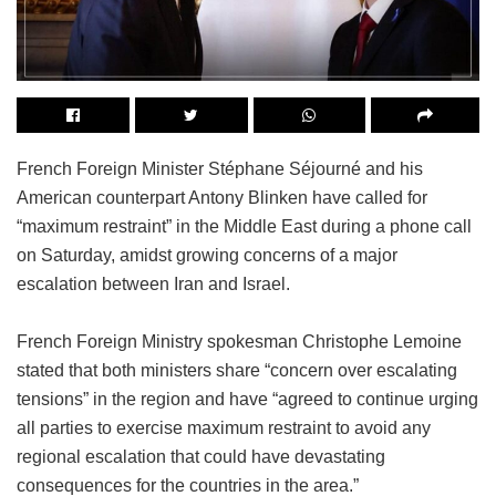
French Foreign Minister Stéphane Séjourné and his
American counterpart Antony Blinken have called for
“maximum restraint” in the Middle East during a phone call
on Saturday, amidst growing concerns of a major
escalation between Iran and Israel.
French Foreign Ministry spokesman Christophe Lemoine
stated that both ministers share “concern over escalating
tensions” in the region and have “agreed to continue urging
all parties to exercise maximum restraint to avoid any
regional escalation that could have devastating
consequences for the countries in the area.”