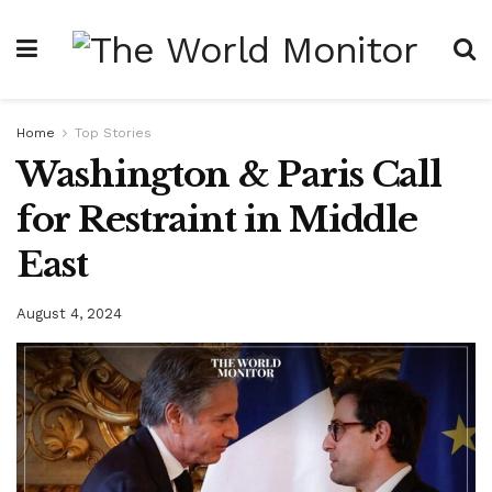
Home
Top Stories
Washington & Paris Call
for Restraint in Middle
East
August 4, 2024