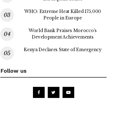
WHO: Extreme Heat Killed 175,000
People in Europe
World Bank Praises Morocco’s
Development Achievements
Kenya Declares State of Emergency
Follow us