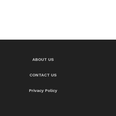
ABOUT US
CONTACT US
Privacy Policy