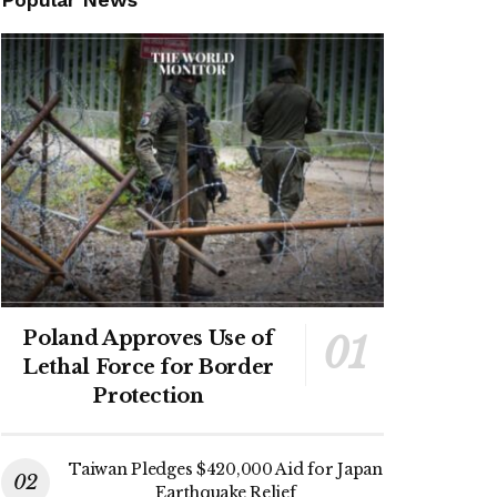
Poland Approves Use of
Lethal Force for Border
Protection
Taiwan Pledges $420,000 Aid for Japan
Earthquake Relief