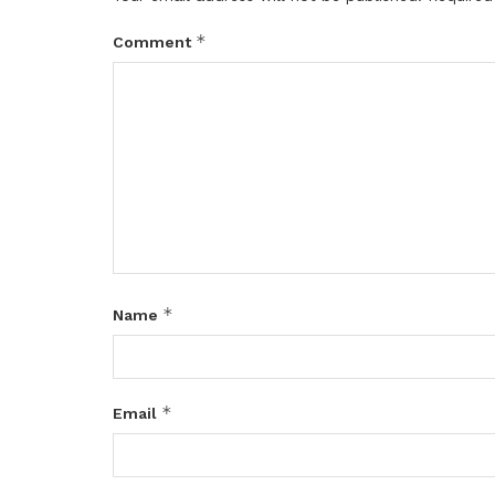
*
Comment
*
Name
*
Email