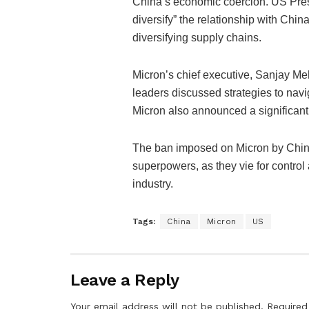
China’s economic coercion. US Pres
diversify” the relationship with Chi
diversifying supply chains.
Micron’s chief executive, Sanjay Me
leaders discussed strategies to navi
Micron also announced a significan
The ban imposed on Micron by China
superpowers, as they vie for contro
industry.
Tags:
China
Micron
US
Leave a Reply
Your email address will not be published.
Required