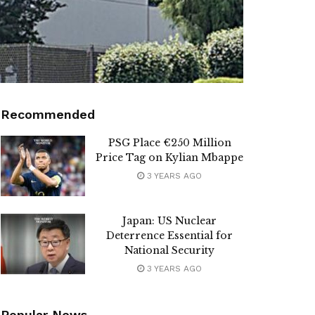
Recommended
PSG Place €250 Million
Price Tag on Kylian Mbappe
3 YEARS AGO
Japan: US Nuclear
Deterrence Essential for
National Security
3 YEARS AGO
Popular News