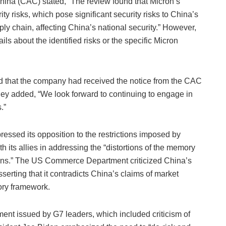
ina (CAC) stated, “The review found that Micron’s
y risks, which pose significant security risks to China’s
pply chain, affecting China’s national security.” However,
ils about the identified risks or the specific Micron
d that the company had received the notice from the CAC
They added, “We look forward to continuing to engage in
.”
essed its opposition to the restrictions imposed by
 its allies in addressing the “distortions of the memory
ons.” The US Commerce Department criticized China’s
sserting that it contradicts China’s claims of market
ory framework.
ment issued by G7 leaders, which included criticism of