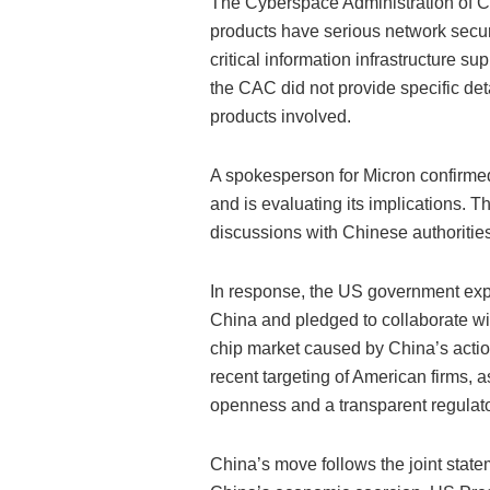
The Cyberspace Administration of Ch
products have serious network securit
critical information infrastructure su
the CAC did not provide specific deta
products involved.
A spokesperson for Micron confirme
and is evaluating its implications. 
discussions with Chinese authorities
In response, the US government expr
China and pledged to collaborate with
chip market caused by China’s acti
recent targeting of American firms, a
openness and a transparent regulat
China’s move follows the joint state