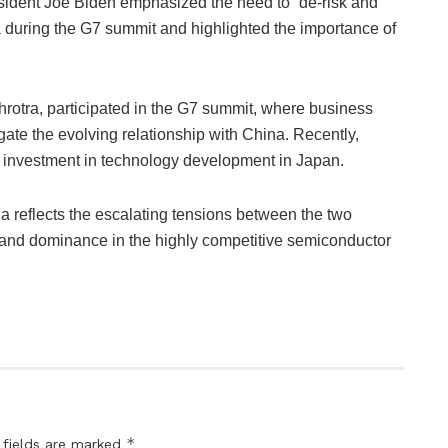
ident Joe Biden emphasized the need to “de-risk and
na during the G7 summit and highlighted the importance of
hrotra, participated in the G7 summit, where business
gate the evolving relationship with China. Recently,
t investment in technology development in Japan.
 reflects the escalating tensions between the two
l and dominance in the highly competitive semiconductor
*
 fields are marked