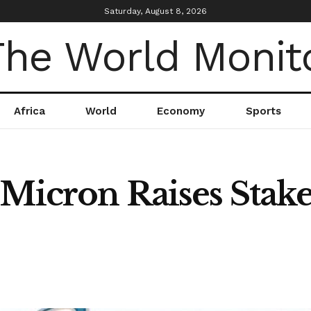
Saturday, August 8, 2026
Africa
World
Economy
Sports
 Micron Raises Stak