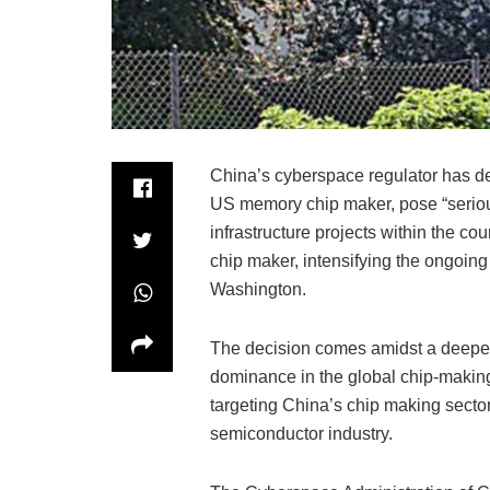
China’s cyberspace regulator has de
US memory chip maker, pose “serious
infrastructure projects within the co
chip maker, intensifying the ongoin
Washington.
The decision comes amidst a deepen
dominance in the global chip-makin
targeting China’s chip making sector,
semiconductor industry.