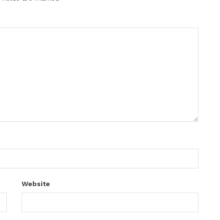
Website