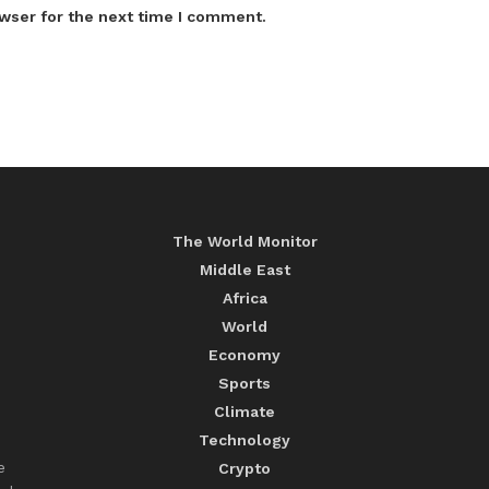
wser for the next time I comment.
The World Monitor
Middle East
Africa
World
Economy
Sports
Climate
Technology
e
Crypto