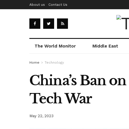
About us
Contact Us
The World Monitor
Middle East
Home
Technology
China’s Ban on
Tech War
May 22, 2023