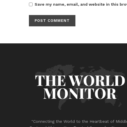
Save my name, email, and website in this bro
"Connecting the World to the Heartbeat of Middl