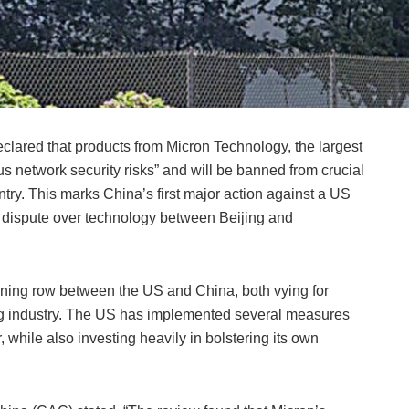
clared that products from Micron Technology, the largest
 network security risks” and will be banned from crucial
untry. This marks China’s first major action against a US
g dispute over technology between Beijing and
ing row between the US and China, both vying for
g industry. The US has implemented several measures
 while also investing heavily in bolstering its own