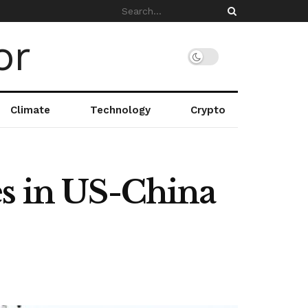
Climate
Technology
Crypto
es in US-China