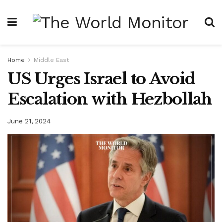
Home
Middle East
US Urges Israel to Avoid
Escalation with Hezbollah
June 21, 2024