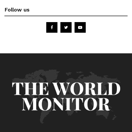
Follow us