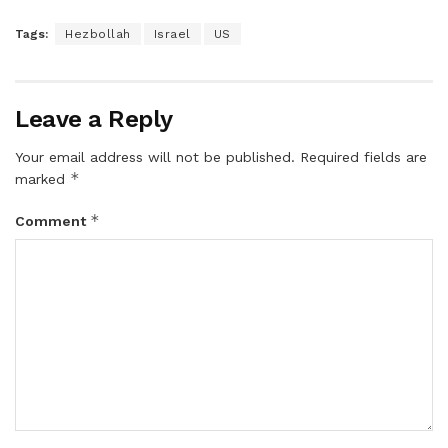
Tags:
Hezbollah
Israel
US
Leave a Reply
Your email address will not be published.
Required fields are
*
marked
*
Comment