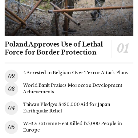
Poland Approves Use of Lethal
Force for Border Protection
4 Arrested in Belgium Over Terror Attack Plans
World Bank Praises Morocco’s Development
Achievements
Taiwan Pledges $420,000 Aid for Japan
Earthquake Relief
WHO: Extreme Heat Killed 175,000 People in
Europe