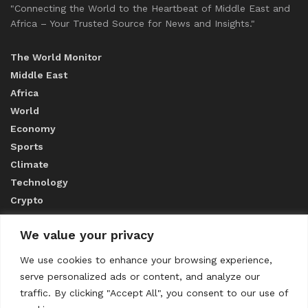
"Connecting the World to the Heartbeat of Middle East and
Africa – Your Trusted Source for News and Insights."
The World Monitor
Middle East
Africa
World
Economy
Sports
Climate
Technology
Crypto
We value your privacy
ABOUT US
We use cookies to enhance your browsing experience,
serve personalized ads or content, and analyze our
CONTACT US
traffic. By clicking "Accept All", you consent to our use of