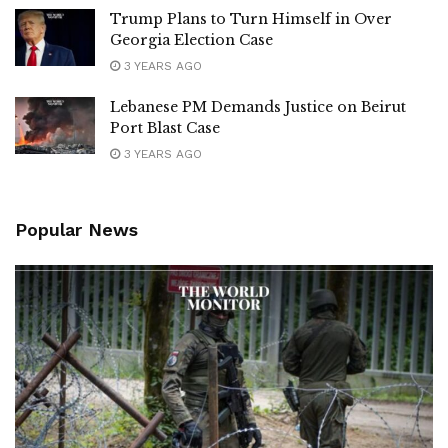
Trump Plans to Turn Himself in Over
Georgia Election Case
3 YEARS AGO
Lebanese PM Demands Justice on Beirut
Port Blast Case
3 YEARS AGO
Popular News