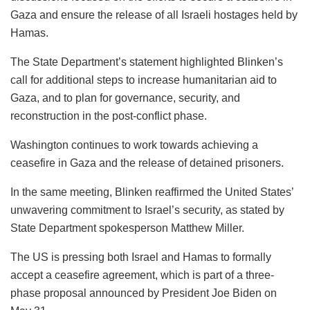
Gaza and ensure the release of all Israeli hostages held by
Hamas.
The State Department’s statement highlighted Blinken’s
call for additional steps to increase humanitarian aid to
Gaza, and to plan for governance, security, and
reconstruction in the post-conflict phase.
Washington continues to work towards achieving a
ceasefire in Gaza and the release of detained prisoners.
In the same meeting, Blinken reaffirmed the United States’
unwavering commitment to Israel’s security, as stated by
State Department spokesperson Matthew Miller.
The US is pressing both Israel and Hamas to formally
accept a ceasefire agreement, which is part of a three-
phase proposal announced by President Joe Biden on