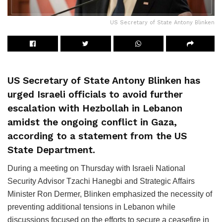
US Secretary of State Antony Blinken
US Secretary of State Antony Blinken has
urged Israeli officials to avoid further
escalation with Hezbollah in Lebanon
amidst the ongoing conflict in Gaza,
according to a statement from the US
State Department.
During a meeting on Thursday with Israeli National
Security Advisor Tzachi Hanegbi and Strategic Affairs
Minister Ron Dermer, Blinken emphasized the necessity of
preventing additional tensions in Lebanon while
discussions focused on the efforts to secure a ceasefire in