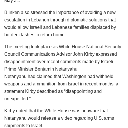
May 31.
Blinken also stressed the importance of avoiding a new
escalation in Lebanon through diplomatic solutions that
would allow Israeli and Lebanese families displaced by
border clashes to return home.
The meeting took place as White House National Security
Council Communications Advisor John Kirby expressed
disappointment over recent comments made by Israeli
Prime Minister Benjamin Netanyahu.
Netanyahu had claimed that Washington had withheld
weapons and ammunition from Israel in recent months, a
statement Kirby described as “disappointing and
unexpected.”
Kirby noted that the White House was unaware that
Netanyahu would release a video regarding U.S. arms
shipments to Israel.