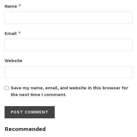
*
Name
*
Email
Website
Save my name, email, and website in this browser for
the next time I comment.
Recommended