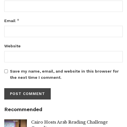
*
Email
Website
Save my name, email, and website in this browser for
the next time I comment.
Recommended
Cairo Hosts Arab Reading Challenge