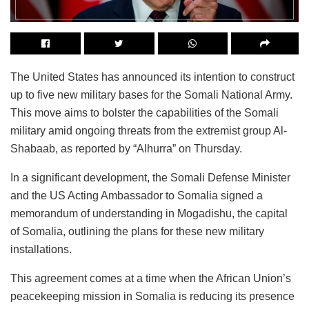
The United States has announced its intention to construct
up to five new military bases for the Somali National Army.
This move aims to bolster the capabilities of the Somali
military amid ongoing threats from the extremist group Al-
Shabaab, as reported by “Alhurra” on Thursday.
In a significant development, the Somali Defense Minister
and the US Acting Ambassador to Somalia signed a
memorandum of understanding in Mogadishu, the capital
of Somalia, outlining the plans for these new military
installations.
This agreement comes at a time when the African Union’s
peacekeeping mission in Somalia is reducing its presence