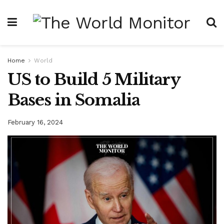
Home
World
US to Build 5 Military
Bases in Somalia
February 16, 2024