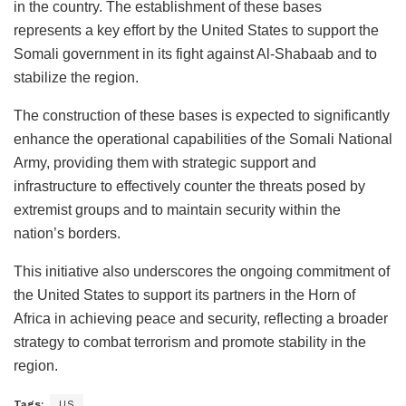
in the country. The establishment of these bases
represents a key effort by the United States to support the
Somali government in its fight against Al-Shabaab and to
stabilize the region.
The construction of these bases is expected to significantly
enhance the operational capabilities of the Somali National
Army, providing them with strategic support and
infrastructure to effectively counter the threats posed by
extremist groups and to maintain security within the
nation’s borders.
This initiative also underscores the ongoing commitment of
the United States to support its partners in the Horn of
Africa in achieving peace and security, reflecting a broader
strategy to combat terrorism and promote stability in the
region.
Tags:
US