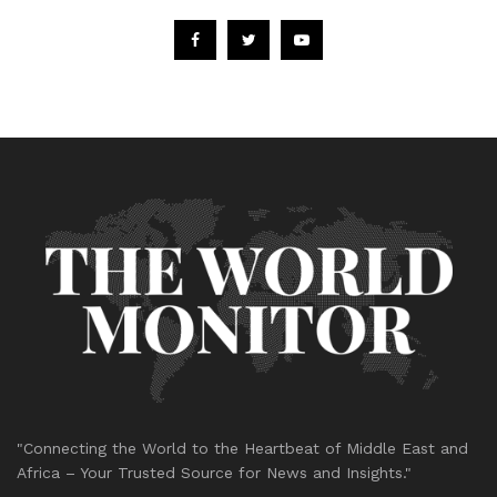
"Connecting the World to the Heartbeat of Middle East and
Africa – Your Trusted Source for News and Insights."