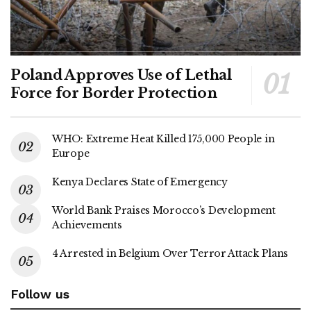
Poland Approves Use of Lethal
Force for Border Protection
WHO: Extreme Heat Killed 175,000 People in
Europe
Kenya Declares State of Emergency
World Bank Praises Morocco’s Development
Achievements
4 Arrested in Belgium Over Terror Attack Plans
Follow us