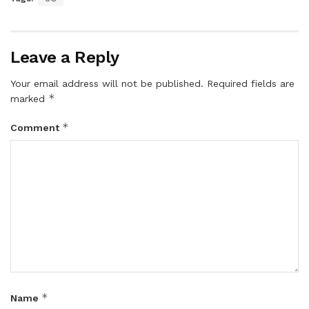
Leave a Reply
Your email address will not be published.
Required fields are
*
marked
*
Comment
*
Name