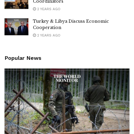
Coordinators
2 YEARS AGO
Turkey & Libya Discuss Economic
Cooperation
2 YEARS AGO
Popular News