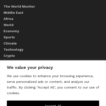
The World Monitor
Middle East
Africa
World
Economy
Sports
Climate
Technology
Crypto
We value your privacy
ABOUT US
We use cookies to enhance your browsing experience,
serve personalized ads or content, and analyze our
CONTACT US
traffic. By clicking "Accept All", you consent to our use of
cookies.
Privacy Policy
Accept All