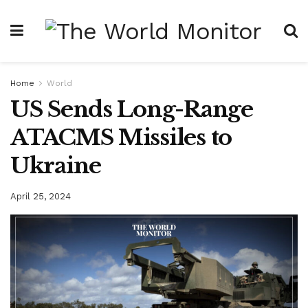
Home
World
US Sends Long-Range
ATACMS Missiles to
Ukraine
April 25, 2024