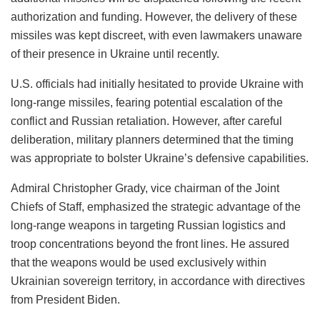
authorization and funding. However, the delivery of these
missiles was kept discreet, with even lawmakers unaware
of their presence in Ukraine until recently.
U.S. officials had initially hesitated to provide Ukraine with
long-range missiles, fearing potential escalation of the
conflict and Russian retaliation. However, after careful
deliberation, military planners determined that the timing
was appropriate to bolster Ukraine’s defensive capabilities.
Admiral Christopher Grady, vice chairman of the Joint
Chiefs of Staff, emphasized the strategic advantage of the
long-range weapons in targeting Russian logistics and
troop concentrations beyond the front lines. He assured
that the weapons would be used exclusively within
Ukrainian sovereign territory, in accordance with directives
from President Biden.