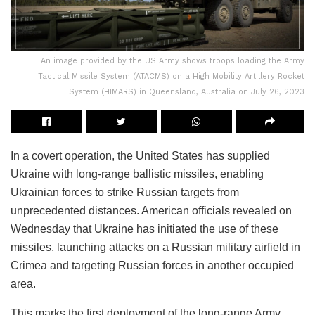
An image provided by the US Army shows troops loading the Army
Tactical Missile System (ATACMS) on a High Mobility Artillery Rocket
System (HIMARS) in Queensland, Australia on July 26, 2023
In a covert operation, the United States has supplied
Ukraine with long-range ballistic missiles, enabling
Ukrainian forces to strike Russian targets from
unprecedented distances. American officials revealed on
Wednesday that Ukraine has initiated the use of these
missiles, launching attacks on a Russian military airfield in
Crimea and targeting Russian forces in another occupied
area.
This marks the first deployment of the long-range Army