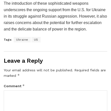
The introduction of these sophisticated weapons
underscores the ongoing support from the U.S. for Ukraine
in its struggle against Russian aggression. However, it also
raises concerns about the potential for further escalation
and the delicate balance of power in the region.
Tags:
Ukraine
US
Leave a Reply
Your email address will not be published.
Required fields are
*
marked
*
Comment