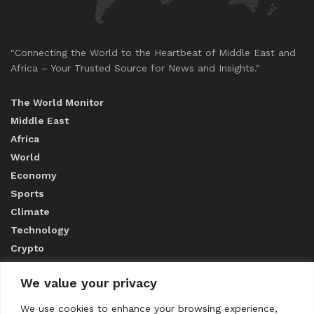
"Connecting the World to the Heartbeat of Middle East and
Africa – Your Trusted Source for News and Insights."
The World Monitor
Middle East
Africa
World
Economy
Sports
Climate
Technology
Crypto
We value your privacy
ABOUT US
We use cookies to enhance your browsing experience,