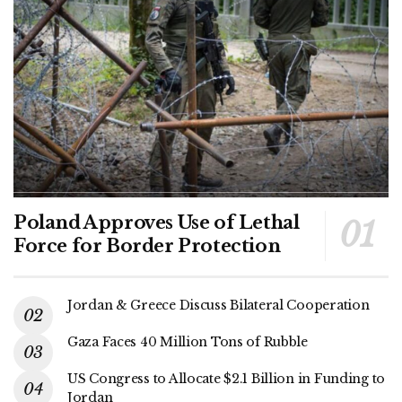
Poland Approves Use of Lethal
Force for Border Protection
Jordan & Greece Discuss Bilateral Cooperation
Gaza Faces 40 Million Tons of Rubble
US Congress to Allocate $2.1 Billion in Funding to
Jordan