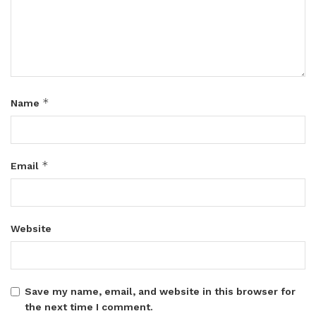
*
Name
*
Email
Website
Save my name, email, and website in this browser for
the next time I comment.