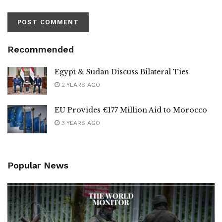
Recommended
Egypt & Sudan Discuss Bilateral Ties
2 YEARS AGO
EU Provides €177 Million Aid to Morocco
3 YEARS AGO
Popular News