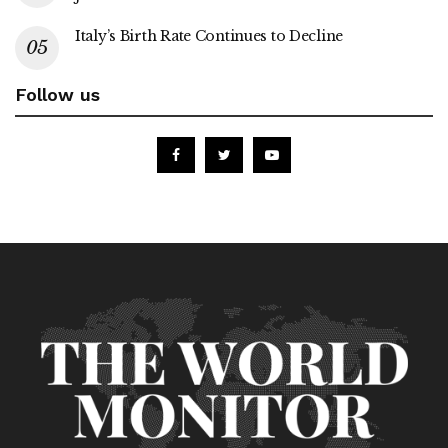
Italy’s Birth Rate Continues to Decline
Follow us