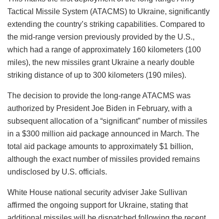
Tactical Missile System (ATACMS) to Ukraine, significantly
extending the country’s striking capabilities. Compared to
the mid-range version previously provided by the U.S.,
which had a range of approximately 160 kilometers (100
miles), the new missiles grant Ukraine a nearly double
striking distance of up to 300 kilometers (190 miles).
The decision to provide the long-range ATACMS was
authorized by President Joe Biden in February, with a
subsequent allocation of a “significant” number of missiles
in a $300 million aid package announced in March. The
total aid package amounts to approximately $1 billion,
although the exact number of missiles provided remains
undisclosed by U.S. officials.
White House national security adviser Jake Sullivan
affirmed the ongoing support for Ukraine, stating that
additional missiles will be dispatched following the recent