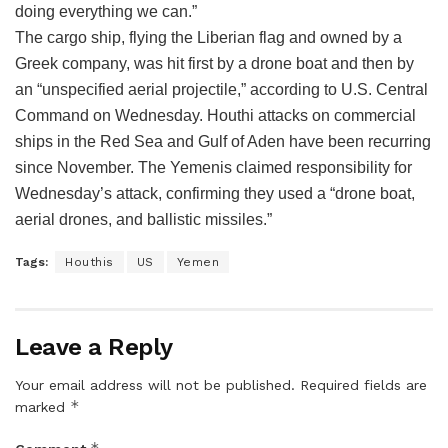
doing everything we can.”
The cargo ship, flying the Liberian flag and owned by a
Greek company, was hit first by a drone boat and then by
an “unspecified aerial projectile,” according to U.S. Central
Command on Wednesday. Houthi attacks on commercial
ships in the Red Sea and Gulf of Aden have been recurring
since November. The Yemenis claimed responsibility for
Wednesday’s attack, confirming they used a “drone boat,
aerial drones, and ballistic missiles.”
Tags:
Houthis
US
Yemen
Leave a Reply
Your email address will not be published.
Required fields are
*
marked