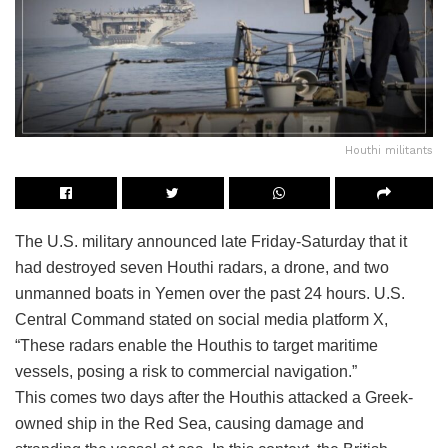
Houthi militants
The U.S. military announced late Friday-Saturday that it
had destroyed seven Houthi radars, a drone, and two
unmanned boats in Yemen over the past 24 hours. U.S.
Central Command stated on social media platform X,
“These radars enable the Houthis to target maritime
vessels, posing a risk to commercial navigation.”
This comes two days after the Houthis attacked a Greek-
owned ship in the Red Sea, causing damage and