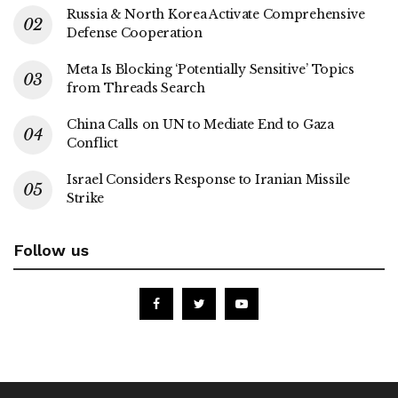
Russia & North Korea Activate Comprehensive
Defense Cooperation
Meta Is Blocking ‘Potentially Sensitive’ Topics
from Threads Search
China Calls on UN to Mediate End to Gaza
Conflict
Israel Considers Response to Iranian Missile
Strike
Follow us