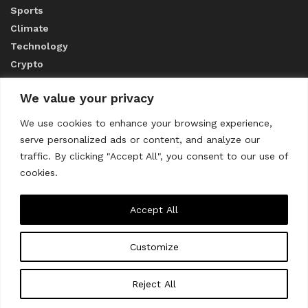
Sports
Climate
Technology
Crypto
We value your privacy
ABOUT US
We use cookies to enhance your browsing experience,
serve personalized ads or content, and analyze our
CONTACT US
traffic. By clicking "Accept All", you consent to our use of
cookies.
Privacy Policy
Accept All
Customize
About us
Contact Us
© 2023
THE WORLD MONITOR
Reject All