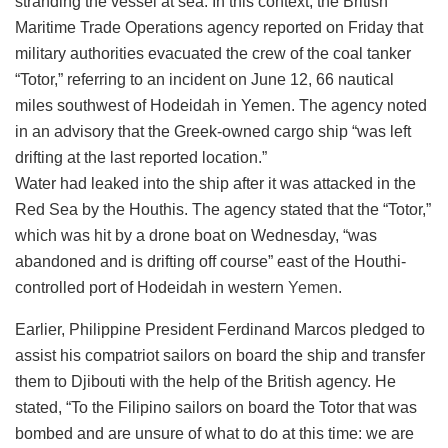
stranding the vessel at sea. In this context, the British
Maritime Trade Operations agency reported on Friday that
military authorities evacuated the crew of the coal tanker
“Totor,” referring to an incident on June 12, 66 nautical
miles southwest of Hodeidah in Yemen. The agency noted
in an advisory that the Greek-owned cargo ship “was left
drifting at the last reported location.”
Water had leaked into the ship after it was attacked in the
Red Sea by the Houthis. The agency stated that the “Totor,”
which was hit by a drone boat on Wednesday, “was
abandoned and is drifting off course” east of the Houthi-
controlled port of Hodeidah in western
Yemen
.
Earlier, Philippine President Ferdinand Marcos pledged to
assist his compatriot sailors on board the ship and transfer
them to Djibouti with the help of the British agency. He
stated, “To the Filipino sailors on board the Totor that was
bombed and are unsure of what to do at this time: we are