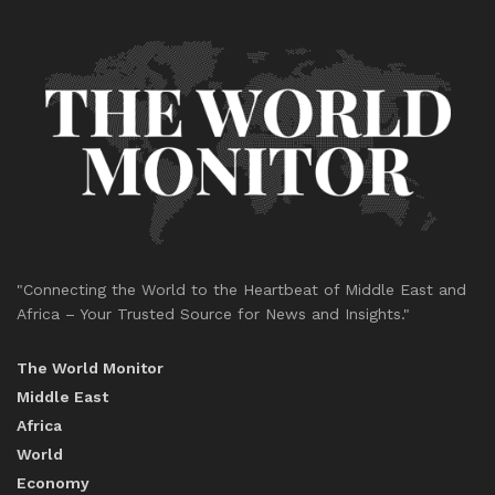
"Connecting the World to the Heartbeat of Middle East and
Africa – Your Trusted Source for News and Insights."
The World Monitor
Middle East
Africa
World
Economy