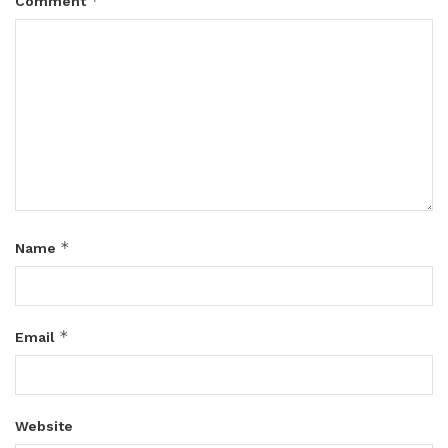
*
Comment
*
Name
*
Email
Website