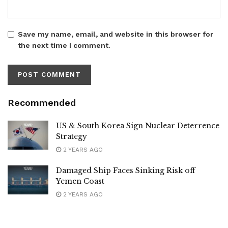
Save my name, email, and website in this browser for
the next time I comment.
Recommended
US & South Korea Sign Nuclear Deterrence
Strategy
2 YEARS AGO
Damaged Ship Faces Sinking Risk off
Yemen Coast
2 YEARS AGO