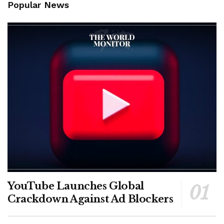
Popular News
YouTube Launches Global
Crackdown Against Ad Blockers