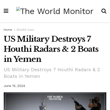
Home
Middle East
US Military Destroys 7
Houthi Radars & 2 Boats
in Yemen
US Military Destroys 7 Houthi Radars & 2
Boats in Yemen
June 15, 2024