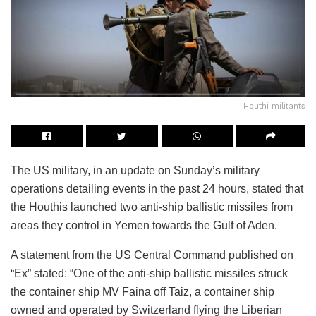
Houthi militants
The US military, in an update on Sunday’s military
operations detailing events in the past 24 hours, stated that
the Houthis launched two anti-ship ballistic missiles from
areas they control in Yemen towards the Gulf of Aden.
A statement from the US Central Command published on
“Ex” stated: “One of the anti-ship ballistic missiles struck
the container ship MV Faina off Taiz, a container ship
owned and operated by Switzerland flying the Liberian