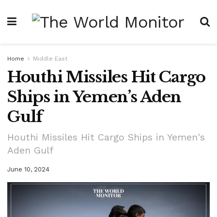
Home
Middle East
Houthi Missiles Hit Cargo
Ships in Yemen’s Aden
Gulf
Houthi Missiles Hit Cargo Ships in Yemen's
Aden Gulf
June 10, 2024