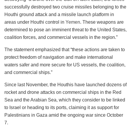
successfully destroyed two cruise missiles belonging to the
Houthi ground attack and a missile launch platform in
areas under Houthi control in
Yemen
. These weapons are
determined to pose an imminent threat to the United States,
coalition forces, and commercial vessels in the region.”
The statement emphasized that “these actions are taken to
protect freedom of navigation and make international
waters safer and more secure for US vessels, the coalition,
and commercial ships.”
Since last November, the Houthis have launched dozens of
rocket and drone attacks on commercial ships in the Red
Sea and the Arabian Sea, which they consider to be linked
to Israel or heading to its ports, claiming it as support for
Palestinians in Gaza amid the ongoing war since October
7.