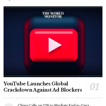
YouTube Launches Global
Crackdown Against Ad Blockers
China Calls on UN to Mediate End to Gaza