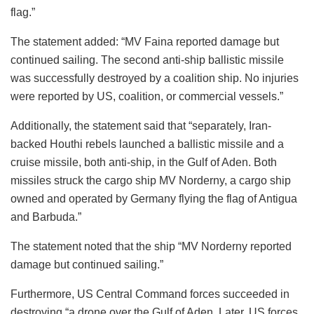
flag.”
The statement added: “MV Faina reported damage but
continued sailing. The second anti-ship ballistic missile
was successfully destroyed by a coalition ship. No injuries
were reported by US, coalition, or commercial vessels.”
Additionally, the statement said that “separately, Iran-
backed Houthi rebels launched a ballistic missile and a
cruise missile, both anti-ship, in the Gulf of Aden. Both
missiles struck the cargo ship MV Norderny, a cargo ship
owned and operated by Germany flying the flag of Antigua
and Barbuda.”
The statement noted that the ship “MV Norderny reported
damage but continued sailing.”
Furthermore, US Central Command forces succeeded in
destroying “a drone over the Gulf of Aden. Later, US forces