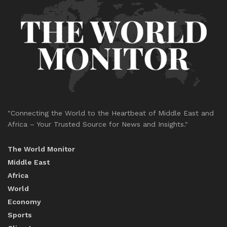
"Connecting the World to the Heartbeat of Middle East and
Africa – Your Trusted Source for News and Insights."
The World Monitor
Middle East
Africa
World
Economy
Sports