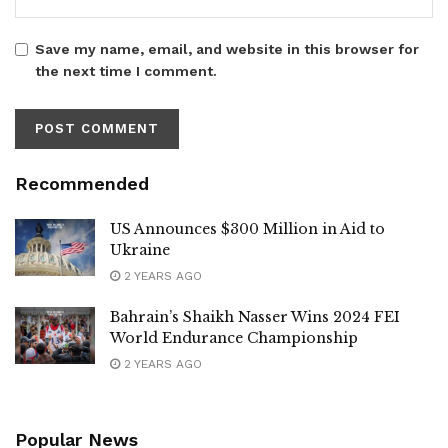
Save my name, email, and website in this browser for
the next time I comment.
Recommended
US Announces $300 Million in Aid to
Ukraine
2 YEARS AGO
Bahrain’s Shaikh Nasser Wins 2024 FEI
World Endurance Championship
2 YEARS AGO
Popular News