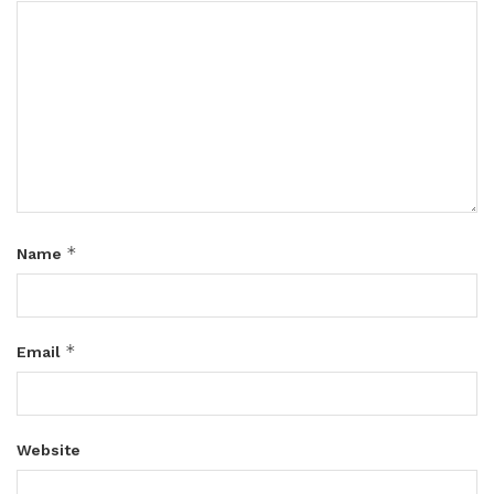
*
Name
*
Email
Website