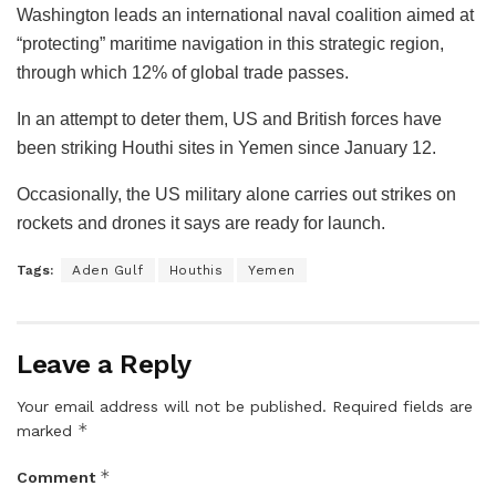
Washington leads an international naval coalition aimed at
“protecting” maritime navigation in this strategic region,
through which 12% of global trade passes.
In an attempt to deter them, US and British forces have
been striking Houthi sites in Yemen since January 12.
Occasionally, the US military alone carries out strikes on
rockets and drones it says are ready for launch.
Tags:
Aden Gulf
Houthis
Yemen
Leave a Reply
Your email address will not be published.
Required fields are
*
marked
*
Comment