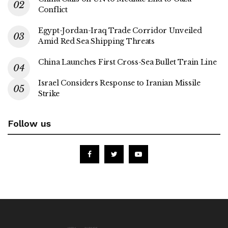
Conflict
Egypt-Jordan-Iraq Trade Corridor Unveiled
Amid Red Sea Shipping Threats
China Launches First Cross-Sea Bullet Train Line
Israel Considers Response to Iranian Missile
Strike
Follow us