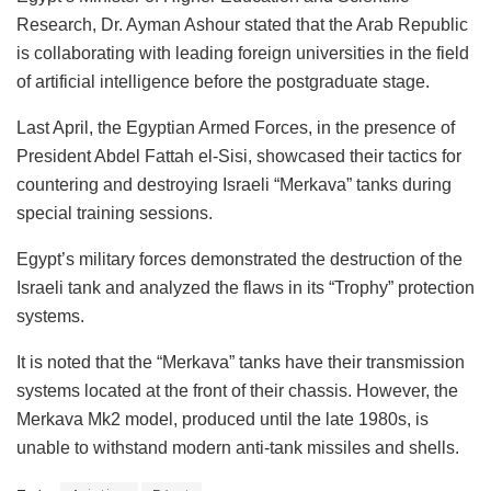
Research, Dr. Ayman Ashour stated that the Arab Republic
is collaborating with leading foreign universities in the field
of artificial intelligence before the postgraduate stage.
Last April, the Egyptian Armed Forces, in the presence of
President Abdel Fattah el-Sisi, showcased their tactics for
countering and destroying Israeli “Merkava” tanks during
special training sessions.
Egypt’s military forces demonstrated the destruction of the
Israeli tank and analyzed the flaws in its “Trophy” protection
systems.
It is noted that the “Merkava” tanks have their transmission
systems located at the front of their chassis. However, the
Merkava Mk2 model, produced until the late 1980s, is
unable to withstand modern anti-tank missiles and shells.