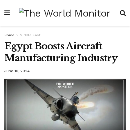
Home
Middle East
Egypt Boosts Aircraft
Manufacturing Industry
June 10, 2024