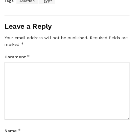
Tags:
Aviation
Egypt
Leave a Reply
Your email address will not be published.
Required fields are
*
marked
*
Comment
*
Name