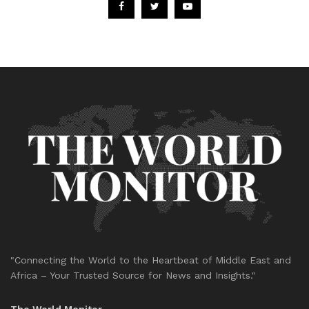
"Connecting the World to the Heartbeat of Middle East and
Africa – Your Trusted Source for News and Insights."
The World Monitor