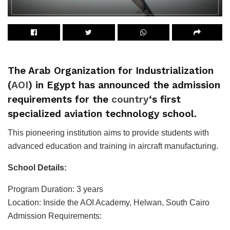
The Arab Organization for Industrialization
(
AOI
) in Egypt has announced the admission
requirements for the
country
‘s first
specialized aviation technology school.
This pioneering institution aims to provide students with
advanced education and training in aircraft manufacturing.
School Details:
Program Duration: 3 years
Location: Inside the AOI Academy, Helwan, South Cairo
Admission Requirements: