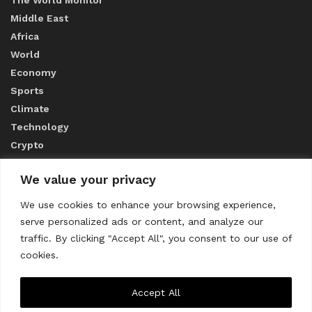
Middle East
Africa
World
Economy
Sports
Climate
Technology
Crypto
We value your privacy
ABOUT US
We use cookies to enhance your browsing experience,
serve personalized ads or content, and analyze our
CONTACT US
traffic. By clicking "Accept All", you consent to our use of
cookies.
Privacy Policy
Accept All