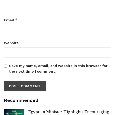
*
Email
Website
Save my name, email, and website in this browser for
the next time I comment.
Recommended
Egyptian Minister Highlights Encouraging