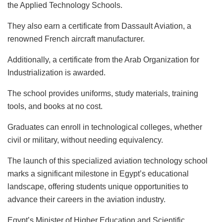
the Applied Technology Schools.
They also earn a certificate from Dassault Aviation, a
renowned French aircraft manufacturer.
Additionally, a certificate from the Arab Organization for
Industrialization is awarded.
The school provides uniforms, study materials, training
tools, and books at no cost.
Graduates can enroll in technological colleges, whether
civil or military, without needing equivalency.
The launch of this specialized aviation technology school
marks a significant milestone in Egypt’s educational
landscape, offering students unique opportunities to
advance their careers in the aviation industry.
Egypt’s Minister of Higher Education and Scientific