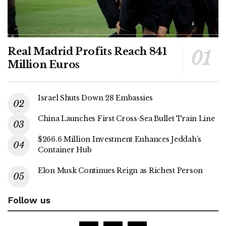
Real Madrid Profits Reach 841
Million Euros
Israel Shuts Down 28 Embassies
China Launches First Cross-Sea Bullet Train Line
$266.6 Million Investment Enhances Jeddah’s
Container Hub
Elon Musk Continues Reign as Richest Person
Follow us