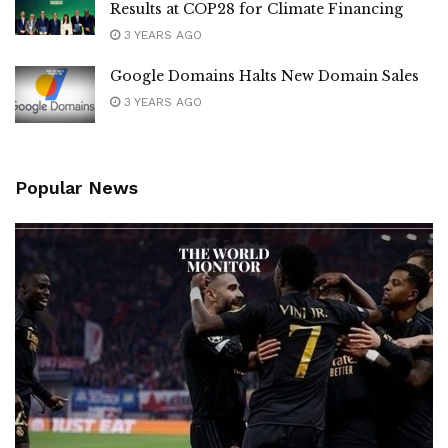
Results at COP28 for Climate Financing
3 YEARS AGO
Google Domains Halts New Domain Sales
3 YEARS AGO
Popular News