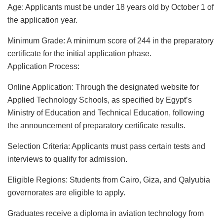
Age: Applicants must be under 18 years old by October 1 of
the application year.
Minimum Grade: A minimum score of 244 in the preparatory
certificate for the initial application phase.
Application Process:
Online Application: Through the designated website for
Applied Technology Schools, as specified by Egypt’s
Ministry of Education and Technical Education, following
the announcement of preparatory certificate results.
Selection Criteria: Applicants must pass certain tests and
interviews to qualify for admission.
Eligible Regions: Students from Cairo, Giza, and Qalyubia
governorates are eligible to apply.
Graduates receive a diploma in aviation technology from