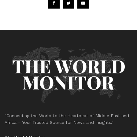
"Connecting the World to the Heartbeat of Middle East and
Africa – Your Trusted Source for News and Insights."