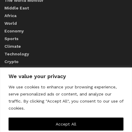
The World Monitor
Middle East
Africa
World
Economy
Sports
Climate
Technology
Crypto
We value your privacy
ABOUT US
We use cookies to enhance your browsing experience,
serve personalized ads or content, and analyze our
CONTACT US
traffic. By clicking "Accept All", you consent to our use of
cookies.
Privacy Policy
Accept All