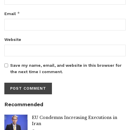
*
Email
Website
Save my name, email, and website in this browser for
the next time I comment.
Recommended
EU Condemns Increasing Executions in
Iran