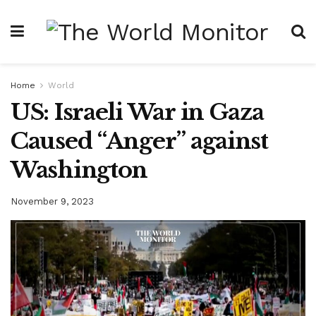
Home
World
US: Israeli War in Gaza
Caused “Anger” against
Washington
November 9, 2023