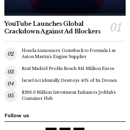
YouTube Launches Global
Crackdown Against Ad Blockers
Honda Announces Comeback to Formula 1 as
Aston Martin’s Engine Supplier
Real Madrid Profits Reach 841 Million Euros
Israel Accidentally Destroys 40% of Its Drones
$266.6 Million Investment Enhances Jeddah’s
Container Hub
Follow us