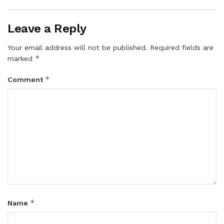
Leave a Reply
Your email address will not be published.
Required fields are
*
marked
*
Comment
*
Name