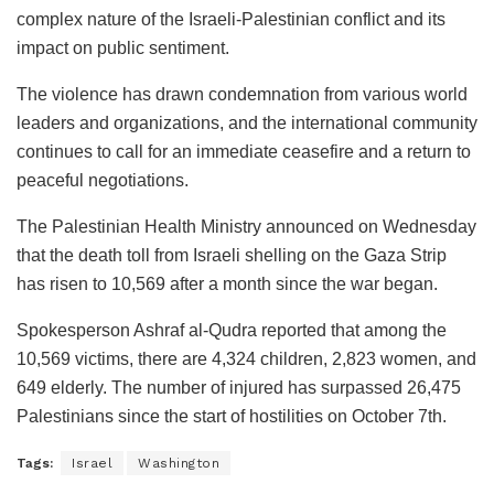
complex nature of the Israeli-Palestinian conflict and its
impact on public sentiment.
The violence has drawn condemnation from various world
leaders and organizations, and the international community
continues to call for an immediate ceasefire and a return to
peaceful negotiations.
The Palestinian Health Ministry announced on Wednesday
that the death toll from Israeli shelling on the Gaza Strip
has risen to 10,569 after a month since the war began.
Spokesperson Ashraf al-Qudra reported that among the
10,569 victims, there are 4,324 children, 2,823 women, and
649 elderly. The number of injured has surpassed 26,475
Palestinians since the start of hostilities on October 7th.
Tags:
Israel
Washington