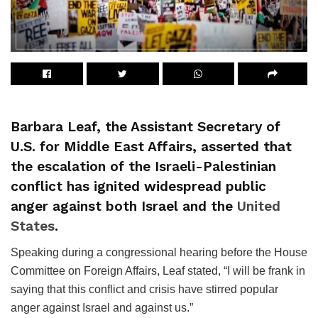
Barbara Leaf, the Assistant Secretary of
U.S. for Middle East Affairs, asserted that
the escalation of the Israeli-Palestinian
conflict has ignited widespread public
anger against both Israel and the
United
States
.
Speaking during a congressional hearing before the House
Committee on Foreign Affairs, Leaf stated, “I will be frank in
saying that this conflict and crisis have stirred popular
anger against Israel and against us.”