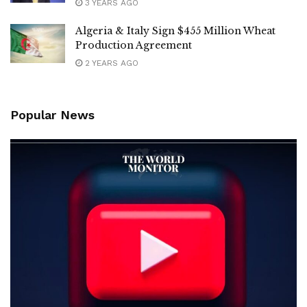
3 YEARS AGO
Algeria & Italy Sign $455 Million Wheat
Production Agreement
2 YEARS AGO
Popular News