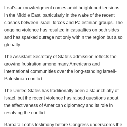
Leaf’s acknowledgment comes amid heightened tensions
in the
Middle East
, particularly in the wake of the recent
clashes between Israeli forces and Palestinian groups. The
ongoing violence has resulted in casualties on both sides
and has sparked outrage not only within the region but also
globally.
The Assistant Secretary of State’s admission reflects the
growing frustration among many Americans and
international communities over the long-standing Israeli-
Palestinian conflict.
The United States has traditionally been a staunch ally of
Israel, but the recent violence has raised questions about
the effectiveness of American diplomacy and its role in
resolving the conflict.
Barbara Leaf’s testimony before Congress underscores the