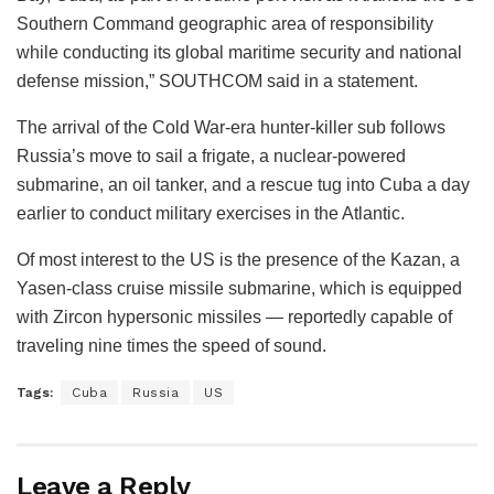
Southern Command geographic area of responsibility
while conducting its global maritime security and national
defense mission,” SOUTHCOM said in a statement.
The arrival of the Cold War-era hunter-killer sub follows
Russia’s move to sail a frigate, a nuclear-powered
submarine, an oil tanker, and a rescue tug into Cuba a day
earlier to conduct military exercises in the Atlantic.
Of most interest to the US is the presence of the Kazan, a
Yasen-class cruise missile submarine, which is equipped
with Zircon hypersonic missiles — reportedly capable of
traveling nine times the speed of sound.
Tags:
Cuba
Russia
US
Leave a Reply