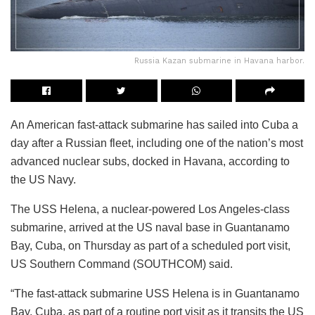
Russia Kazan submarine in Havana harbor.
An American fast-attack submarine has sailed into Cuba a
day after a Russian fleet, including one of the nation’s most
advanced nuclear subs, docked in Havana, according to
the US Navy.
The USS Helena, a nuclear-powered Los Angeles-class
submarine, arrived at the US naval base in Guantanamo
Bay, Cuba, on Thursday as part of a scheduled port visit,
US Southern Command (SOUTHCOM) said.
“The fast-attack submarine USS Helena is in Guantanamo
Bay, Cuba, as part of a routine port visit as it transits the US