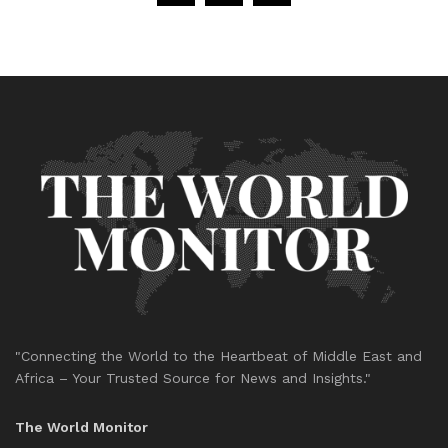
"Connecting the World to the Heartbeat of Middle East and
Africa – Your Trusted Source for News and Insights."
The World Monitor