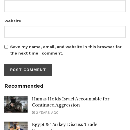
Website
Save my name, email, and website in this browser for
the next time I comment.
Recommended
Hamas Holds Israel Accountable for
Continued Aggression
2 YEARS AGO
Egypt & Turkey Discuss Trade