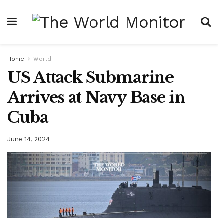
Home
World
US Attack Submarine
Arrives at Navy Base in
Cuba
June 14, 2024