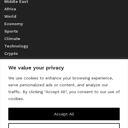
Middle East
Africa
World
Economy
Sports
Climate
Technology
Crypto
We value your privacy
ABOUT US
We use cookies to enhance your browsing experience,
serve personalized ads or content, and analyze our
CONTACT US
traffic. By clicking "Accept All", you consent to our use of
cookies.
Privacy Policy
Accept All