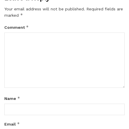
Your email address will not be published.
Required fields are
*
marked
*
Comment
*
Name
*
Email