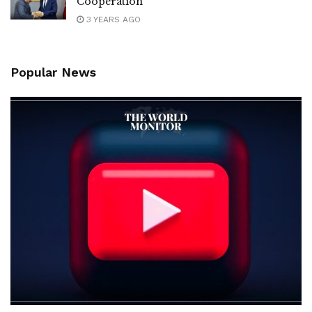
Cooperation
3 YEARS AGO
Popular News