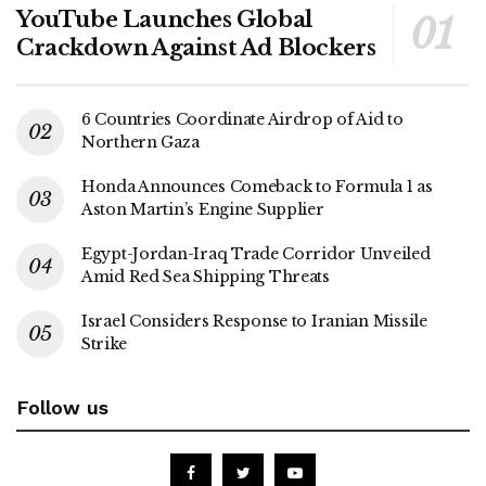
YouTube Launches Global
Crackdown Against Ad Blockers
6 Countries Coordinate Airdrop of Aid to
Northern Gaza
Honda Announces Comeback to Formula 1 as
Aston Martin’s Engine Supplier
Egypt-Jordan-Iraq Trade Corridor Unveiled
Amid Red Sea Shipping Threats
Israel Considers Response to Iranian Missile
Strike
Follow us