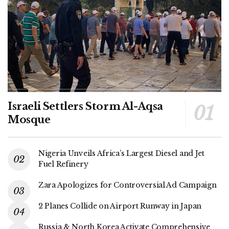
Israeli Settlers Storm Al-Aqsa
Mosque
Nigeria Unveils Africa’s Largest Diesel and Jet
Fuel Refinery
Zara Apologizes for Controversial Ad Campaign
2 Planes Collide on Airport Runway in Japan
Russia & North Korea Activate Comprehensive