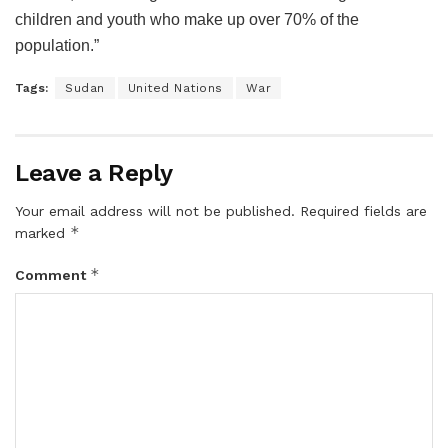
children and youth who make up over 70% of the
population.”
Tags:
Sudan
United Nations
War
Leave a Reply
Your email address will not be published.
Required fields are
*
marked
*
Comment