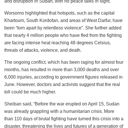
and disruption in Sudan, with no peace talks in sight.
Worsorno highlighted that hotspots, such as the capital
Khartoum, South Kordofan, and areas of West Darfur, have
been “torn apart by relentless violence”. She further added
that nearly 4 million people who have fled from the fighting
are facing intense heat reaching 48 degrees Celsius,
threats of attacks, violence, and death.
The ongoing conflict, which has been raging for almost four
months, has resulted in more than 3,000 deaths and over
6,000 injuries, according to government figures released in
June. However, doctors and activists suggest that the real
toll could be much higher.
Sheiban said, “Before the war erupted on April 15, Sudan
was already grappling with a humanitarian crisis. More
than 110 days of brutal fighting have turned this crisis into a
disaster, threatening the lives and futures of a generation of