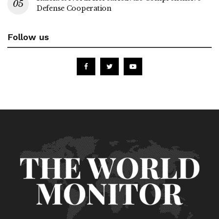
Defense Cooperation
Follow us