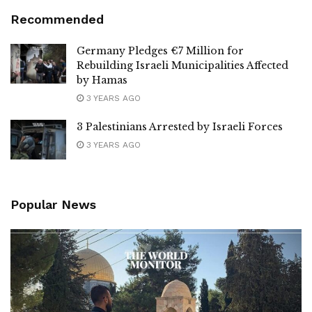
Recommended
Germany Pledges €7 Million for
Rebuilding Israeli Municipalities Affected
by Hamas
3 YEARS AGO
3 Palestinians Arrested by Israeli Forces
3 YEARS AGO
Popular News