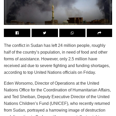
The conflict in Sudan has left 24 million people, roughly
half of the country’s population, in need of food and other
forms of assistance. However, only 2.5 million have
received aid due to severe fighting and funding shortages,
according to top United Nations officials on Friday.
Eden Worsorno, Director of Operations at the United
Nations Office for the Coordination of Humanitarian Affairs,
and Ted Sheiban, Deputy Executive Director of the United
Nations Children’s Fund (UNICEF), who recently returned
from Sudan, portrayed a harrowing image of destruction