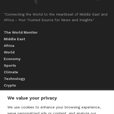
"Connecting the World to the Heartbeat of Middle East and
Africa – Your Trusted Source for News and Insights."
The World Monitor
Middle East
Africa
World
Economy
Sports
Climate
Technology
Crypto
We value your privacy
ABOUT US
We use cookies to enhance your browsing experience,
serve personalized ads or content, and analyze our