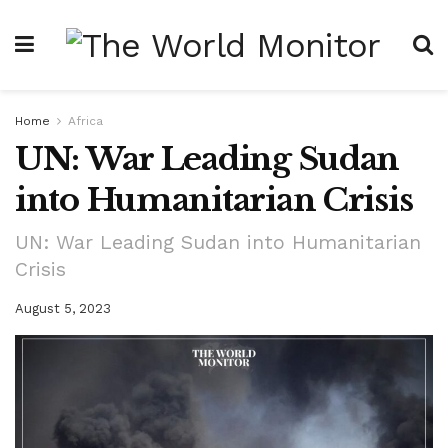
Home
Africa
UN: War Leading Sudan
into Humanitarian Crisis
UN: War Leading Sudan into Humanitarian
Crisis
August 5, 2023