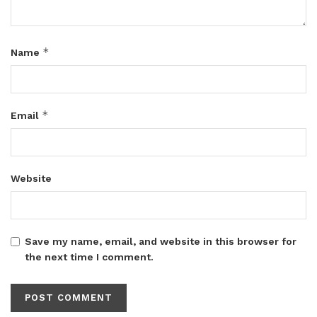
*
Name
*
Email
Website
Save my name, email, and website in this browser for
the next time I comment.