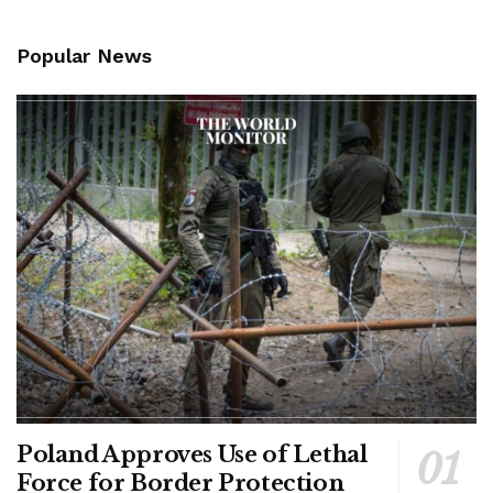
Popular News
Poland Approves Use of Lethal
Force for Border Protection