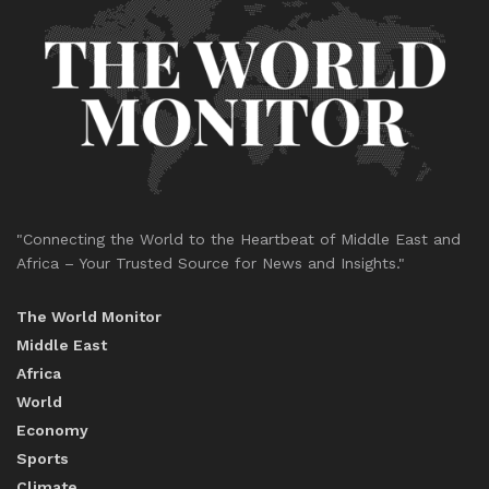
"Connecting the World to the Heartbeat of Middle East and
Africa – Your Trusted Source for News and Insights."
The World Monitor
Middle East
Africa
World
Economy
Sports
Climate