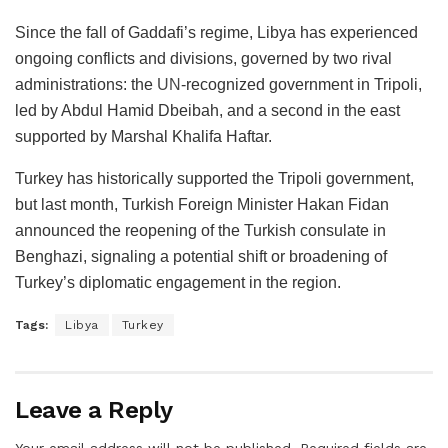
Since the fall of Gaddafi’s regime, Libya has experienced
ongoing conflicts and divisions, governed by two rival
administrations: the
UN
-recognized government in Tripoli,
led by Abdul Hamid Dbeibah, and a second in the east
supported by Marshal Khalifa Haftar.
Turkey has historically supported the Tripoli government,
but last month, Turkish Foreign Minister Hakan Fidan
announced the reopening of the Turkish consulate in
Benghazi, signaling a potential shift or broadening of
Turkey’s diplomatic engagement in the region.
Tags:
Libya
Turkey
Leave a Reply
Your email address will not be published.
Required fields are