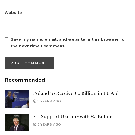
Website
Save my name, email, and website in this browser for
the next time I comment.
Recommended
Poland to Receive €5 Billion in EU Aid
3 YEARS AGO
EU Support Ukraine with €5 Billion
2 YEARS AGO