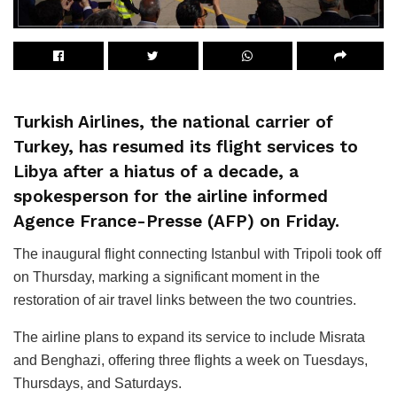
Turkish Airlines, the national carrier of
Turkey, has resumed its flight services to
Libya after a hiatus of a decade, a
spokesperson for the airline informed
Agence France-Presse (AFP) on Friday.
The inaugural flight connecting Istanbul with Tripoli took off
on Thursday, marking a significant moment in the
restoration of air travel links between the two countries.
The airline plans to expand its service to include Misrata
and Benghazi, offering three flights a week on Tuesdays,
Thursdays, and Saturdays.