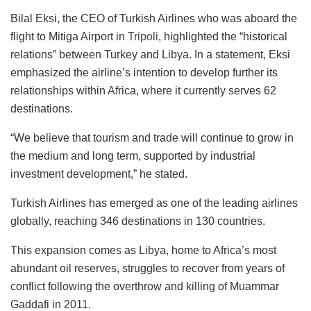
Bilal Eksi, the CEO of Turkish Airlines who was aboard the
flight to Mitiga Airport in
Tripoli
, highlighted the “historical
relations” between Turkey and Libya. In a statement, Eksi
emphasized the airline’s intention to develop further its
relationships within Africa, where it currently serves 62
destinations.
“We believe that tourism and trade will continue to grow in
the medium and long term, supported by industrial
investment development,” he stated.
Turkish Airlines has emerged as one of the leading airlines
globally, reaching 346 destinations in 130 countries.
This expansion comes as Libya, home to Africa’s most
abundant oil reserves, struggles to recover from years of
conflict following the overthrow and killing of Muammar
Gaddafi in 2011.