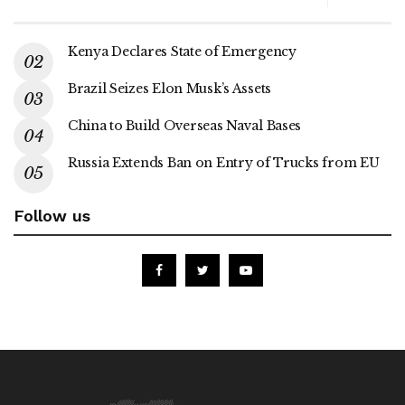
Kenya Declares State of Emergency
Brazil Seizes Elon Musk’s Assets
China to Build Overseas Naval Bases
Russia Extends Ban on Entry of Trucks from EU
Follow us