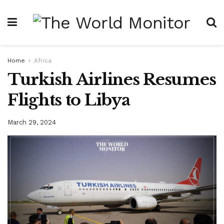
Home
Africa
Turkish Airlines Resumes
Flights to Libya
March 29, 2024