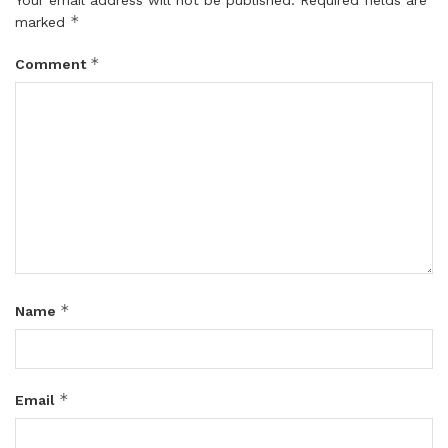
*
marked
*
Comment
*
Name
*
Email