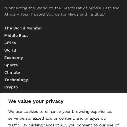
"Connecting the World to the Heartbeat of Middle East and
Africa – Your Trusted Source for News and Insights."
The World Monitor
Middle East
Africa
World
Economy
Sports
Climate
Technology
Crypto
We value your privacy
ABOUT US
We use cookies to enhance your browsing experience,
serve personalized ads or content, and analyze our
CONTACT US
traffic. By clicking "Accept All", you consent to our use of