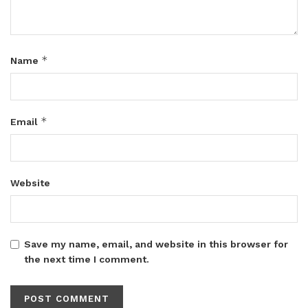
*
Name
*
Email
Website
Save my name, email, and website in this browser for
the next time I comment.