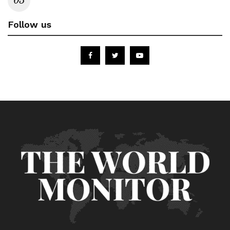
Follow us