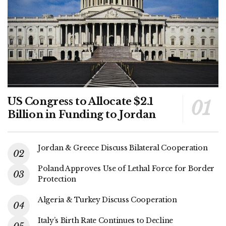
US Congress to Allocate $2.1
Billion in Funding to Jordan
Jordan & Greece Discuss Bilateral Cooperation
Poland Approves Use of Lethal Force for Border
Protection
Algeria & Turkey Discuss Cooperation
Italy’s Birth Rate Continues to Decline