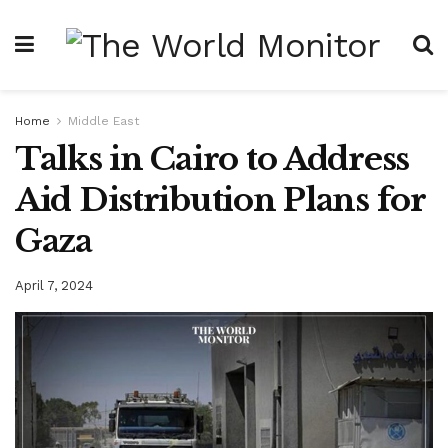
Home
Middle East
Talks in Cairo to Address
Aid Distribution Plans for
Gaza
April 7, 2024