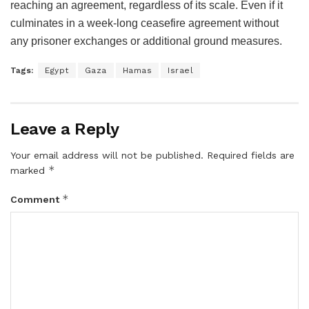
reaching an agreement, regardless of its scale. Even if it
culminates in a week-long ceasefire agreement without
any prisoner exchanges or additional ground measures.
Tags:
Egypt
Gaza
Hamas
Israel
Leave a Reply
Your email address will not be published.
Required fields are
*
marked
*
Comment