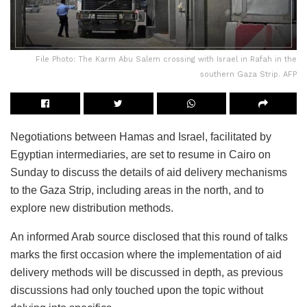
File Photo: The Karm Abu Salem crossing with Israel in Rafah in the
southern Gaza Strip. AFP
Negotiations between Hamas and Israel, facilitated by
Egyptian intermediaries, are set to resume in Cairo on
Sunday to discuss the details of aid delivery mechanisms
to the Gaza Strip, including areas in the north, and to
explore new distribution methods.
An informed Arab source disclosed that this round of talks
marks the first occasion where the implementation of aid
delivery methods will be discussed in depth, as previous
discussions had only touched upon the topic without