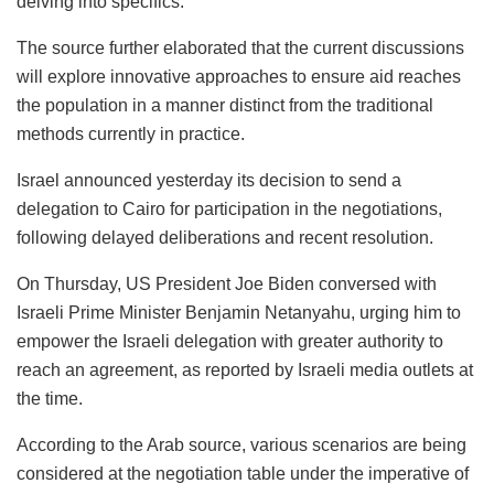
delving into specifics.
The source further elaborated that the current discussions
will explore innovative approaches to ensure aid reaches
the population in a manner distinct from the traditional
methods currently in practice.
Israel announced yesterday its decision to send a
delegation to Cairo for participation in the negotiations,
following delayed deliberations and recent resolution.
On Thursday, US President Joe Biden conversed with
Israeli Prime Minister Benjamin Netanyahu, urging him to
empower the Israeli delegation with greater authority to
reach an agreement, as reported by Israeli media outlets at
the time.
According to the Arab source, various scenarios are being
considered at the negotiation table under the imperative of