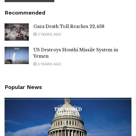
Recommended
Gaza Death Toll Reaches 22,438
3 YEARS AGO
US Destroys Houthi Missile System in
Yemen
2 YEARS AGO
Popular News