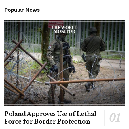
Popular News
Poland Approves Use of Lethal
Force for Border Protection