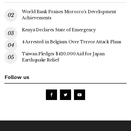
World Bank Praises Morocco’s Development
Achievements
Kenya Declares State of Emergency
4 Arrested in Belgium Over Terror Attack Plans
Taiwan Pledges $420,000 Aid for Japan
Earthquake Relief
Follow us