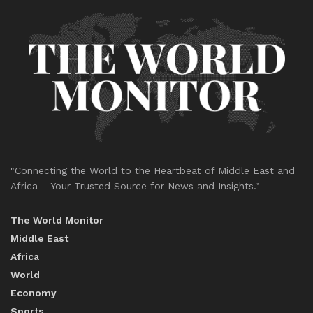
"Connecting the World to the Heartbeat of Middle East and
Africa – Your Trusted Source for News and Insights."
The World Monitor
Middle East
Africa
World
Economy
Sports