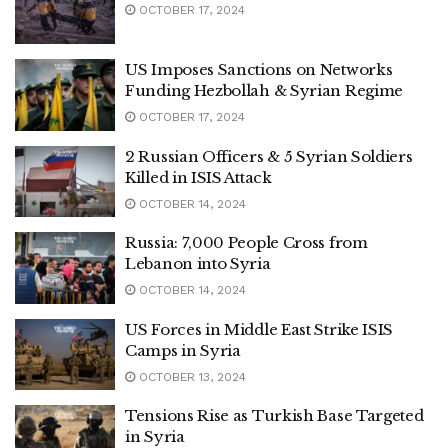
OCTOBER 17, 2024
US Imposes Sanctions on Networks
Funding Hezbollah & Syrian Regime
OCTOBER 17, 2024
2 Russian Officers & 5 Syrian Soldiers
Killed in ISIS Attack
OCTOBER 14, 2024
Russia: 7,000 People Cross from
Lebanon into Syria
OCTOBER 14, 2024
US Forces in Middle East Strike ISIS
Camps in Syria
OCTOBER 13, 2024
Tensions Rise as Turkish Base Targeted
in Syria