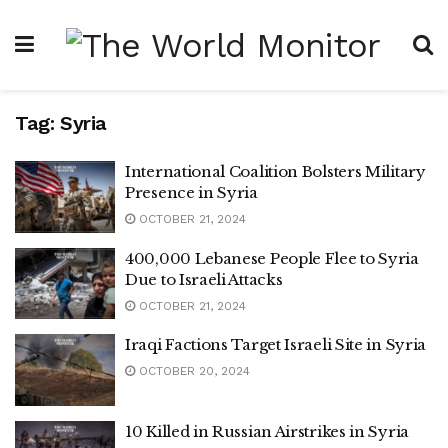
Tag:
Syria
International Coalition Bolsters Military
Presence in Syria
OCTOBER 21, 2024
400,000 Lebanese People Flee to Syria
Due to Israeli Attacks
OCTOBER 21, 2024
Iraqi Factions Target Israeli Site in Syria
OCTOBER 20, 2024
10 Killed in Russian Airstrikes in Syria