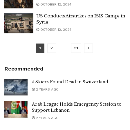
OCTOBER 12, 2024
US Conducts Airstrikes on ISIS Camps in
Syria
OCTOBER 12, 2024
1
2
…
51
Recommended
5 Skiers Found Dead in Switzerland
2 YEARS AGO
Arab League Holds Emergency Session to
Support Lebanon
2 YEARS AGO