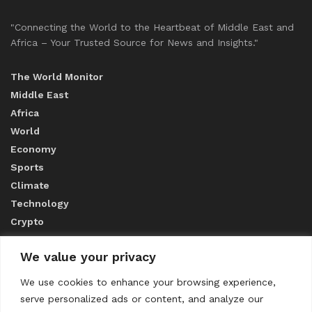
"Connecting the World to the Heartbeat of Middle East and
Africa – Your Trusted Source for News and Insights."
The World Monitor
Middle East
Africa
World
Economy
Sports
Climate
Technology
Crypto
We value your privacy
ABOUT US
We use cookies to enhance your browsing experience,
serve personalized ads or content, and analyze our
CONTACT US