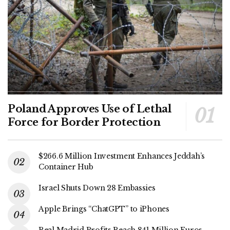
Poland Approves Use of Lethal
Force for Border Protection
$266.6 Million Investment Enhances Jeddah’s
Container Hub
Israel Shuts Down 28 Embassies
Apple Brings “ChatGPT” to iPhones