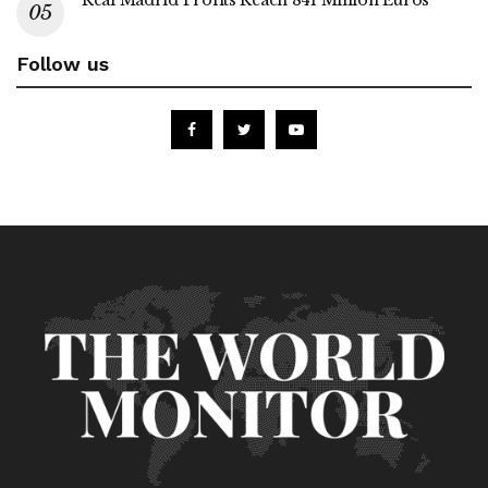
Real Madrid Profits Reach 841 Million Euros
Follow us