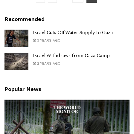
Recommended
Israel Cuts Off Water Supply to Gaza
3 YEARS AGO
Israel Withdraws from Gaza Camp
2 YEARS AGO
Popular News