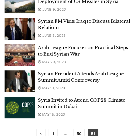
Deployment of US Missiles in Syria
JUNE 9, 2023
Syrian FM Visits Iraq to Discuss Bilateral
Relations
JUNE 3, 2023
Arab League Focuses on Practical Steps
to End Syrian War
MAY 20, 2023
Syrian President Attends Arab League
Summit Amid Controversy
MAY 19, 2023
Syria Invited to Attend COP28 Climate
Summit in Dubai
MAY 18, 2023
1
…
50
51