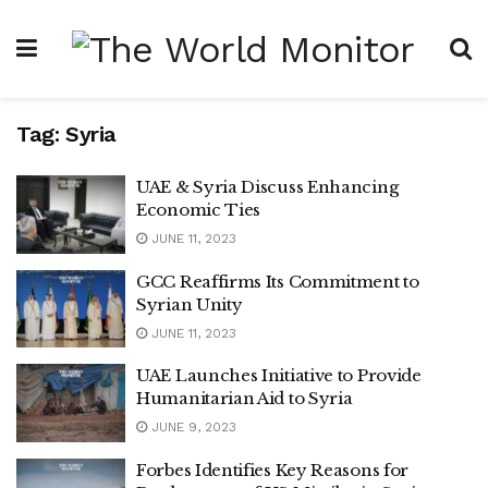
Tag:
Syria
UAE & Syria Discuss Enhancing
Economic Ties
JUNE 11, 2023
GCC Reaffirms Its Commitment to
Syrian Unity
JUNE 11, 2023
UAE Launches Initiative to Provide
Humanitarian Aid to Syria
JUNE 9, 2023
Forbes Identifies Key Reasons for