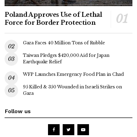
Poland Approves Use of Lethal
Force for Border Protection
Gaza Faces 40 Million Tons of Rubble
Taiwan Pledges $420,000 Aid for Japan
Earthquake Relief
WFP Launches Emergency Food Plan in Chad
95 Killed & 350 Wounded in Israeli Strikes on
Gaza
Follow us