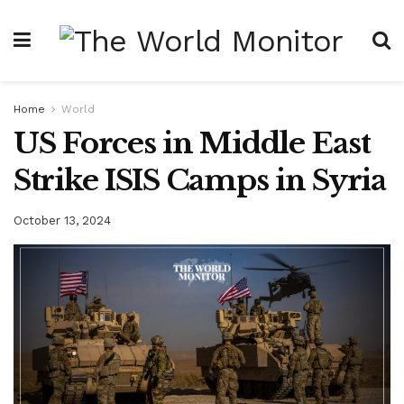
Home
World
US Forces in Middle East
Strike ISIS Camps in Syria
October 13, 2024