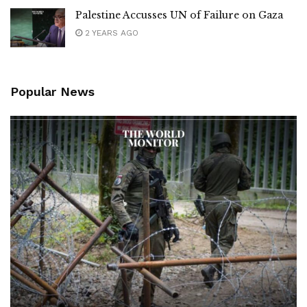
Palestine Accusses UN of Failure on Gaza
2 YEARS AGO
Popular News