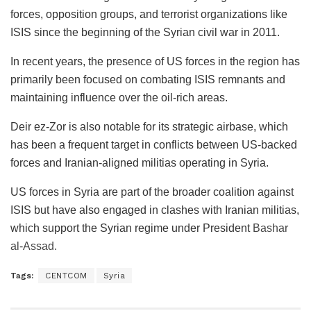
forces, opposition groups, and terrorist organizations like
ISIS since the beginning of the Syrian civil war in 2011.
In recent years, the presence of US forces in the region has
primarily been focused on combating ISIS remnants and
maintaining influence over the oil-rich areas.
Deir ez-Zor is also notable for its strategic airbase, which
has been a frequent target in conflicts between US-backed
forces and Iranian-aligned militias operating in Syria.
US forces in Syria are part of the broader coalition against
ISIS but have also engaged in clashes with Iranian militias,
which support the Syrian regime under President
Bashar
al-Assad.
Tags:
CENTCOM
Syria