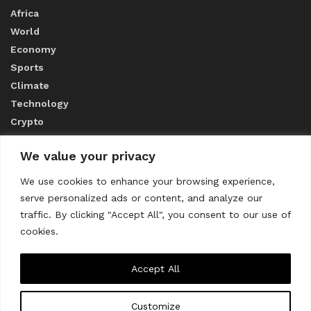
Africa
World
Economy
Sports
Climate
Technology
Crypto
We value your privacy
ABOUT US
We use cookies to enhance your browsing experience,
serve personalized ads or content, and analyze our
CONTACT US
traffic. By clicking "Accept All", you consent to our use of
cookies.
Privacy Policy
Accept All
Customize