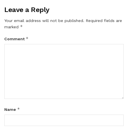
Leave a Reply
Your email address will not be published.
Required fields are
*
marked
*
Comment
*
Name