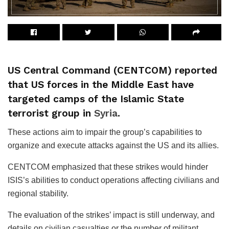
US Central Command (CENTCOM) reported
that US forces in the Middle East have
targeted camps of the Islamic State
terrorist group in
Syria
.
These actions aim to impair the group’s capabilities to
organize and execute attacks against the US and its allies.
CENTCOM emphasized that these strikes would hinder
ISIS’s abilities to conduct operations affecting civilians and
regional stability.
The evaluation of the strikes’ impact is still underway, and
details on civilian casualties or the number of militant