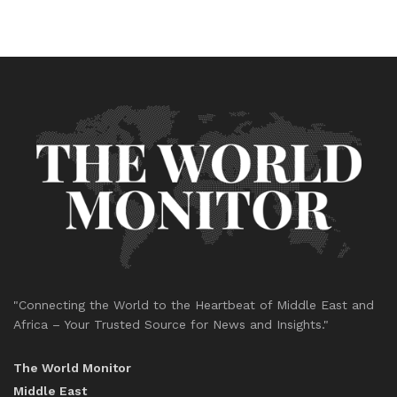
"Connecting the World to the Heartbeat of Middle East and
Africa – Your Trusted Source for News and Insights."
The World Monitor
Middle East