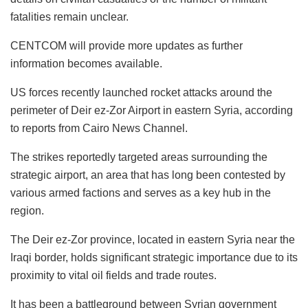
fatalities remain unclear.
CENTCOM will provide more updates as further
information becomes available.
US forces recently launched rocket attacks around the
perimeter of Deir ez-Zor Airport in eastern Syria, according
to reports from Cairo News Channel.
The strikes reportedly targeted areas surrounding the
strategic airport, an area that has long been contested by
various armed factions and serves as a key hub in the
region.
The Deir ez-Zor province, located in eastern Syria near the
Iraqi border, holds significant strategic importance due to its
proximity to vital oil fields and trade routes.
It has been a battleground between Syrian government