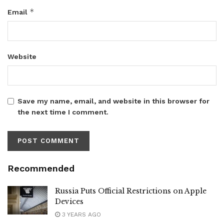
*
Email
Website
Save my name, email, and website in this browser for
the next time I comment.
Recommended
Russia Puts Official Restrictions on Apple
Devices
3 YEARS AGO