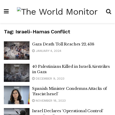
Tag:
Israeli-Hamas Conflict
Gaza Death Toll Reaches 22,438
JANUARY 4, 2024
40 Palestinians Killed in Israeli Airstrikes
in Gaza
DECEMBER 9, 2023
Spanish Minister Condemns Attacks of
‘Fascist Israel’
NOVEMBER 18, 2023
Israel Declares ‘Operational Control’