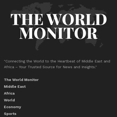
"Connecting the World to the Heartbeat of Middle East and
Africa – Your Trusted Source for News and Insights."
The World Monitor
Middle East
Africa
World
Economy
Sports