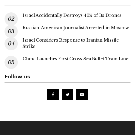
Israel Accidentally Destroys 40% of Its Drones
Russian-American Journalist Arrested in Moscow
Israel Considers Response to Iranian Missile
Strike
China Launches First Cross-Sea Bullet Train Line
Follow us