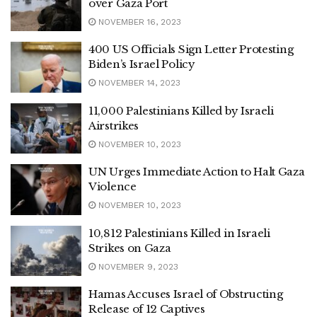
over Gaza Port
NOVEMBER 16, 2023
400 US Officials Sign Letter Protesting
Biden’s Israel Policy
NOVEMBER 14, 2023
11,000 Palestinians Killed by Israeli
Airstrikes
NOVEMBER 10, 2023
UN Urges Immediate Action to Halt Gaza
Violence
NOVEMBER 10, 2023
10,812 Palestinians Killed in Israeli
Strikes on Gaza
NOVEMBER 9, 2023
Hamas Accuses Israel of Obstructing
Release of 12 Captives