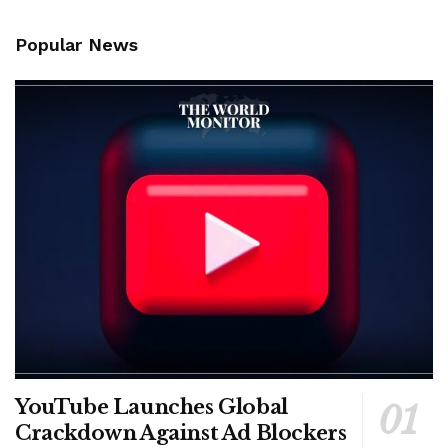
Popular News
YouTube Launches Global
Crackdown Against Ad Blockers