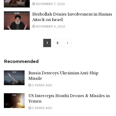
NOVEMBER 7, 2023
Hezbollah Denies Involvement in Hamas
Attack on Israel
NOVEMBER 4, 2023
1
2
Recommended
Russia Destroys Ukrainian Anti-Ship
Missile
2 YEARS AGO
US Intercepts Houthi Drones & Missiles in
Yemen
2 YEARS AGO