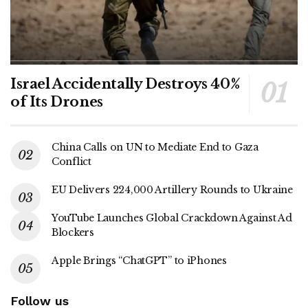
Israel Accidentally Destroys 40%
of Its Drones
China Calls on UN to Mediate End to Gaza
Conflict
EU Delivers 224,000 Artillery Rounds to Ukraine
YouTube Launches Global Crackdown Against Ad
Blockers
Apple Brings “ChatGPT” to iPhones
Follow us