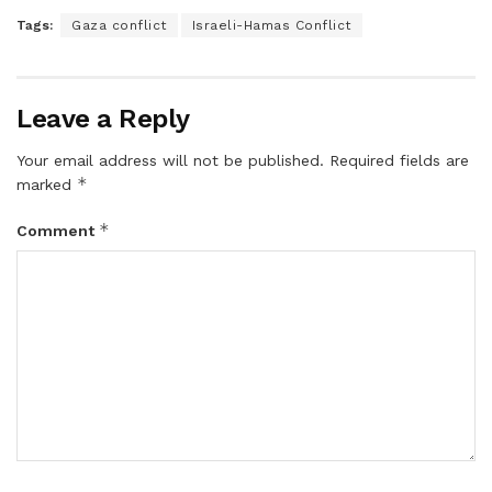
Tags:
Gaza conflict
Israeli-Hamas Conflict
Leave a Reply
Your email address will not be published.
Required fields are
*
marked
*
Comment