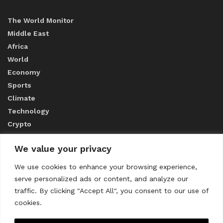
The World Monitor
Middle East
Africa
World
Economy
Sports
Climate
Technology
Crypto
We value your privacy
ABOUT US
We use cookies to enhance your browsing experience,
serve personalized ads or content, and analyze our
CONTACT US
traffic. By clicking "Accept All", you consent to our use of
cookies.
Privacy Policy