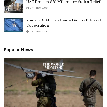
UAE Donates $70 Million for Sudan Relief
2 YEARS AGO
Somalia & African Union Discuss Bilateral
Cooperation
2 YEARS AGO
Popular News