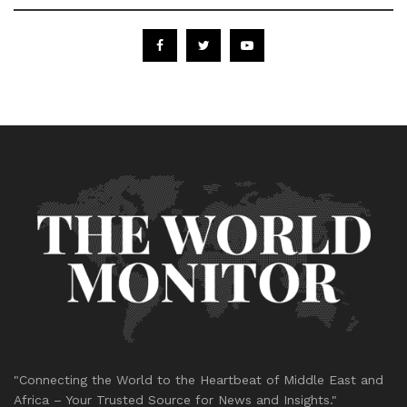
"Connecting the World to the Heartbeat of Middle East and
Africa – Your Trusted Source for News and Insights."