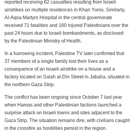
reported receiving 62 casualties resulting from Israeli
airstrikes on multiple residences in Khan Yunis. Similarly,
Al-Aqsa Martyrs Hospital in the central governorate
received 71 fatalities and 160 injured Palestinians over the
past 24 hours due to Israeli bombardments, as disclosed
by the Palestinian Ministry of Health.
In a harrowing incident, Palestine TV later confirmed that
37 members of a single family lost their lives as a
consequence of an Israeli airstrike on a house and a
factory located on Salah al-Din Street in Jabalia, situated in
the northern Gaza Strip.
The conflict has been ongoing since October 7 last year
when Hamas and other Palestinian factions launched a
surprise attack on Israeli towns and sites adjacent to the
Gaza Strip. The situation remains dire, with civilians caught
in the crossfire as hostilities persist in the region.