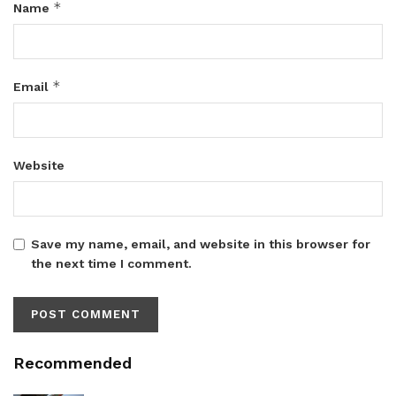
*
Name
*
Email
Website
Save my name, email, and website in this browser for
the next time I comment.
Recommended