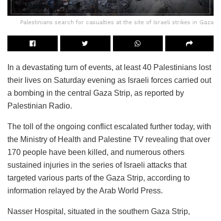
Palestinians search for casualties at the site of Israeli strikes in Gaza
In a devastating turn of events, at least 40 Palestinians lost
their lives on Saturday evening as Israeli forces carried out
a bombing in the central Gaza Strip, as reported by
Palestinian Radio.
The toll of the ongoing conflict escalated further today, with
the Ministry of Health and Palestine TV revealing that over
170 people have been killed, and numerous others
sustained injuries in the series of Israeli attacks that
targeted various parts of the Gaza Strip, according to
information relayed by the Arab World Press.
Nasser Hospital, situated in the southern Gaza Strip,