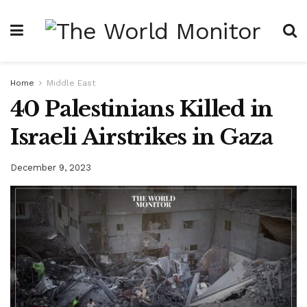
Home
Middle East
40 Palestinians Killed in
Israeli Airstrikes in Gaza
December 9, 2023