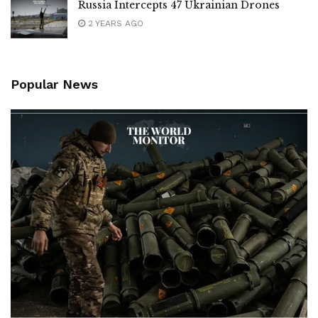
Russia Intercepts 47 Ukrainian Drones
2 YEARS AGO
Popular News