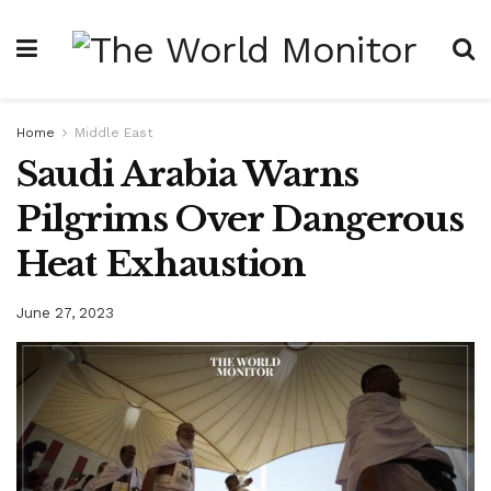
Home
Middle East
Saudi Arabia Warns
Pilgrims Over Dangerous
Heat Exhaustion
June 27, 2023