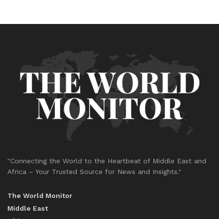
"Connecting the World to the Heartbeat of Middle East and
Africa – Your Trusted Source for News and Insights."
The World Monitor
Middle East