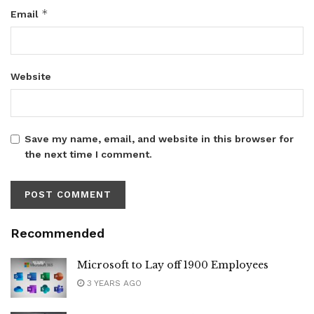
*
Email
Website
Save my name, email, and website in this browser for
the next time I comment.
Recommended
Microsoft to Lay off 1900 Employees
3 YEARS AGO