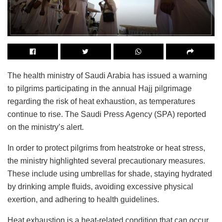
The health ministry of Saudi Arabia has issued a warning
to pilgrims participating in the annual Hajj pilgrimage
regarding the risk of heat exhaustion, as temperatures
continue to rise. The Saudi Press Agency (SPA) reported
on the ministry’s alert.
In order to protect pilgrims from heatstroke or heat stress,
the ministry highlighted several precautionary measures.
These include using umbrellas for shade, staying hydrated
by drinking ample fluids, avoiding excessive physical
exertion, and adhering to health guidelines.
Heat exhaustion is a heat-related condition that can occur