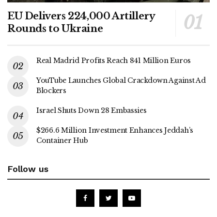
EU Delivers 224,000 Artillery
Rounds to Ukraine
Real Madrid Profits Reach 841 Million Euros
YouTube Launches Global Crackdown Against Ad
Blockers
Israel Shuts Down 28 Embassies
$266.6 Million Investment Enhances Jeddah’s
Container Hub
Follow us