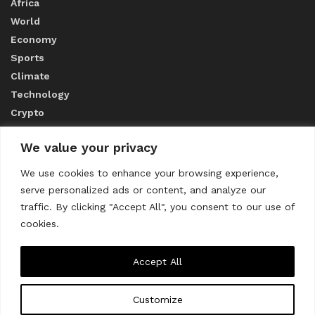
Africa
World
Economy
Sports
Climate
Technology
Crypto
We value your privacy
ABOUT US
We use cookies to enhance your browsing experience,
serve personalized ads or content, and analyze our
CONTACT US
traffic. By clicking "Accept All", you consent to our use of
cookies.
Privacy Policy
Accept All
Customize
About us
Contact Us