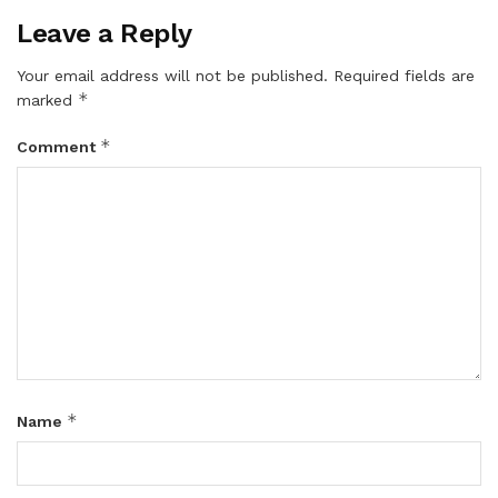
Leave a Reply
Your email address will not be published.
Required fields are
*
marked
*
Comment
*
Name