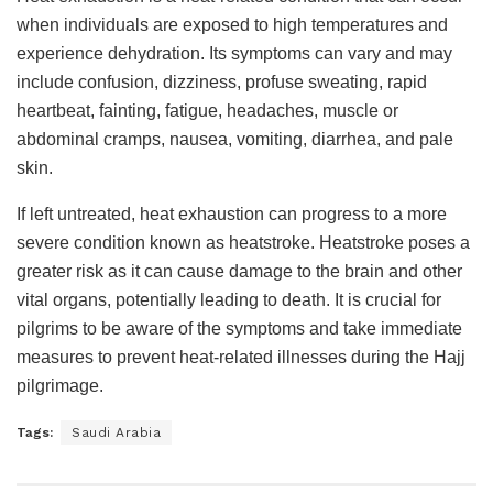
when individuals are exposed to high temperatures and
experience dehydration. Its symptoms can vary and may
include confusion, dizziness, profuse sweating, rapid
heartbeat, fainting, fatigue, headaches, muscle or
abdominal cramps, nausea, vomiting, diarrhea, and pale
skin.
If left untreated, heat exhaustion can progress to a more
severe condition known as heatstroke. Heatstroke poses a
greater risk as it can cause damage to the brain and other
vital organs, potentially leading to death. It is crucial for
pilgrims to be aware of the symptoms and take immediate
measures to prevent heat-related illnesses during the Hajj
pilgrimage.
Tags:
Saudi Arabia